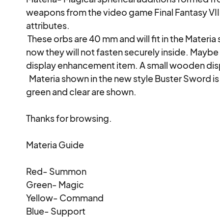
weapons from the video game Final Fantasy VII wi
attributes. 

 These orbs are 40 mm and will fit in the Materia slots in my buster Swords although as of 
now they will not fasten securely inside. Maybe 
display enhancement item. A small wooden displ
  Materia shown in the new style Buster Sword is backlit for effect in these photos. Red, 
green and clear are shown.

Thanks for browsing.

Materia Guide

Red- Summon

Green- Magic

Yellow- Command

Blue- Support
