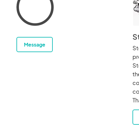
S
Message
St
pr
St
th
co
co
Th