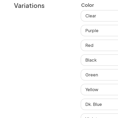
Variations
Color
Clear
Purple
Red
Black
Green
Yellow
Dk. Blue