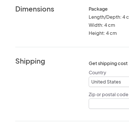
Dimensions
Package
Length/Depth: 4 
Width: 4 cm
Height: 4 cm
Shipping
Get shipping cost
Country
Zip or postal code