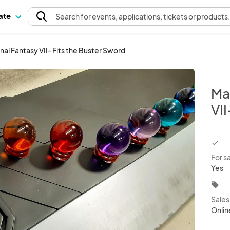
pate
Search
for events
, applications, tickets or products
nal Fantasy VII- Fits the Buster Sword
Ma
VII
chec
For s
Yes
local_offer
Sale
Onlin