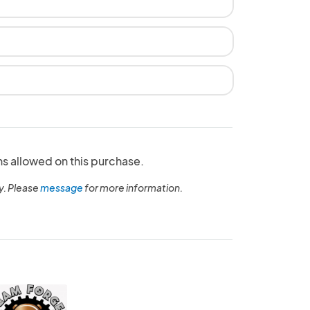
ns allowed on this purchase.
y. Please
message
for more information.