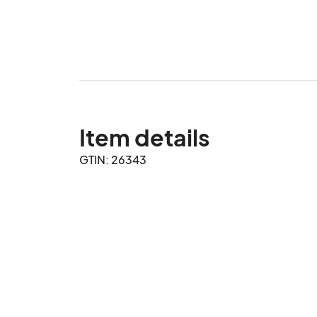
Item details
GTIN: 26343