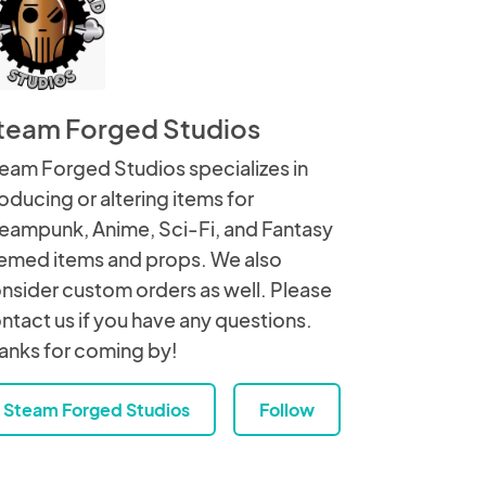
team Forged Studios
eam Forged Studios specializes in
oducing or altering items for
eampunk, Anime, Sci-Fi, and Fantasy
emed items and props. We also
nsider custom orders as well. Please
ntact us if you have any questions.
anks for coming by!
Steam Forged Studios
Follow