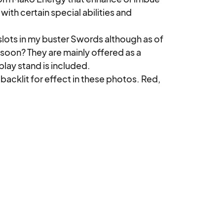
th certain special abilities and 
soon? They are mainly offered as a 
ay stand is included. 
