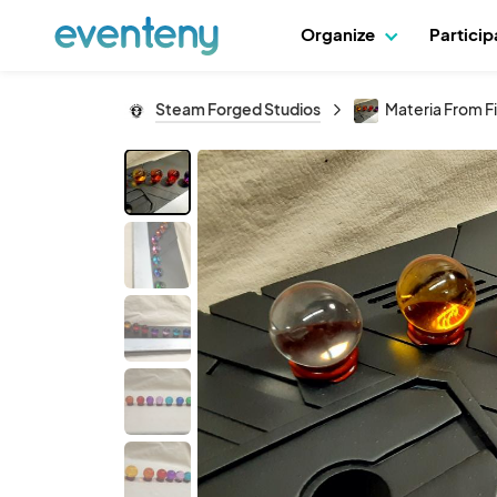
Organize
Partici
Steam Forged Studios
Materia From Fi