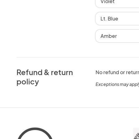
Violet
Lt. Blue
Amber
Refund & return
No refund or retur
policy
Exceptions may appl