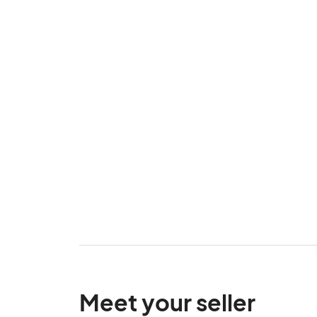
Meet your seller