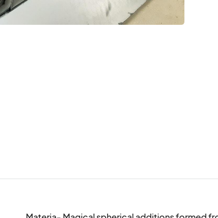
Materia- Magical spherical additions formed f