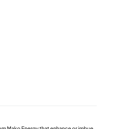
rom Mako Energy that enhance or imbue 