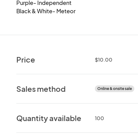
Purple- Independent

Black & White- Meteor
Price
$10.00
Sales method
Online & onsite sale
Quantity available
100