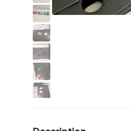
Description