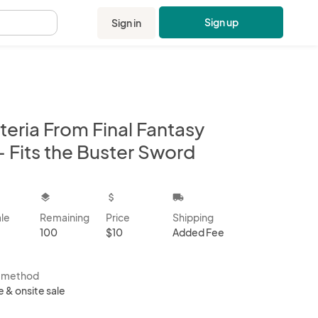
Sign up
Sign in
.
teria From Final Fantasy
- Fits the Buster Sword
kbox
layers
attach_money
local_shipping
ale
Remaining
Price
Shipping
100
$10
Added Fee
s method
e & onsite sale