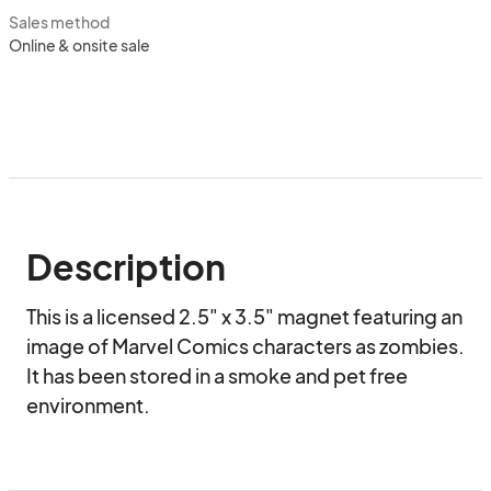
Sales method
Online & onsite sale
Description
This is a licensed 2.5" x 3.5" magnet featuring an 
image of Marvel Comics characters as zombies. 
It has been stored in a smoke and pet free 
environment.