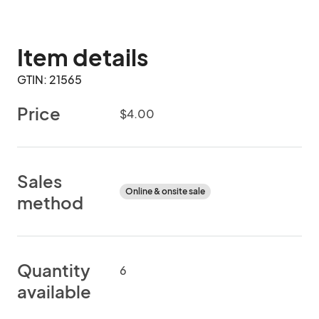
Item details
GTIN: 21565
Price
$4.00
Sales
Online & onsite sale
method
Quantity
6
available