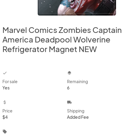
Marvel Comics Zombies Captain
America Deadpool Wolverine
Refrigerator Magnet NEW
checkbox
layers
For sale
Remaining
Yes
6
attach_money
local_shipping
Price
Shipping
$4
Added Fee
local_offer