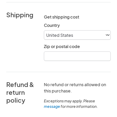
Shipping
Get shipping cost
Country
Zip or postal code
Refund &
No refund or returns allowed on
this purchase.
return
policy
Exceptions may apply. Please
message
for more information.