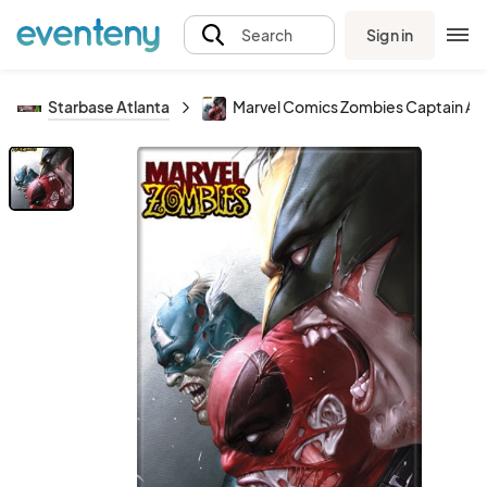
Sign in
Search
Starbase Atlanta
Marvel Comics Zombies Captain Am