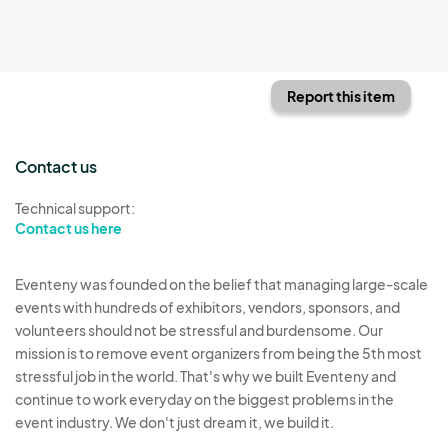
Report this item
Contact us
Technical support:
Contact us here
Eventeny was founded on the belief that managing large-scale
events with hundreds of exhibitors, vendors, sponsors, and
volunteers should not be stressful and burdensome. Our
mission is to remove event organizers from being the 5th most
stressful job in the world. That's why we built Eventeny and
continue to work everyday on the biggest problems in the
event industry. We don't just dream it, we build it.