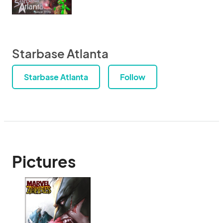
Starbase Atlanta
Starbase Atlanta
Follow
Pictures