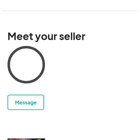
Meet your seller
Message