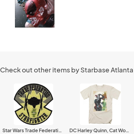
Check out other items by Starbase Atlanta
Star Wars Trade Federation Starfighter Logo Patch, NEW UNUSED
DC Harley Quinn, Cat Woman and Poison Ivy Group T-Shirt NEW UNWORN