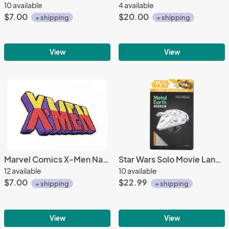
10 available
4 available
$7.00
$20.00
+ shipping
+ shipping
View
View
Marvel Comics X-Men Name Logo Embroidered Patch NEW UNUSED
Star Wars Solo Movie Lando's Millennium Falcon Metal Earth Laser Cut Model Kit
12 available
10 available
$7.00
$22.99
+ shipping
+ shipping
View
View