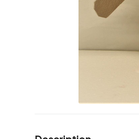
Description