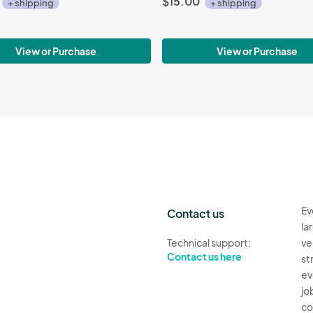
$15.00
+ shipping
+ shipping
View or Purchase
View or Purchase
Ev
Contact us
la
Technical support:
ve
Contact us here
st
ev
jo
co