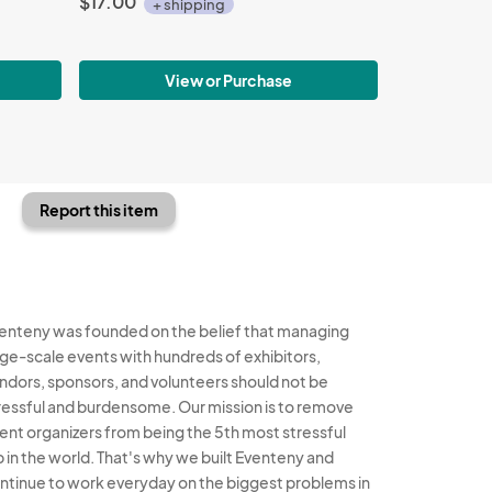
$17.00
+ shipping
View or Purchase
Report this item
enteny was founded on the belief that managing
rge-scale events with hundreds of exhibitors,
ndors, sponsors, and volunteers should not be
ressful and burdensome. Our mission is to remove
ent organizers from being the 5th most stressful
b in the world. That's why we built Eventeny and
ntinue to work everyday on the biggest problems in