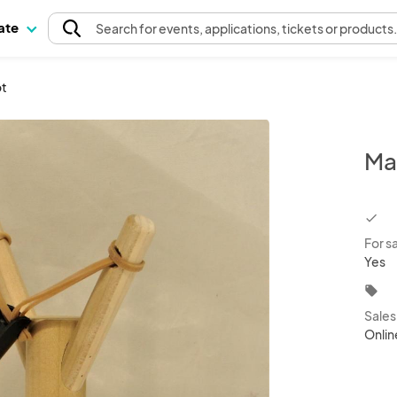
pate
Search
for events
, applications, tickets or products
ot
Ma
chec
For s
Yes
local_offer
Sale
Onlin