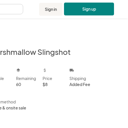
Sign up
Sign in
.
rshmallow Slingshot
kbox
layers
attach_money
local_shipping
ale
Remaining
Price
Shipping
60
$8
Added Fee
s method
e & onsite sale