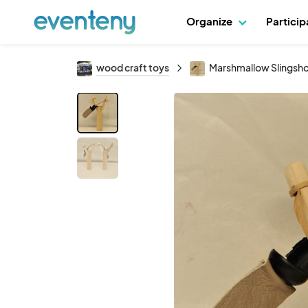
Organize
Partici
wood craft toys
Marshmallow Slingsh