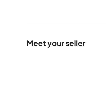
Meet your seller