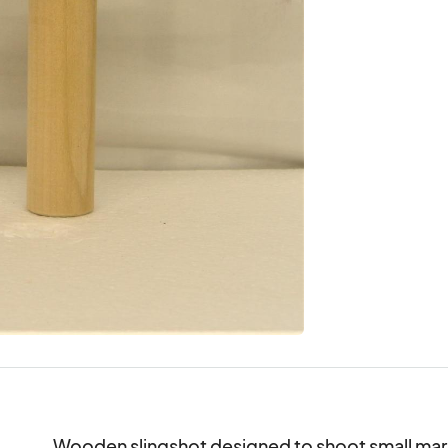
Wooden slingshot designed to shoot small mars