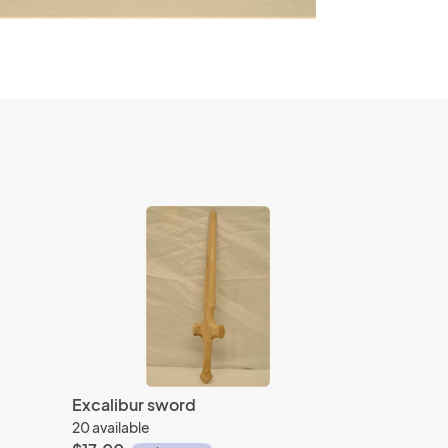
Excalibur sword
20 available