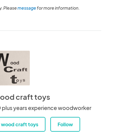
y. Please
message
for more information.
ood craft toys
 plus years experience woodworker
wood craft toys
Follow