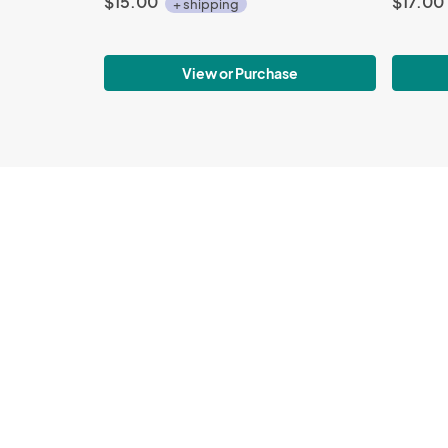
$15.00
$17.00
+ shipping
View or Purchase