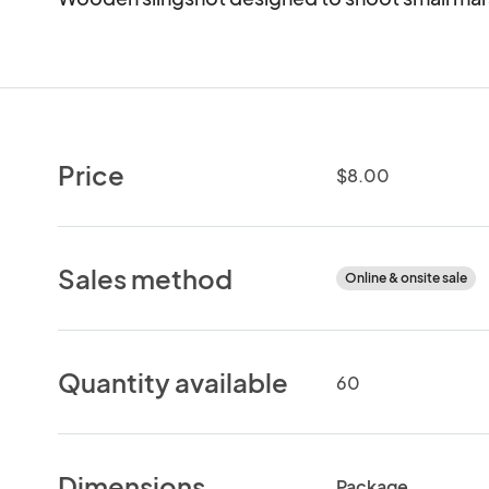
Price
$8.00
Sales method
Online & onsite sale
Quantity available
60
Dimensions
Package