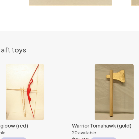
aft toys
ng bow (red)
Warrior Tomahawk (gold)
ble
20 available