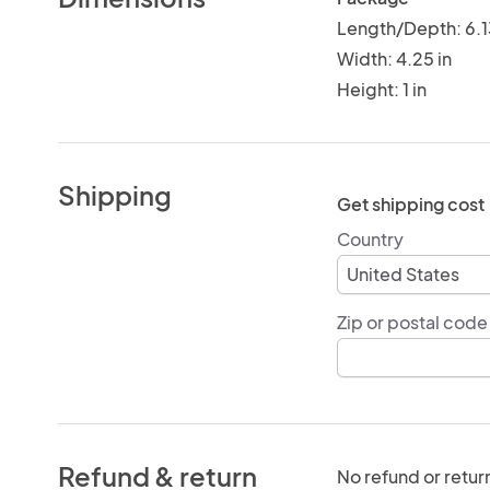
Length/Depth: 6.1
Width: 4.25 in
Height: 1 in
Shipping
Get shipping cost
Country
Zip or postal code
Refund & return
No refund or retur