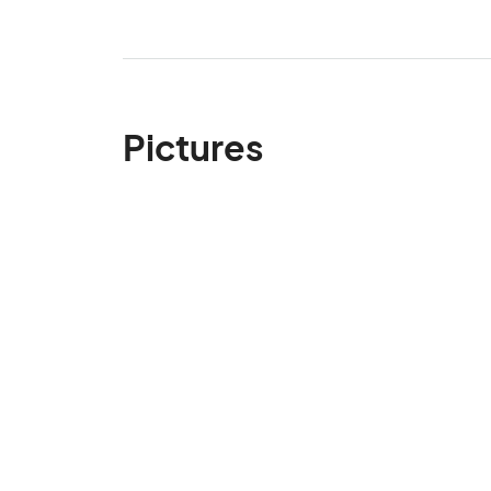
Pictures