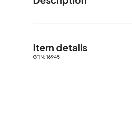
Item details
GTIN: 16945