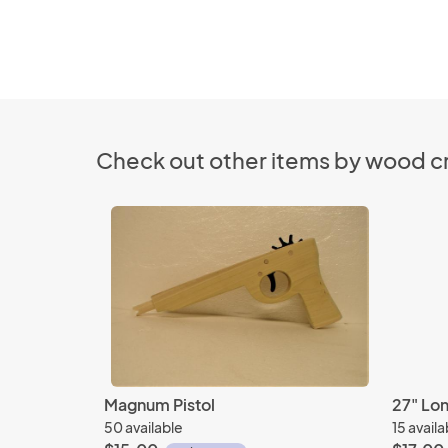
Check out other items by wood cr
Magnum Pistol
27" Lo
50 available
15 availa