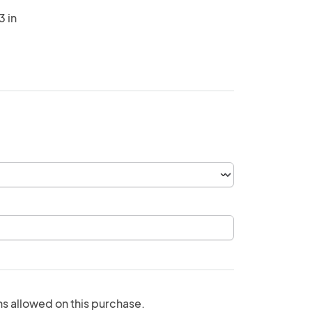
3 in
ns allowed on this purchase.