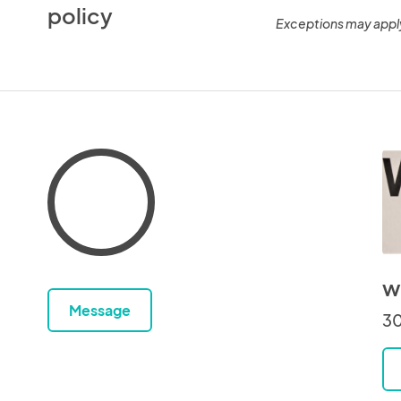
policy
Exceptions may appl
w
Message
30