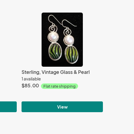
Sterling, Vintage Glass & Pearl
1 available
$85.00
Flat rate shipping
View