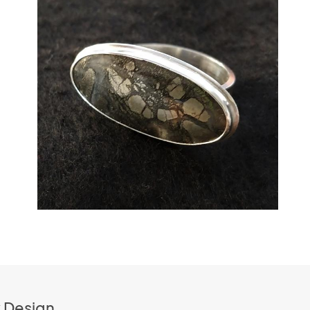
k Design