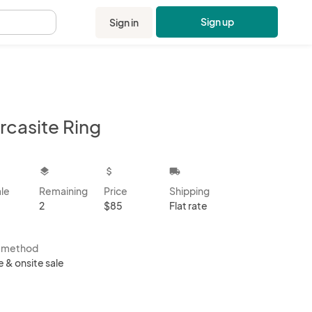
Sign up
Sign in
.
rcasite Ring
kbox
layers
attach_money
local_shipping
ale
Remaining
Price
Shipping
2
$85
Flat rate
s method
e & onsite sale