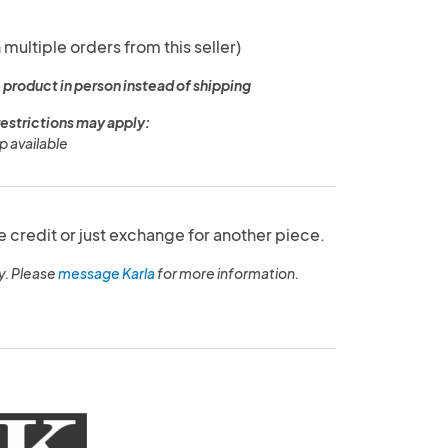
 multiple orders from this seller)
 product in person instead of shipping
restrictions may apply:
p available
e credit or just exchange for another piece.
y. Please
message Karla
for more information.