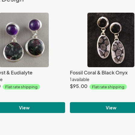
st & Eudialyte
Fossil Coral & Black Onyx
le
1 available
0
$95.00
Flat rate shipping
Flat rate shipping
View
View