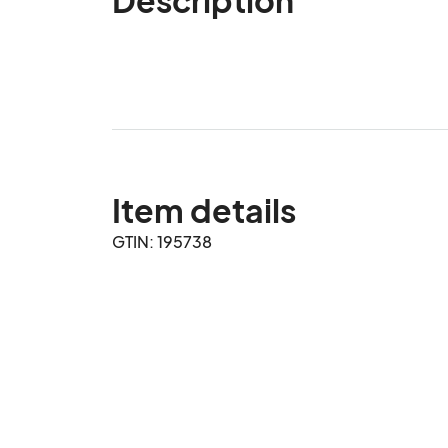
Item details
GTIN: 195738