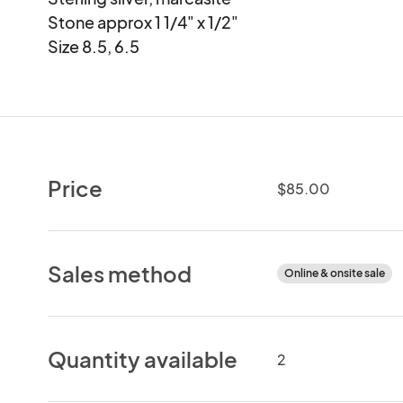
Stone approx 1 1/4" x 1/2"

Size 8.5, 6.5
Price
$85.00
Sales method
Online & onsite sale
Quantity available
2