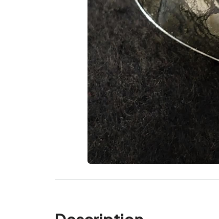
Description