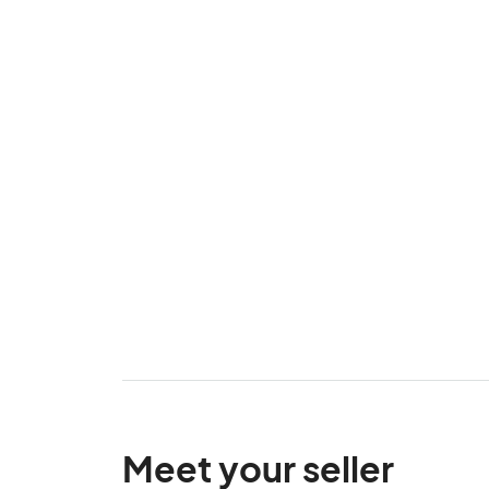
Meet your seller