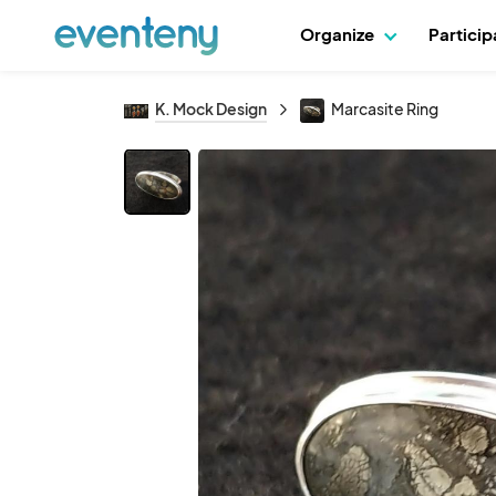
Organize
Partici
K. Mock Design
Marcasite Ring