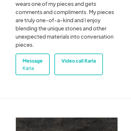
wears one of my pieces and gets
comments and compliments. My pieces
are truly one-of-a-kind and I enjoy
blending the unique stones and other
unexpected materials into conversation
pieces.
Message
Video call Karla
Karla