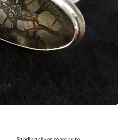
Sterling silver, marcasite
