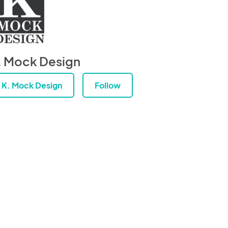
. Mock Design
K. Mock Design
Follow