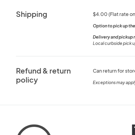
Shipping
$4.00 (Flat rate on
Option to pick up the
Delivery and pickup 
Local curbside pick u
Refund & return
Can return for stor
policy
Exceptions may appl