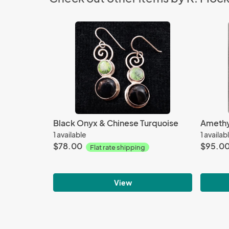
Black Onyx & Chinese Turquoise
Amethy
1 available
1 availab
$78.00
$95.0
Flat rate shipping
View