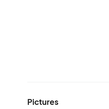
Pictures