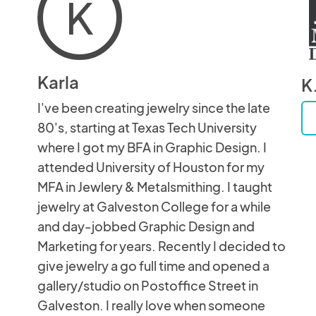
K
Karla
K
I've been creating jewelry since the late
80's, starting at Texas Tech University
where I got my BFA in Graphic Design. I
attended University of Houston for my
MFA in Jewlery & Metalsmithing. I taught
jewelry at Galveston College for a while
and day-jobbed Graphic Design and
Marketing for years. Recently I decided to
give jewelry a go full time and opened a
gallery/studio on Postoffice Street in
Galveston. I really love when someone