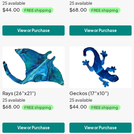
25 available
25 available
$44.00
$68.00
FREE shipping
FREE shipping
View or Purchase
View or Purchase
Rays (26”x21”)
Geckos (17”x10”)
25 available
25 available
$68.00
$44.00
FREE shipping
FREE shipping
View or Purchase
View or Purchase