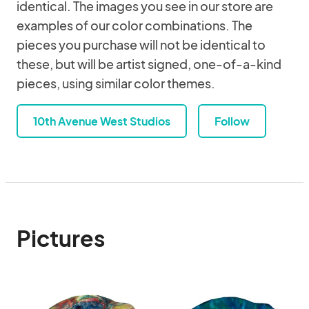
identical. The images you see in our store are
examples of our color combinations. The
pieces you purchase will not be identical to
these, but will be artist signed, one-of-a-kind
pieces, using similar color themes.
10th Avenue West Studios
Follow
Pictures