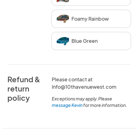
Foamy Rainbow
Blue Green
Refund &
Please contact at
Info@10thavenuewest.com
return
policy
Exceptions may apply. Please
message Kevin
for more information.