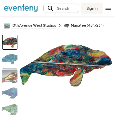
Sign in
Search
10th Avenue West Studios
Manatee (48”x23”)