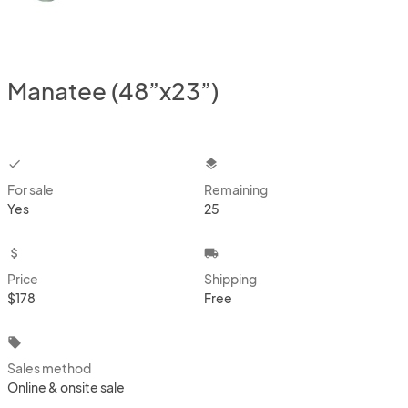
Manatee (48”x23”)
checkbox
layers
For sale
Remaining
Yes
25
attach_money
local_shipping
Price
Shipping
$178
Free
local_offer
Sales method
Online & onsite sale