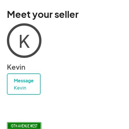
Meet your seller
K
Kevin
Message
Kevin