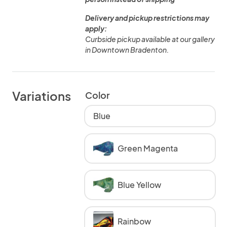
Delivery and pickup restrictions may
apply:
Curbside pickup available at our gallery
in Downtown Bradenton.
Variations
Color
Blue
Green Magenta
Blue Yellow
Rainbow