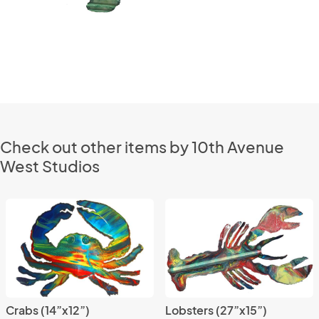
Check out other items by 10th Avenue
West Studios
Crabs (14”x12”)
Lobsters (27”x15”)