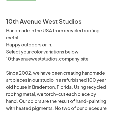
10th Avenue West Studios
Handmade in the USA from recycled roofing
metal.
Happy outdoors or in.
Select your color variations below.
10thavenueweststudios.company.site
Since 2002, we have been creating handmade
art pieces in our studio in a refurbished 100 year
old house in Bradenton, Florida. Using recycled
roofing metal, we torch-cut each piece by
hand. Our colors are the result of hand-painting
with heated pigments. No two of our pieces are