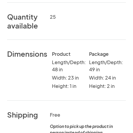
Quantity
25
available
Dimensions
Product
Package
Length/Depth:
Length/Depth:
48 in
49 in
Width: 23 in
Width: 24 in
Height: 1 in
Height: 2 in
Shipping
Free
Option to pick up the product in
person instead of shipping