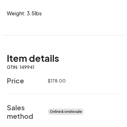
Weight: 3.5lbs
Item details
GTIN: 149941
Price
$178.00
Sales
Online & onsite sale
method