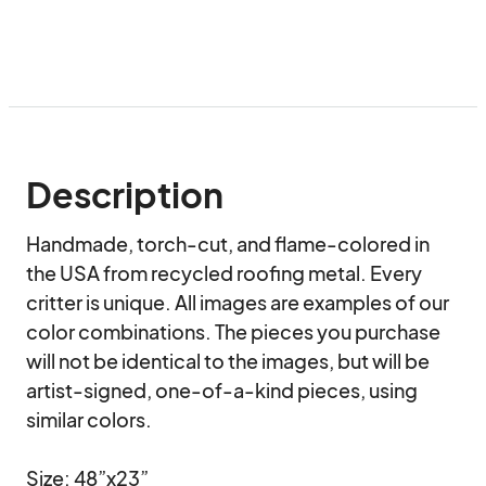
Description
Handmade, torch-cut, and flame-colored in 
the USA from recycled roofing metal. Every 
critter is unique. All images are examples of our 
color combinations. The pieces you purchase 
will not be identical to the images, but will be 
artist-signed, one-of-a-kind pieces, using 
similar colors.

Size: 48”x23”
