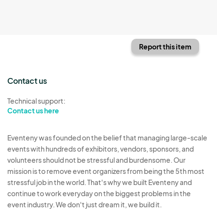
Report this item
Contact us
Technical support:
Contact us here
Eventeny was founded on the belief that managing large-scale
events with hundreds of exhibitors, vendors, sponsors, and
volunteers should not be stressful and burdensome. Our
mission is to remove event organizers from being the 5th most
stressful job in the world. That's why we built Eventeny and
continue to work everyday on the biggest problems in the
event industry. We don't just dream it, we build it.