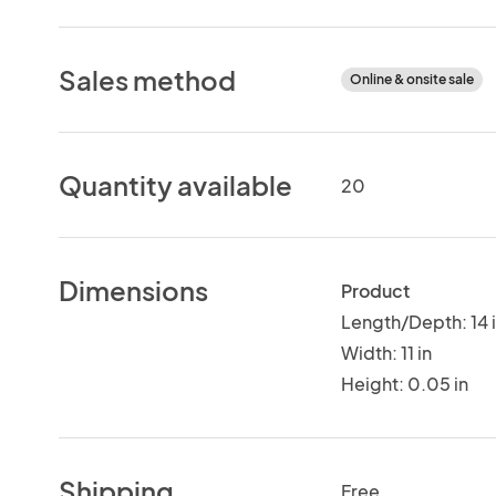
Sales method
Online & onsite sale
Quantity available
20
Dimensions
Product
Length/Depth: 14 
Width: 11 in
Height: 0.05 in
Shipping
Free