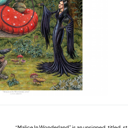
“Malice In Wonderland” is an unsigned, titled, st