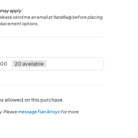
 may apply:
 please send me an email at fianzilla@ before placing
 placement options.
5.00
20 available
ns allowed on this purchase.
y. Please
message Fian Arroyo
for more