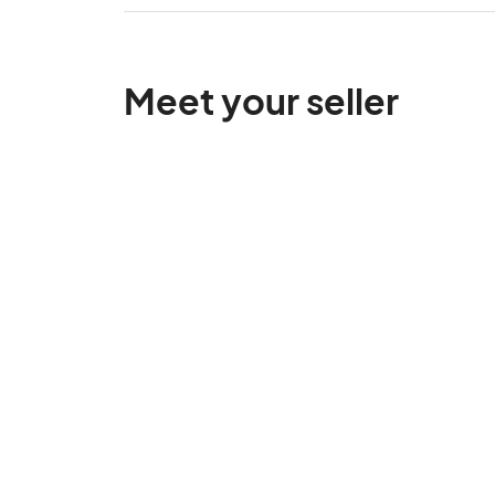
Meet your seller