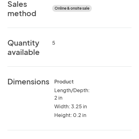
Sales
Online & onsite sale
method
Quantity
5
available
Dimensions
Product
Length/Depth:
2 in
Width: 3.25 in
Height: 0.2 in