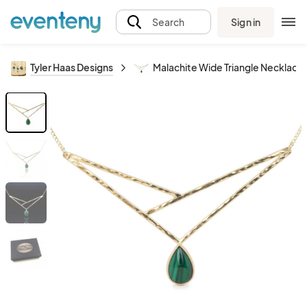
Sign in
Search
Tyler Haas Designs
Malachite Wide Triangle Necklace