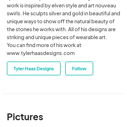
work is inspired by elven style and art nouveau
swirls. He sculpts silver and gold in beautiful and
unique ways to show off the natural beauty of
the stones he works with. All of his designs are
striking and unique pieces of wearable art.
You can find more of his work at
www.tylerhaasdesigns.com
Tyler Haas Designs
Follow
Pictures