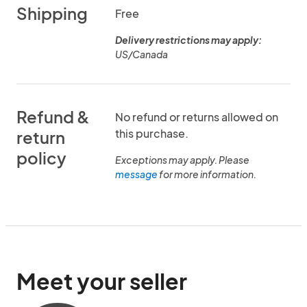
Shipping
Free
Delivery restrictions may apply:
US/Canada
Refund &
No refund or returns allowed on
this purchase.
return
policy
Exceptions may apply. Please
message
for more information.
Meet your seller