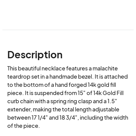
Description
This beautiful necklace features a malachite 
teardrop set in a handmade bezel. It is attached 
to the bottom of a hand forged 14k gold fill 
piece. It is suspended from 15" of 14k Gold Fill 
curb chain with a spring ring clasp and a 1.5" 
extender, making the total length adjustable 
between 17 1/4" and 18 3/4", including the width 
of the piece.
