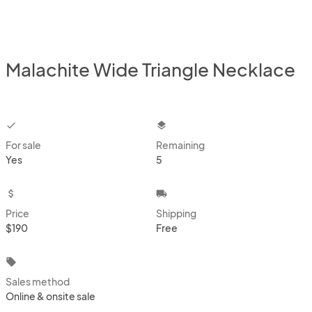
Malachite Wide Triangle Necklace
checkbox
layers
For sale
Remaining
Yes
5
attach_money
local_shipping
Price
Shipping
$190
Free
local_offer
Sales method
Online & onsite sale