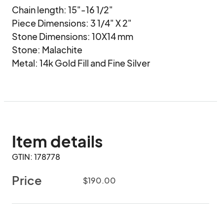
Chain length: 15"-16 1/2"

Piece Dimensions: 3 1/4" X 2"

Stone Dimensions: 10X14 mm

Stone: Malachite

Metal: 14k Gold Fill and Fine Silver
Item details
GTIN: 178778
Price
$190.00