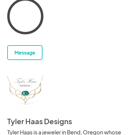
Message
Tyler Haas Designs
Tyler Haas is a jeweler in Bend, Oregon whose