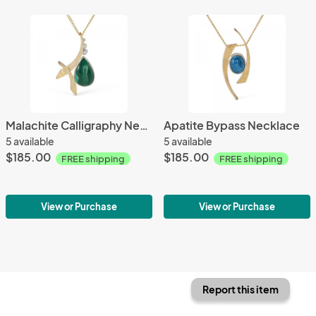
Malachite Calligraphy Necklace
Apatite Bypass Necklace
5 available
5 available
$185.00
$185.00
FREE shipping
FREE shipping
View or Purchase
View or Purchase
Report this item