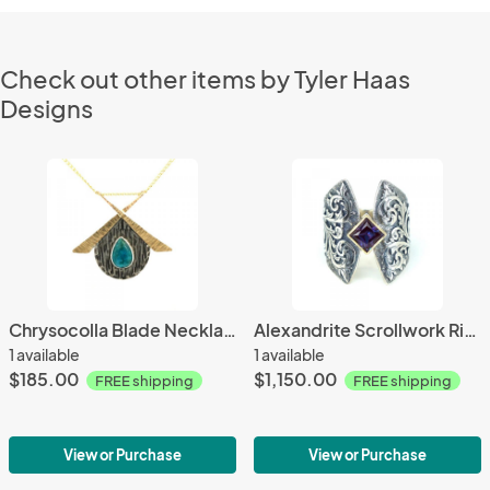
Check out other items by Tyler Haas
Designs
Chrysocolla Blade Necklace
Alexandrite Scrollwork Ring
1 available
1 available
$185.00
$1,150.00
FREE shipping
FREE shipping
View or Purchase
View or Purchase