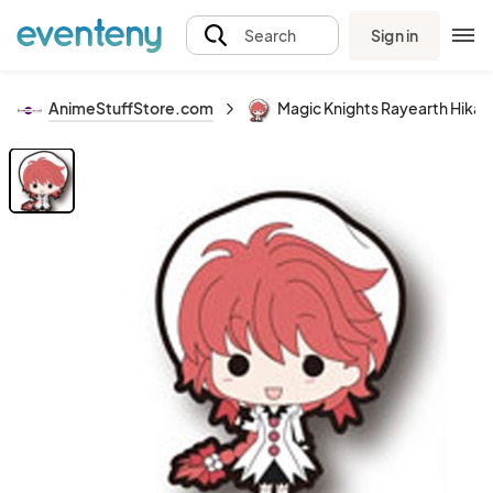
Sign in
Search
AnimeStuffStore.com
Magic Knights Rayearth Hikaru