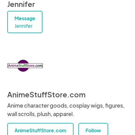
Jennifer
Message
Jennifer
AnimeStuffStore.com
Anime character goods, cosplay wigs, figures,
wall scrolls, plush, apparel.
AnimeStuffStore.com
Follow