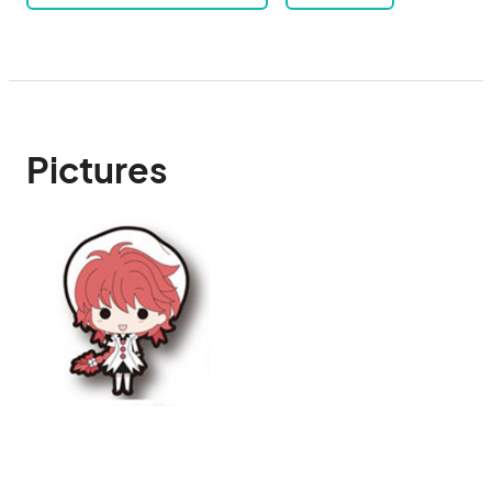
Pictures