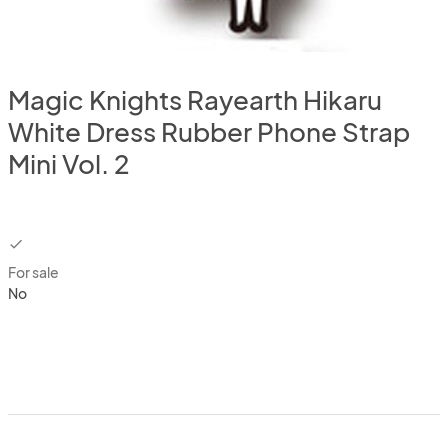
Magic Knights Rayearth Hikaru
White Dress Rubber Phone Strap
Mini Vol. 2
checkbox
For sale
No