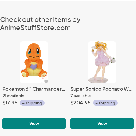
Check out other items by
AnimeStuffStore.com
Pokemon 6'' Charmander Eating Berry Banpresto Prize Plush
Super Sonico Pochaco Wedding Ver. 1/5 Scale Figure
21 available
7 available
$17.95
$204.95
+ shipping
+ shipping
View
View