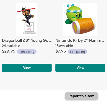
Dragonball Z 8'' Young Goku Blue Ver. Fes!! Banpresto Prize Figure
Nintendo Kirby 2'' Hammer Ver. Trading Figure
24 available
15 available
$29.95
$7.95
+ shipping
+ shipping
View
View
Report this item