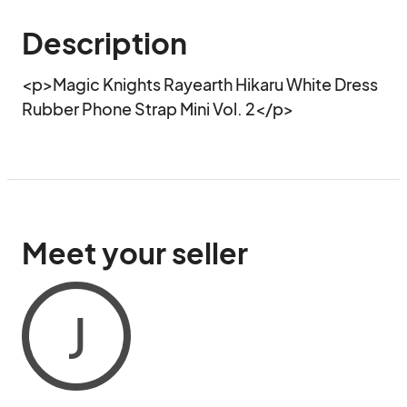
Description
<p>Magic Knights Rayearth Hikaru White Dress 
Rubber Phone Strap Mini Vol. 2</p>
Meet your seller
J