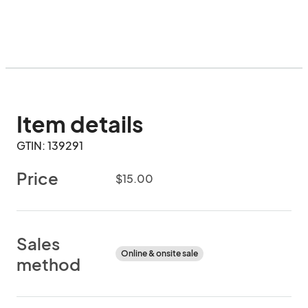
Item details
GTIN: 139291
Price
$15.00
Sales
Online & onsite sale
method