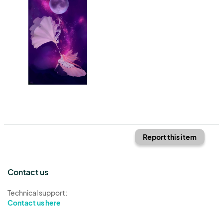
Report this item
Contact us
Technical support:
Contact us here