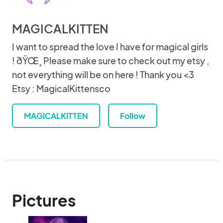
MAGICALKITTEN
I want to spread the love I have for magical girls
! ðŸŒ¸ Please make sure to check out my etsy ,
not everything will be on here ! Thank you <3
Etsy : MagicalKittensco
MAGICALKITTEN
Follow
Pictures