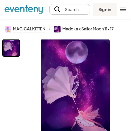
Sign in
Search
MAGICALKITTEN
Madoka x Sailor Moon 11x17