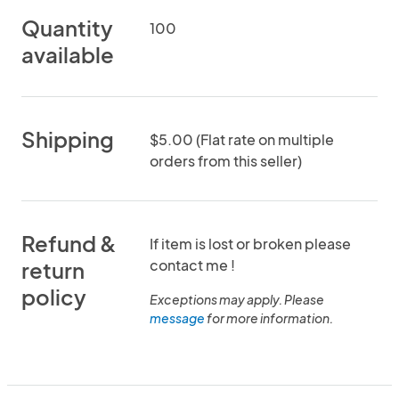
Quantity
100
available
Shipping
$5.00 (Flat rate on multiple
orders from this seller)
Refund &
If item is lost or broken please
contact me !
return
policy
Exceptions may apply. Please
message
for more information.