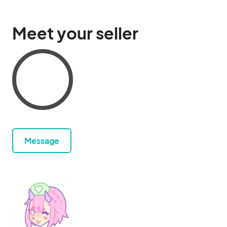
Meet your seller
Message