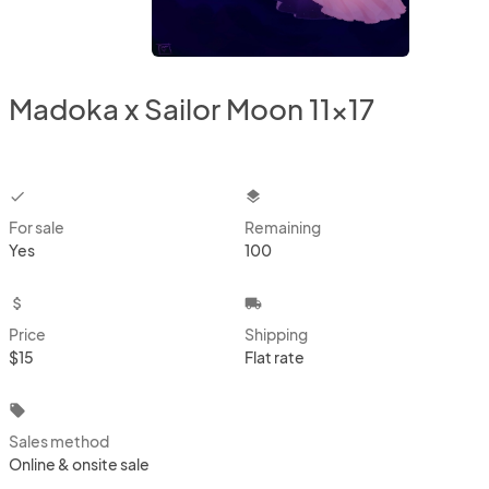
Madoka x Sailor Moon 11x17
checkbox
layers
For sale
Remaining
Yes
100
attach_money
local_shipping
Price
Shipping
$15
Flat rate
local_offer
Sales method
Online & onsite sale