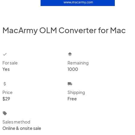
MacArmy OLM Converter for Mac
checkbox
layers
For sale
Remaining
Yes
1000
attach_money
local_shipping
Price
Shipping
$29
Free
local_offer
Sales method
Online & onsite sale