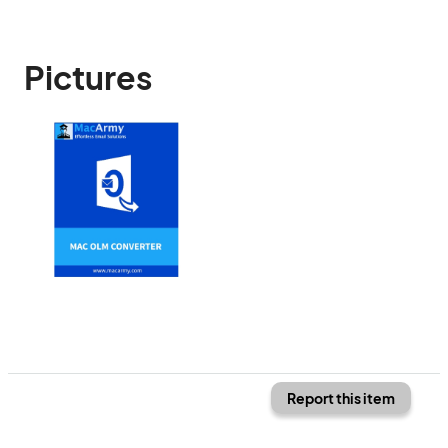
Pictures
Report this item