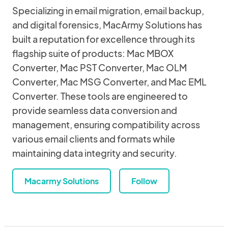
Specializing in email migration, email backup,
and digital forensics, MacArmy Solutions has
built a reputation for excellence through its
flagship suite of products: Mac MBOX
Converter, Mac PST Converter, Mac OLM
Converter, Mac MSG Converter, and Mac EML
Converter. These tools are engineered to
provide seamless data conversion and
management, ensuring compatibility across
various email clients and formats while
maintaining data integrity and security.
Macarmy Solutions
Follow