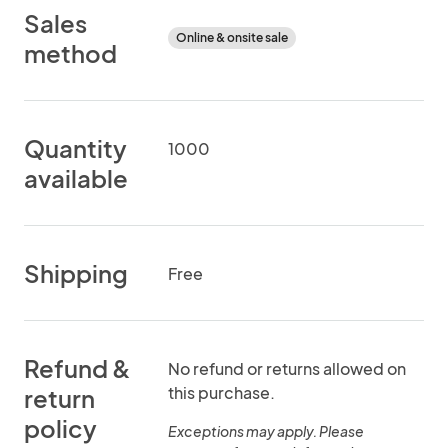
Sales
Online & onsite sale
method
Quantity
1000
available
Shipping
Free
Refund &
No refund or returns allowed on
this purchase.
return
policy
Exceptions may apply. Please