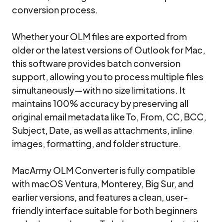
conversion process.

Whether your OLM files are exported from 
older or the latest versions of Outlook for Mac, 
this software provides batch conversion 
support, allowing you to process multiple files 
simultaneously—with no size limitations. It 
maintains 100% accuracy by preserving all 
original email metadata like To, From, CC, BCC, 
Subject, Date, as well as attachments, inline 
images, formatting, and folder structure.

MacArmy OLM Converter is fully compatible 
with macOS Ventura, Monterey, Big Sur, and 
earlier versions, and features a clean, user-
friendly interface suitable for both beginners 