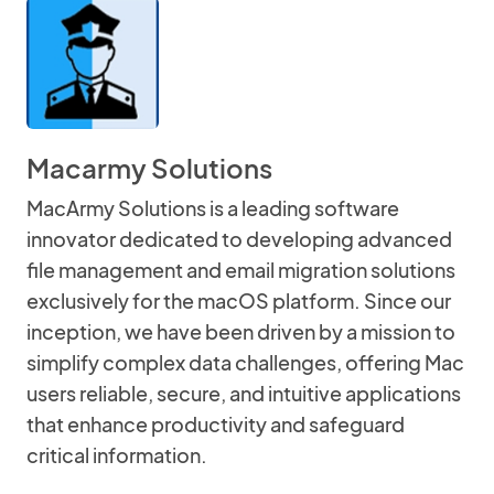
Macarmy Solutions
MacArmy Solutions is a leading software
innovator dedicated to developing advanced
file management and email migration solutions
exclusively for the macOS platform. Since our
inception, we have been driven by a mission to
simplify complex data challenges, offering Mac
users reliable, secure, and intuitive applications
that enhance productivity and safeguard
critical information.