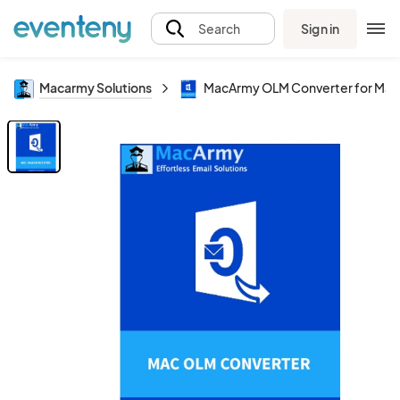
Sign in
Search
Macarmy Solutions
MacArmy OLM Converter for Mac