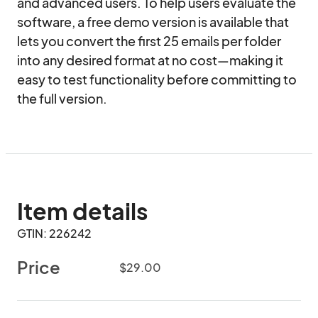
and advanced users. To help users evaluate the 
software, a free demo version is available that 
lets you convert the first 25 emails per folder 
into any desired format at no cost—making it 
easy to test functionality before committing to 
the full version.
Item details
GTIN: 226242
Price
$29.00