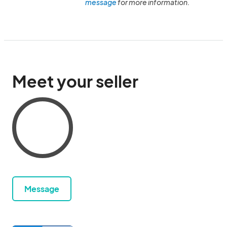
message
for more information.
Meet your seller
Message