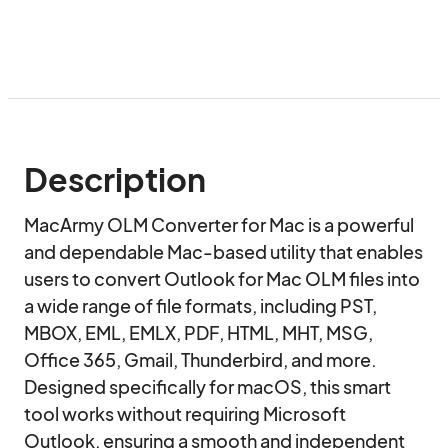
Description
MacArmy OLM Converter for Mac is a powerful 
and dependable Mac-based utility that enables 
users to convert Outlook for Mac OLM files into 
a wide range of file formats, including PST, 
MBOX, EML, EMLX, PDF, HTML, MHT, MSG, 
Office 365, Gmail, Thunderbird, and more. 
Designed specifically for macOS, this smart 
tool works without requiring Microsoft 
Outlook, ensuring a smooth and independent 