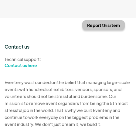
Report this item
Contact us
Technical support:
Contact us here
Eventeny was founded on the belief that managing large-scale
events with hundreds of exhibitors, vendors, sponsors, and
volunteers should not be stressful and burdensome. Our
mission is to remove event organizers from being the 5th most
stressful job in the world. That's why we built Eventeny and
continue to work everyday on the biggest problems in the
event industry. We don't just dream it, we build it.