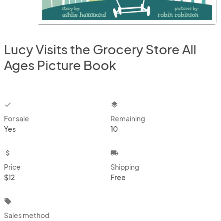
Lucy Visits the Grocery Store All
Ages Picture Book
checkbox
layers
For sale
Remaining
Yes
10
attach_money
local_shipping
Price
Shipping
$12
Free
local_offer
Sales method