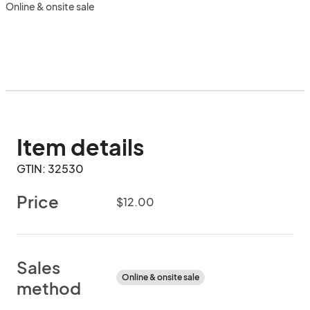
Online & onsite sale
Item details
GTIN: 32530
Price
$12.00
Sales
Online & onsite sale
method