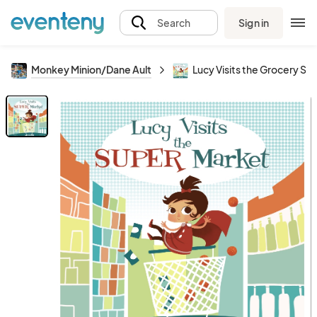
Sign in
Search
Monkey Minion/Dane Ault
Lucy Visits the Grocery Sto