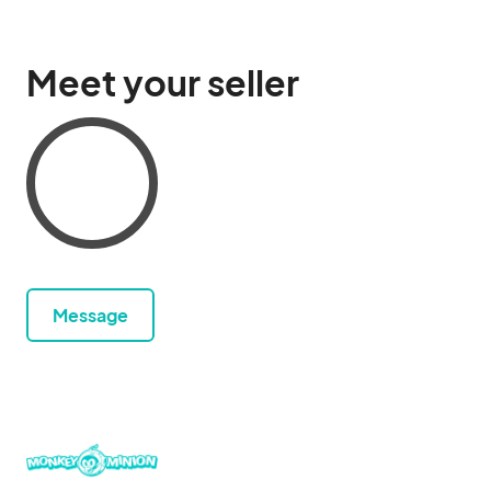
Meet your seller
Message