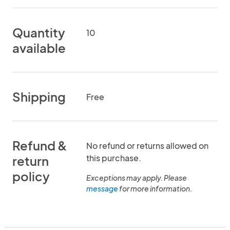
Quantity
10
available
Shipping
Free
Refund &
No refund or returns allowed on
this purchase.
return
policy
Exceptions may apply. Please
message
for more information.