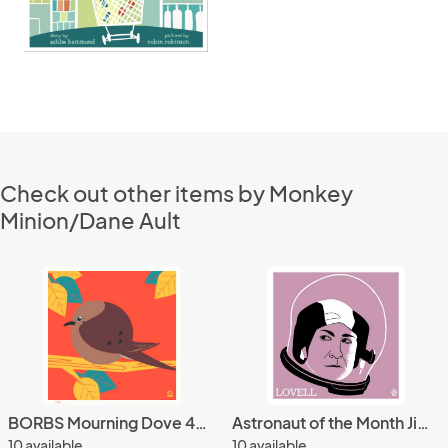
Check out other items by Monkey
Minion/Dane Ault
BORBS Mourning Dove 4x4 Limited Edition art print
Astronaut of the Month Jim Lovell 4x4 Limited Edition Print
10 available
10 available