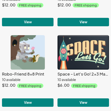
$12.00
$12.00
FREE shipping
FREE shipping
View
View
Robo-Friend 8x8 Print
Space - Let's Go! 2x3 Magnet
10 available
10 available
$12.00
$6.00
FREE shipping
FREE shipping
View
View