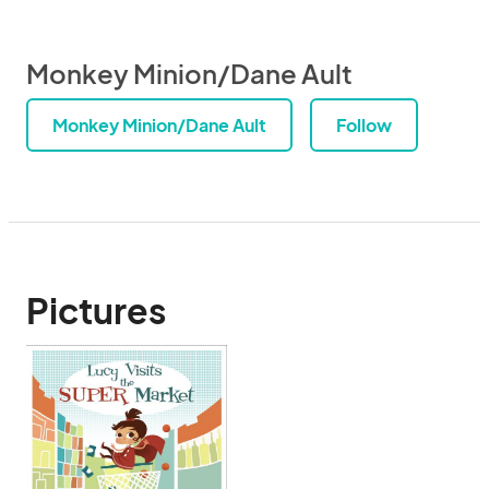
Monkey Minion/Dane Ault
Monkey Minion/Dane Ault
Follow
Pictures