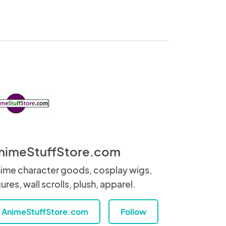
nimeStuffStore.com
ime character goods, cosplay wigs,
gures, wall scrolls, plush, apparel.
AnimeStuffStore.com
Follow