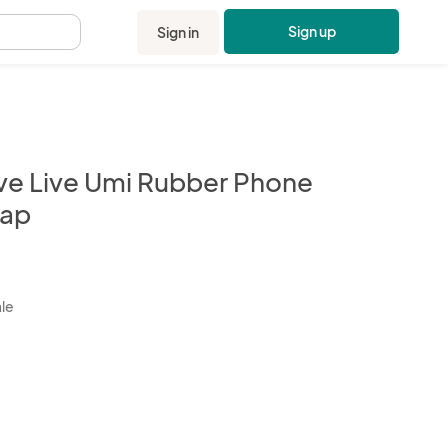
Sign up
Sign in
.
ve Live Umi Rubber Phone
rap
kbox
ale