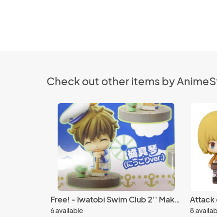
Check out other items by Anime
Free! - Iwatobi Swim Club 2'' Makoto Smiling Petit Chara Land Marine Style Ver. Trading Figure
6 available
8 availa