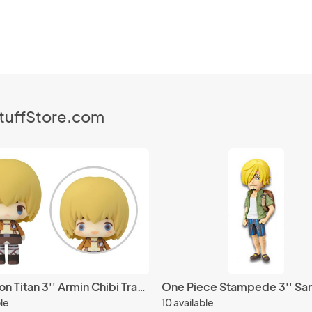
StuffStore.com
Attack on Titan 3'' Armin Chibi Trading Figure
ble
10 available