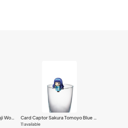
One Piece Stampede 3'' Sanji World Collectable Figure WCF Vol. 2
Card Captor Sakura Tomoyo Blue Dress w/ Camera Ochatomo Cup Figure
11 available