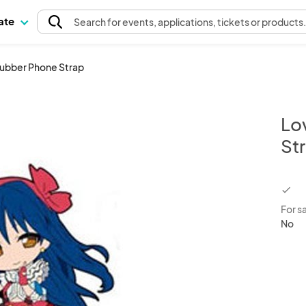
pate
Search
for events
, applications, tickets or products
Rubber Phone Strap
Lo
St
chec
For s
No