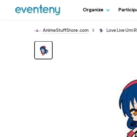
Organize
Partici
AnimeStuffStore.com
Love Live Umi 