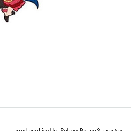
<p>Love Live Umi Rubber Phone Strap</p>