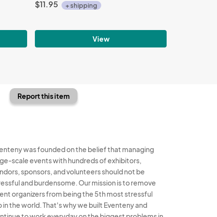
$11.95
+ shipping
View
Report this item
enteny was founded on the belief that managing
rge-scale events with hundreds of exhibitors,
ndors, sponsors, and volunteers should not be
ressful and burdensome. Our mission is to remove
ent organizers from being the 5th most stressful
b in the world. That's why we built Eventeny and
ntinue to work everyday on the biggest problems in