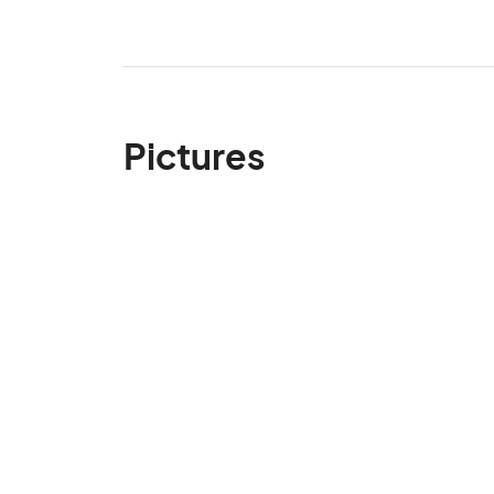
Pictures