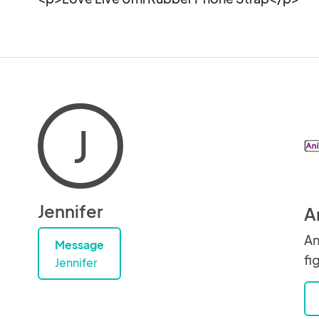
J
Jennifer
A
An
Message
fi
Jennifer