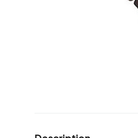
Description