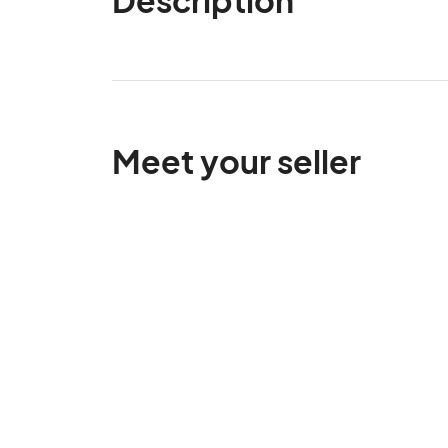
Meet your seller