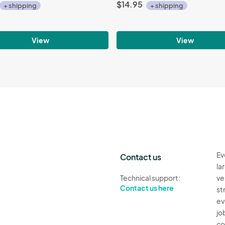
$14.95
+ shipping
+ shipping
View
View
Ev
Contact us
la
Technical support:
ve
Contact us here
st
ev
jo
co