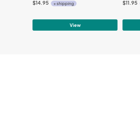
$14.95
$11.95
+ shipping
View