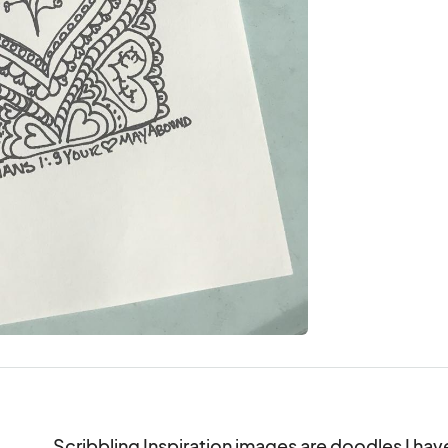
Scribbling Inspiration images are doodles I hav