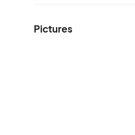
Pictures