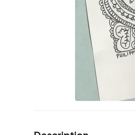
Description