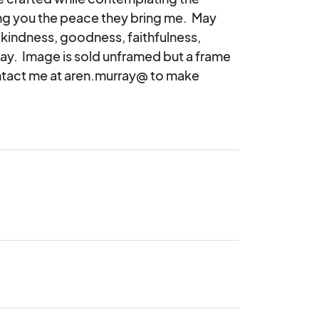
ing you the peace they bring me.  May 
 kindness, goodness, faithfulness, 
ay.  Image is sold unframed but a frame 
ntact me at aren.murray@ to make 