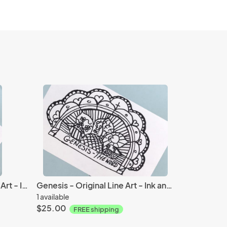
Lord Save Me - Original Line Art - Ink and Paper
Genesis - Original Line Art - Ink and Paper
1 available
$25.00
FREE shipping