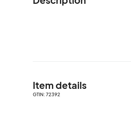
Item details
GTIN: 72392