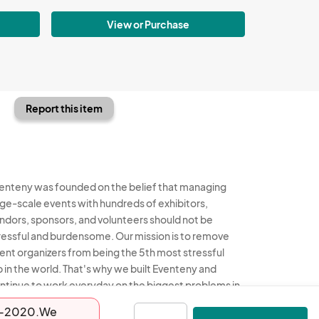
View or Purchase
Report this item
enteny was founded on the belief that managing
rge-scale events with hundreds of exhibitors,
ndors, sponsors, and volunteers should not be
ressful and burdensome. Our mission is to remove
ent organizers from being the 5th most stressful
b in the world. That's why we built Eventeny and
ntinue to work everyday on the biggest problems in
e event industry. We don't just dream it, we build it.
-02-2020.We