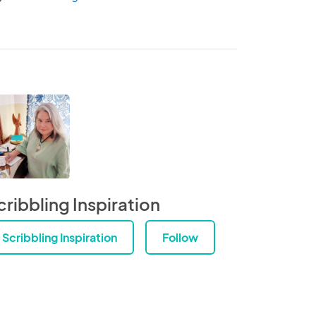
cribbling Inspiration
Scribbling Inspiration
Follow