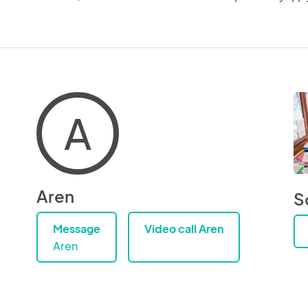
A
Aren
S
Message
Video call Aren
Aren