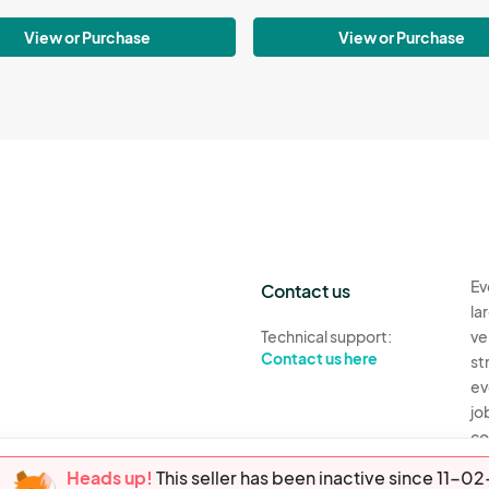
View or Purchase
View or Purchase
Ev
Contact us
la
Technical support:
ve
Contact us here
st
ev
jo
co
th
Heads up!
This seller has been inactive since 11