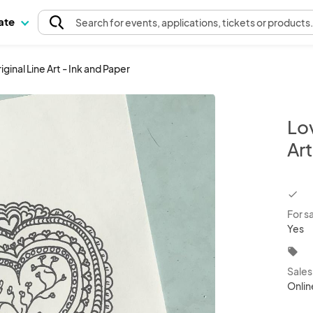
pate
Search
for events
, applications, tickets or products
ginal Line Art - Ink and Paper
Lo
Art
chec
For s
Yes
local_offer
Sale
Onlin