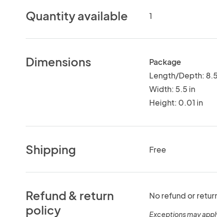
Quantity available
1
Dimensions
Package
Length/Depth: 8.5
Width: 5.5 in
Height: 0.01 in
Shipping
Free
Refund & return
No refund or retur
policy
Exceptions may appl