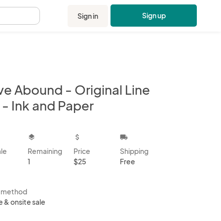
Sign up
Sign in
.
ve Abound - Original Line
 - Ink and Paper
kbox
layers
attach_money
local_shipping
ale
Remaining
Price
Shipping
1
$25
Free
s method
e & onsite sale