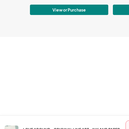
View or Purchase