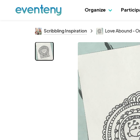
Organize
Partici
Scribbling Inspiration
Love Abound - Ori