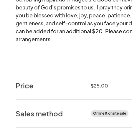
beauty of God's promises to us.  I pray they br
you be blessed with love, joy, peace, patience,
gentleness, and self-control as you face your d
can be added for an additional $20. Please co
arrangements.
Price
$25.00
Sales method
Online & onsite sale