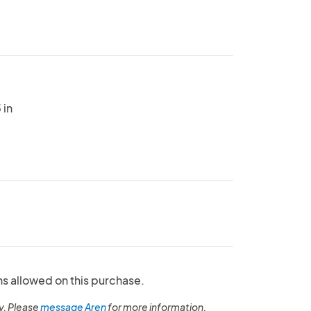
 in
ns allowed on this purchase.
y. Please
message Aren
for more information.