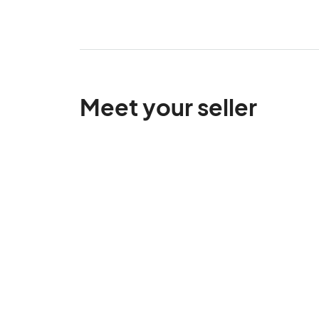
Meet your seller