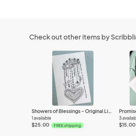
Check out other items by Scribbli
Showers of Blessings - Original Line Art - Ink and Paper
1 available
3 availa
$25.00
$15.00
FREE shipping