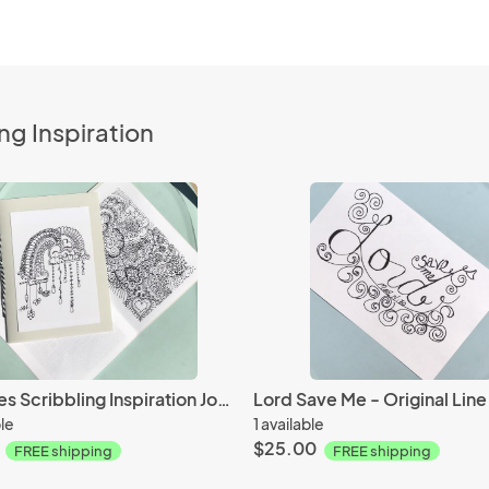
ng Inspiration
Promises Scribbling Inspiration Journal -36 Page journal- 18 Inspirational Line Arts Scribbles for Coloring and Meditation
ble
1 available
$25.00
FREE shipping
FREE shipping