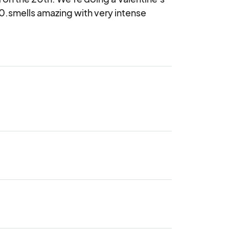
40.smells amazing with very intense 