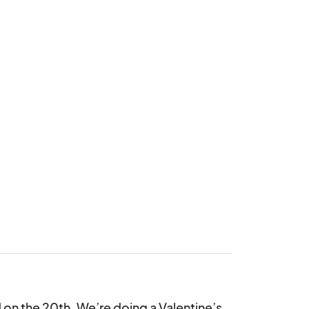
d on the 20th. We’re doing a Valentine’s 