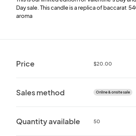
Day sale. This candle is a replica of baccarat  5
aroma
Price
$20.00
Sales method
Online & onsite sale
Quantity available
50