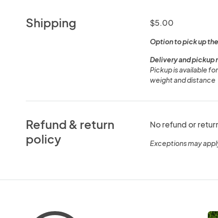
Shipping
$5.00
Option to pick up the
Delivery and pickup 
Pickup is available f
weight and distance
Refund & return
No refund or retur
policy
Exceptions may appl