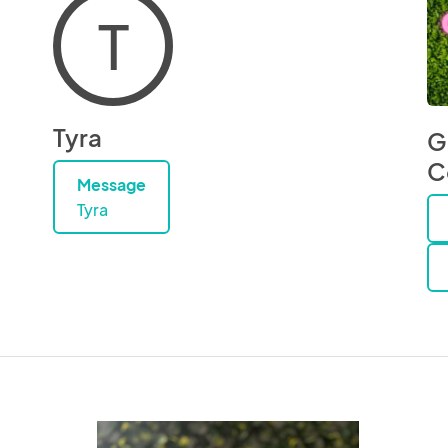
T
Tyra
G
C
Message
Tyra