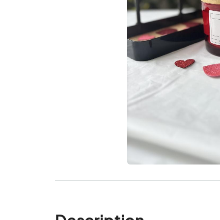
Description