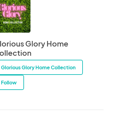
lorious Glory Home
ollection
Glorious Glory Home Collection
Follow