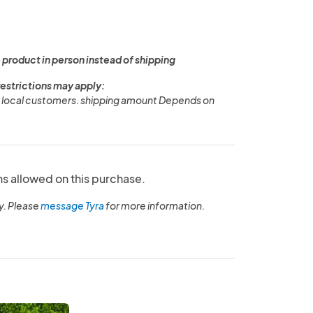
 product in person instead of shipping
restrictions may apply:
or local customers. shipping amount Depends on
ns allowed on this purchase.
y. Please
message Tyra
for more information.