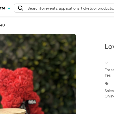
pate
Search
for events
, applications, tickets or products
540
Lo
chec
For s
Yes
local_offer
Sale
Onlin