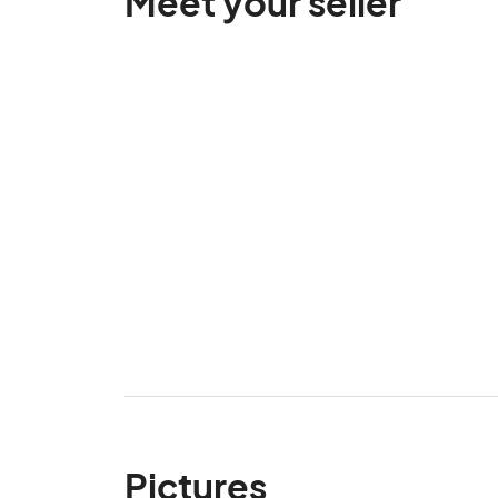
Meet your seller
Pictures