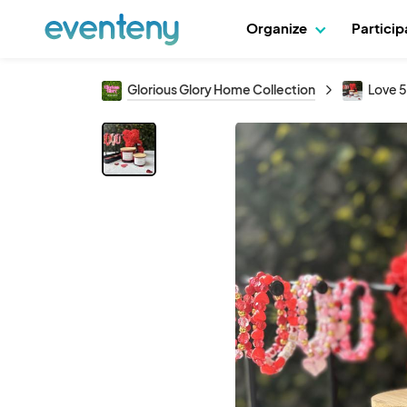
Organize
Partici
Glorious Glory Home Collection
Love 