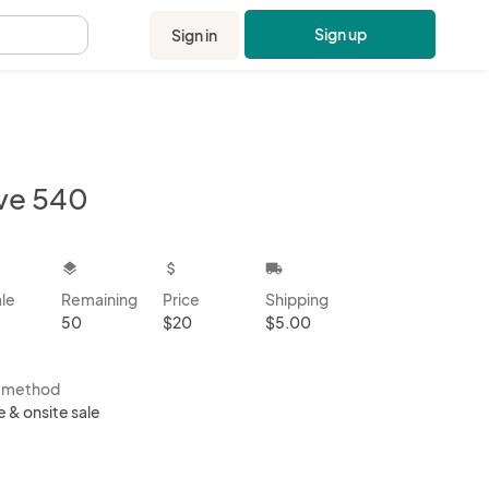
Sign up
Sign in
.
ve 540
kbox
layers
attach_money
local_shipping
ale
Remaining
Price
Shipping
50
$20
$5.00
s method
e & onsite sale