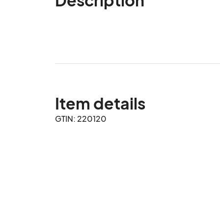
Item details
GTIN: 220120