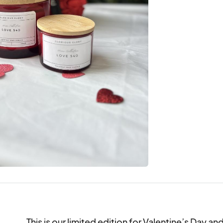
This is our limited edition for Valentine’s Day an