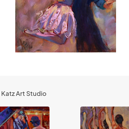
 Katz Art Studio