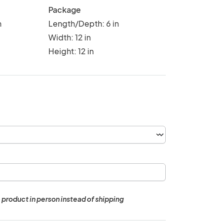
Package
n
Length/Depth: 6 in
Width: 12 in
Height: 12 in
 product in person instead of shipping