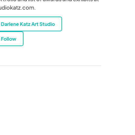
udiokatz.com.
Darlene Katz Art Studio
Follow