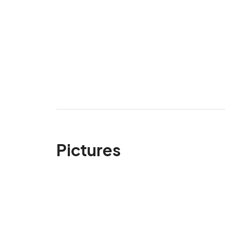
Pictures