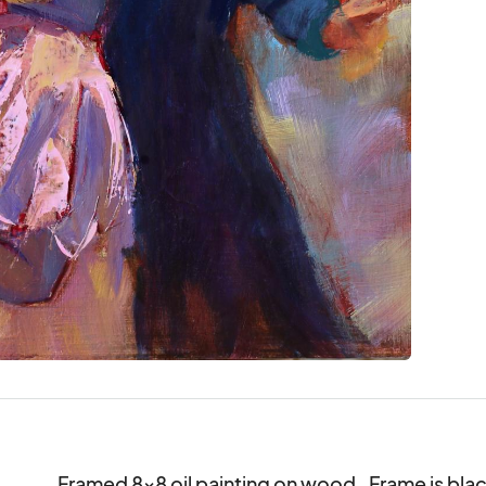
Framed 8x8 oil painting on wood.  Frame is blac