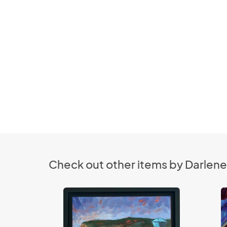
Check out other items by Darlene