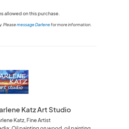
ns allowed on this purchase.
y. Please
message Darlene
for more information.
arlene Katz Art Studio
rlene Katz, Fine Artist
dia: Oil painting on wood, oil painting