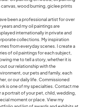
 canvas, wood burning, giclee prints
have been a professional artist for over
 years and my oil paintings are
splayed internationally in private and
rporate collections. My inspiration
mes from everyday scenes. I create a
ries of oil paintings for each subject,
lowing me to tell a story, whether it is
out our relationship with the
vironment, our pets and family, each
her, or our daily life. Commissioned
rk is one of my specialties. Contact me
r a portrait of your pet, child, wedding,
ecial moment or place. View my
rtfolio and list of awards and exhibits at