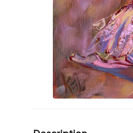
Description