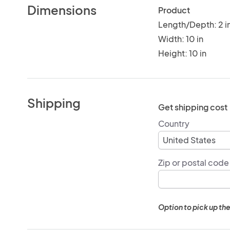
Dimensions
Product
Length/Depth: 2 i
Width: 10 in
Height: 10 in
Shipping
Get shipping cost
Country
Zip or postal code
Option to pick up the