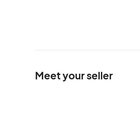
Meet your seller