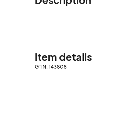
Item details
GTIN: 143808