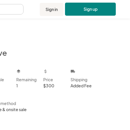
Sign up
Sign in
.
ve
kbox
layers
attach_money
local_shipping
ale
Remaining
Price
Shipping
1
$300
Added Fee
s method
e & onsite sale