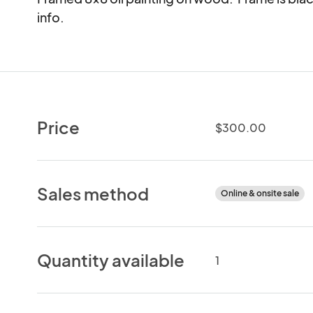
info.
Price
$300.00
Sales method
Online & onsite sale
Quantity available
1