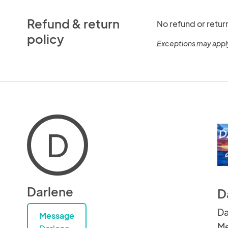
Refund & return
No refund or retur
policy
Exceptions may appl
D
Darlene
D
Da
Message
Me