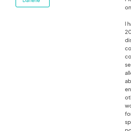
Darlene
on
I 
20
di
co
co
se
al
ab
en
ot
wo
fo
sp
po