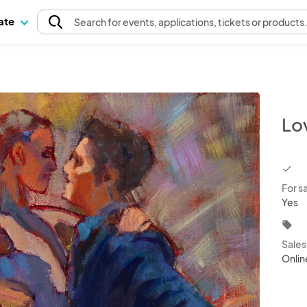
pate
Search
for events
, applications, tickets or products
Lo
chec
For s
Yes
local_offer
Sale
Onlin