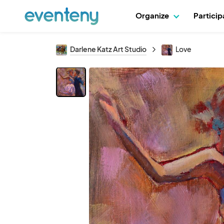
Organize
Partici
Darlene Katz Art Studio
Love