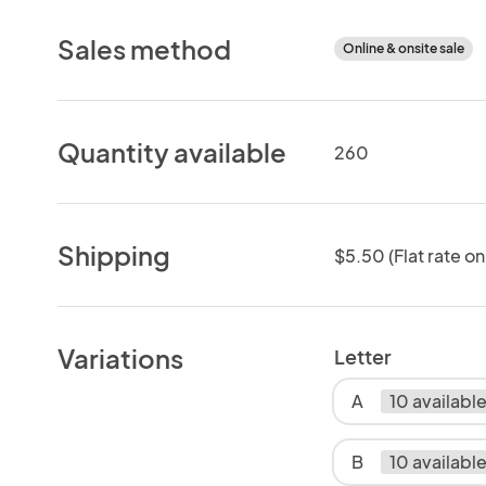
Sales method
Online & onsite sale
Quantity available
260
Shipping
$5.50 (Flat rate on
Variations
Letter
A
10 availabl
B
10 availabl