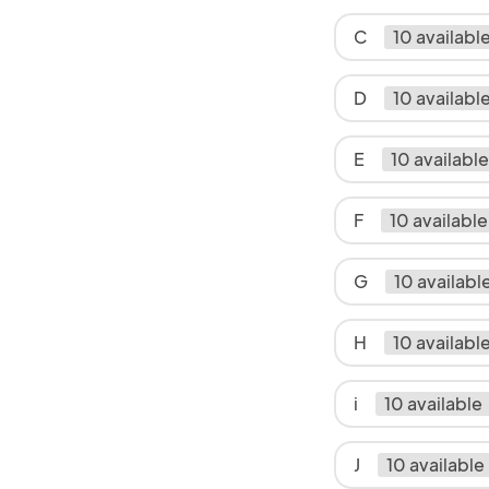
C
10 availabl
D
10 availabl
E
10 available
F
10 available
G
10 availabl
H
10 availabl
i
10 available
J
10 available