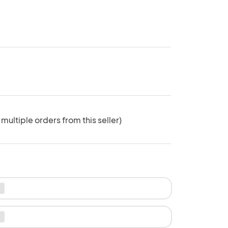
 multiple orders from this seller)
e
e