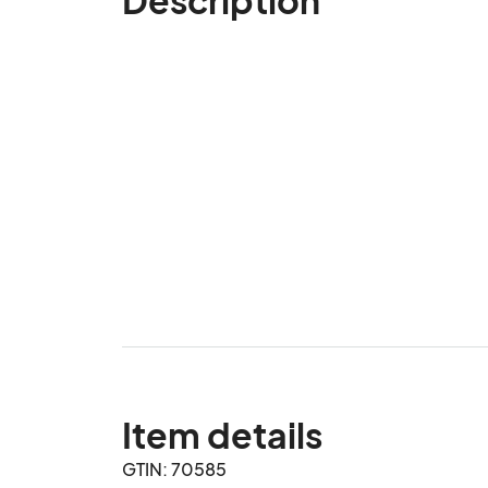
Item details
GTIN: 70585