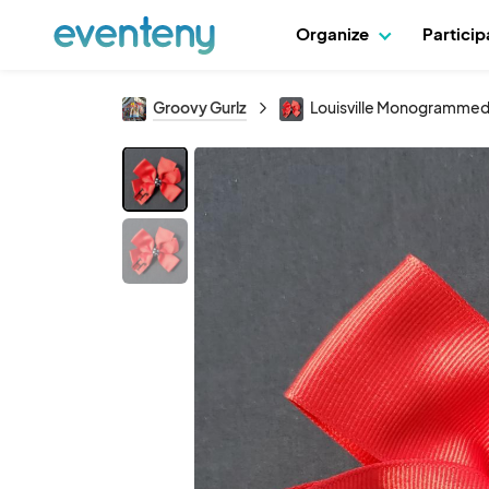
Organize
Partici
Groovy Gurlz
Louisville Monogrammed