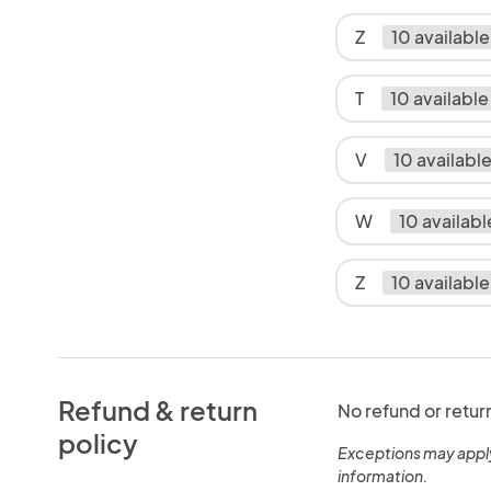
Z
10 available
T
10 available
V
10 availabl
W
10 availabl
Z
10 available
Refund & return
No refund or retur
policy
Exceptions may appl
information.