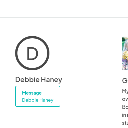
D
Debbie Haney
G
My
Message
ow
Debbie Haney
Bo
in
st