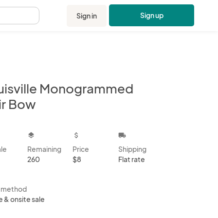
Sign up
Sign in
.
uisville Monogrammed
ir Bow
kbox
layers
attach_money
local_shipping
ale
Remaining
Price
Shipping
260
$8
Flat rate
s method
e & onsite sale