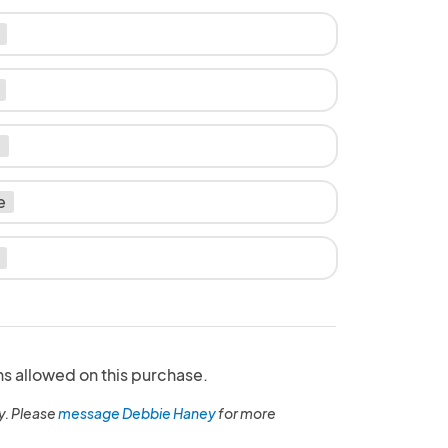
e
e
ns allowed on this purchase.
y. Please
message Debbie Haney
for more