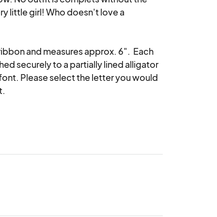
 little girl! Who doesn't love a 
ribbon and measures approx. 6".  Each 
d securely to a partially lined alligator 
ont. Please select the letter you would 
.
