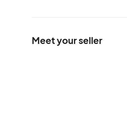
Meet your seller