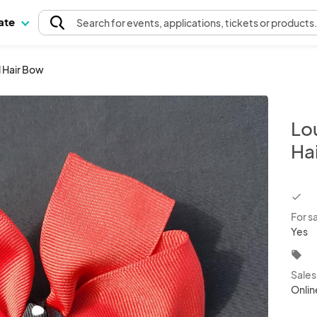
pate
Search
for events
, applications, tickets or products
 Hair Bow
Lo
Ha
chec
For s
Yes
local_offer
Sale
Onlin