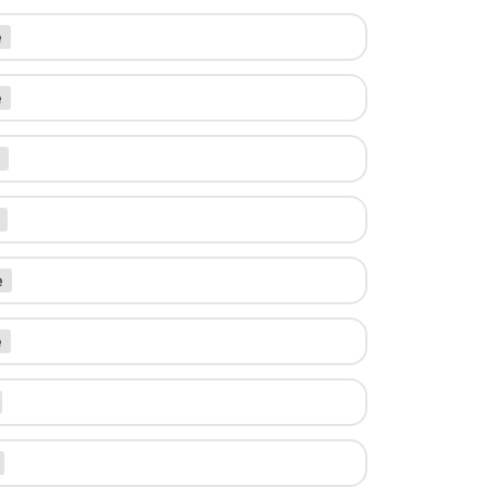
e
e
e
e