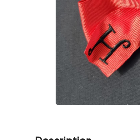
Description