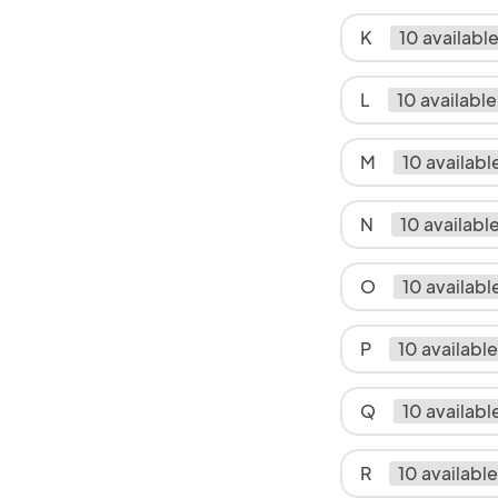
K
10 availabl
L
10 available
M
10 availabl
N
10 availabl
O
10 availabl
P
10 available
Q
10 availabl
R
10 available