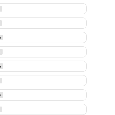
e
e
e
e
e