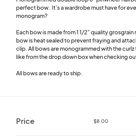
perfect bow.  It's a wardrobe must have for every
monogram?

Each bow is made from 1 1/2" quality grosgrain 
bow is heat sealed to prevent fraying and attache
clip. All bows are monogrammed with the curlz f
like from the drop down box when checking out
All bows are ready to ship.
Price
$8.00