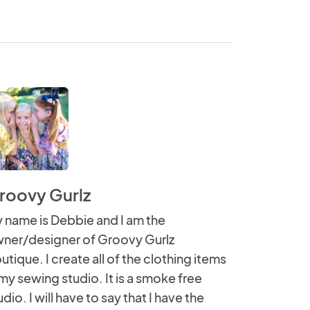
roovy Gurlz
 name is Debbie and I am the
ner/designer of Groovy Gurlz
utique. I create all of the clothing items
 my sewing studio. It is a smoke free
udio. I will have to say that I have the