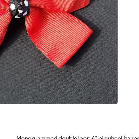
Monogrammed double loop 6" pinwheel  hairbow.