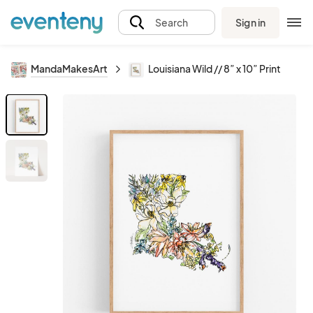
Sign in
Search
MandaMakesArt
Louisiana Wild // 8” x 10” Print