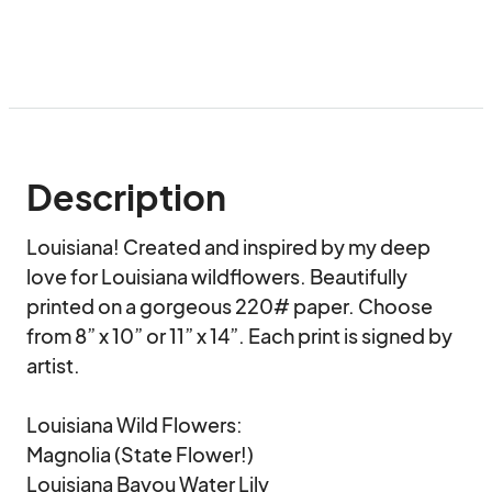
Description
Louisiana! Created and inspired by my deep 
love for Louisiana wildflowers. Beautifully 
printed on a gorgeous 220# paper. Choose 
from 8” x 10” or 11” x 14”. Each print is signed by 
artist. 

Louisiana Wild Flowers:

Magnolia (State Flower!)

Louisiana Bayou Water Lily
