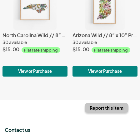
North Carolina Wild // 8” x 10” Print
Arizona Wild // 8” x 10” Print
30 available
30 available
$15.00
$15.00
Flat rate shipping
Flat rate shipping
View or Purchase
View or Purchase
Report this item
Contact us