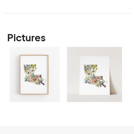
Pictures