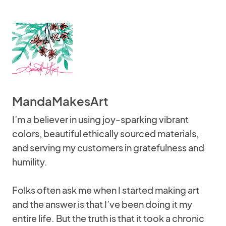
MandaMakesArt
I’m a believer in using joy-sparking vibrant
colors, beautiful ethically sourced materials,
and serving my customers in gratefulness and
humility.
Folks often ask me when I started making art
and the answer is that I’ve been doing it my
entire life. But the truth is that it took a chronic