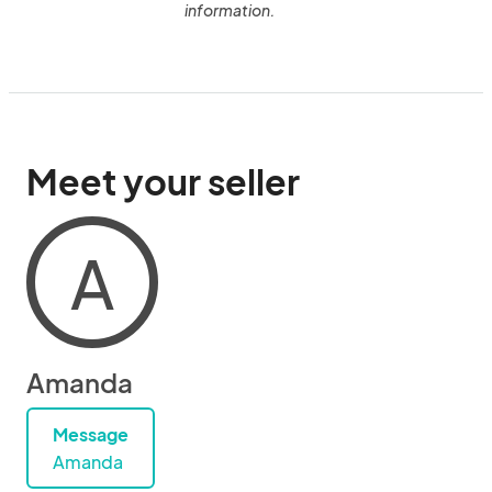
information.
Meet your seller
A
Amanda
Message
Amanda