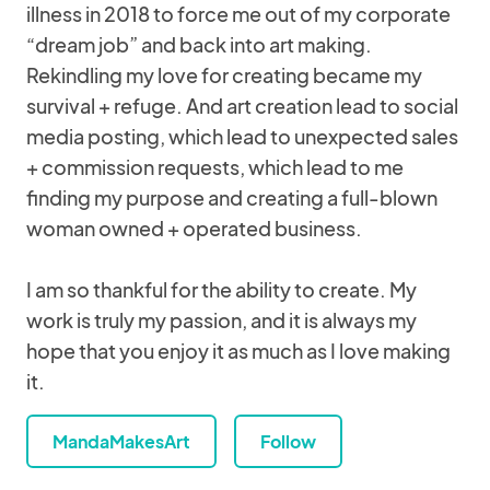
illness in 2018 to force me out of my corporate
“dream job” and back into art making.
Rekindling my love for creating became my
survival + refuge. And art creation lead to social
media posting, which lead to unexpected sales
+ commission requests, which lead to me
finding my purpose and creating a full-blown
woman owned + operated business.
I am so thankful for the ability to create. My
work is truly my passion, and it is always my
hope that you enjoy it as much as I love making
it.
MandaMakesArt
Follow