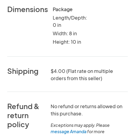
Dimensions
Package
Length/Depth:
0 in
Width: 8 in
Height: 10 in
Shipping
$4.00 (Flat rate on multiple
orders from this seller)
Refund &
No refund or returns allowed on
this purchase.
return
policy
Exceptions may apply. Please
message Amanda
for more