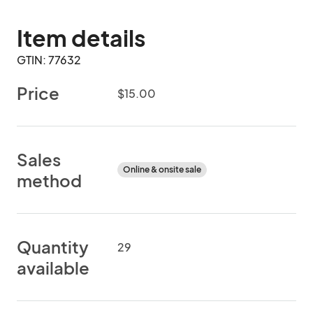
Item details
GTIN: 77632
Price
$15.00
Sales
Online & onsite sale
method
Quantity
29
available