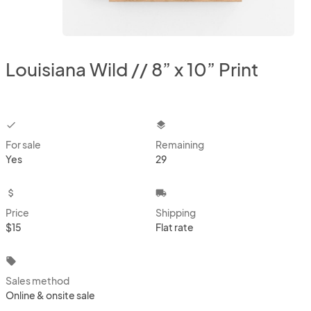
Louisiana Wild // 8” x 10” Print
checkbox
layers
For sale
Remaining
Yes
29
attach_money
local_shipping
Price
Shipping
$15
Flat rate
local_offer
Sales method
Online & onsite sale