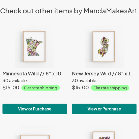
Check out other items by MandaMakesArt
Minnesota Wild // 8” x 10” Print
New Jersey Wild // 8” x 10” Print
30 available
30 available
$15.00
$15.00
Flat rate shipping
Flat rate shipping
View or Purchase
View or Purchase