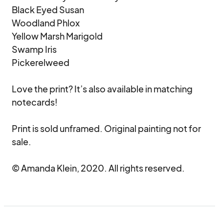
Black Eyed Susan

Woodland Phlox

Yellow Marsh Marigold

Swamp Iris

Pickerelweed

Love the print? It’s also available in matching 
notecards!

Print is sold unframed. Original painting not for 
sale.

© Amanda Klein, 2020. All rights reserved.