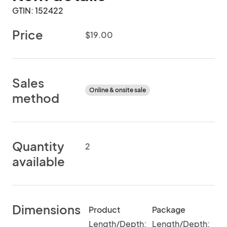
GTIN: 152422
Price
$19.00
Sales
Online & onsite sale
method
Quantity
2
available
Dimensions
Product
Package
Length/Depth:
Length/Depth: