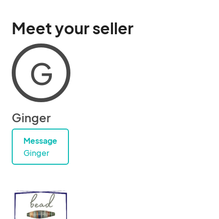
Meet your seller
G
Ginger
Message
Ginger