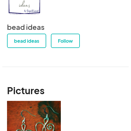
bead ideas
bead ideas
Follow
Pictures