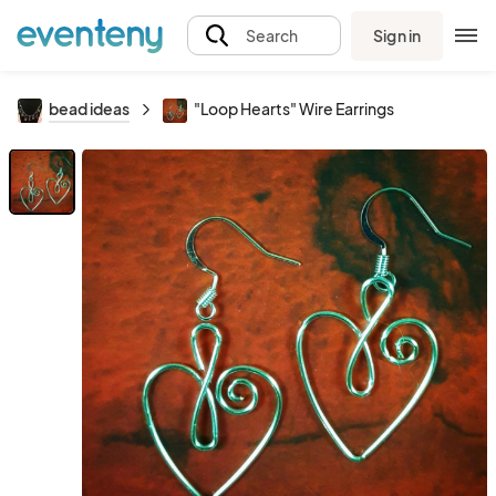
Sign in
Search
bead ideas
"Loop Hearts" Wire Earrings