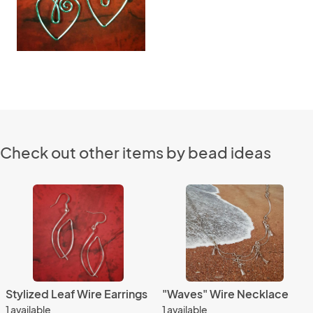
Check out other items by bead ideas
Stylized Leaf Wire Earrings
"Waves" Wire Necklace
1 available
1 available