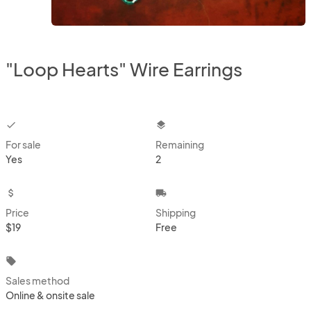
"Loop Hearts" Wire Earrings
checkbox
layers
For sale
Remaining
Yes
2
attach_money
local_shipping
Price
Shipping
$19
Free
local_offer
Sales method
Online & onsite sale