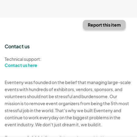
Report this item
Contact us
Technical support:
Contact us here
Eventeny was founded on the belief that managing large-scale
events with hundreds of exhibitors, vendors, sponsors, and
volunteers should not be stressful and burdensome. Our
mission is to remove event organizers from being the 5th most
stressful job in the world. That's why we built Eventeny and
continue to work everyday on the biggest problems in the
event industry. We don't just dream it, we build it.