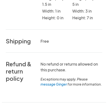
1.5 in
5 in
Width: 1 in
Width: 3 in
Height: 0 in
Height: 7 in
Shipping
Free
Refund &
No refund or returns allowed on
this purchase.
return
policy
Exceptions may apply. Please
message Ginger
for more information.