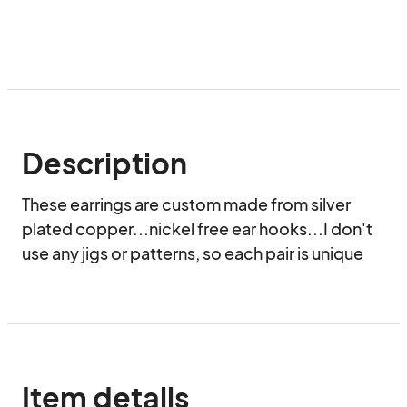
Description
These earrings are custom made from silver 
plated copper...nickel free ear hooks...I don't 
use any jigs or patterns, so each pair is unique
Item details