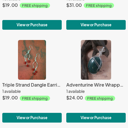
$19.00
$31.00
FREE shipping
FREE shipping
View or Purchase
View or Purchase
Triple Strand Dangle Earrings w/ Red Beads
Adventurine Wire Wrapped Pendant
1 available
1 available
$19.00
$24.00
FREE shipping
FREE shipping
View or Purchase
View or Purchase