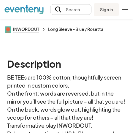
Sign in
Search
INWORDOUT
Long Sleeve - Blue / Rosetta
Description
BE TEEs are 100% cotton, thoughtfully screen 
printed in custom colors. 

On the front: words are reversed, but in the 
mirror you’ll see the full picture – all that you are!

On the back: words glow out, highlighting the 
scoop for others – all that they are!

Transformative play INWORDOUT.
