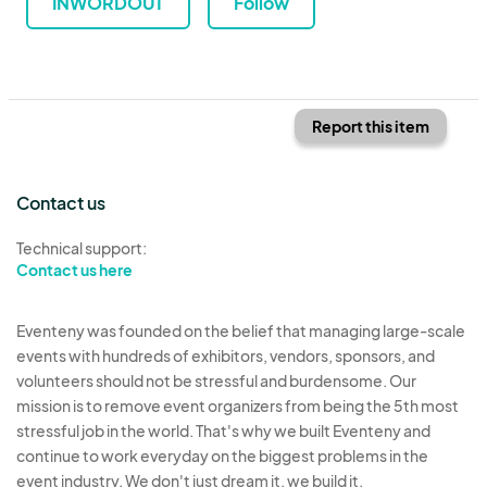
INWORDOUT
Follow
Report this item
Contact us
Technical support:
Contact us here
Eventeny was founded on the belief that managing large-scale
events with hundreds of exhibitors, vendors, sponsors, and
volunteers should not be stressful and burdensome. Our
mission is to remove event organizers from being the 5th most
stressful job in the world. That's why we built Eventeny and
continue to work everyday on the biggest problems in the
event industry. We don't just dream it, we build it.