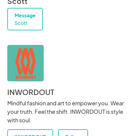
Scott
Message
Scott
INWORDOUT
Mindful fashion and art to empower you. Wear
your truth. Feel the shift. INWORDOUT is style
with soul.