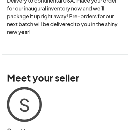
Delivery to continental USA: Place your order 
for our inaugural inventory now and we’ll 
package it up right away! Pre-orders for our 
next batch will be delivered to you in the shiny 
new year!
Meet your seller
S