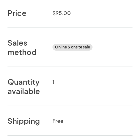
Price
$95.00
Sales
Online & onsite sale
method
Quantity
1
available
Shipping
Free