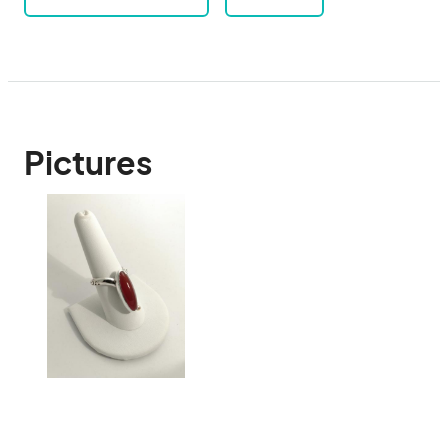
Pictures