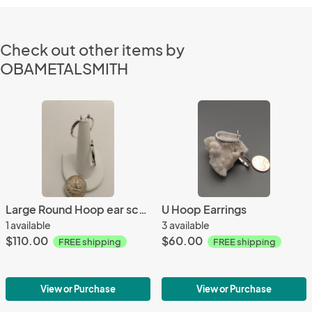
Check out other items by
OBAMETALSMITH
Large Round Hoop ear sculpture
U Hoop Earrings
1 available
3 available
$110.00
$60.00
FREE shipping
FREE shipping
View or Purchase
View or Purchase