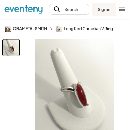
Sign in
Search
OBAMETALSMITH
Long Red Carnelian V Ring