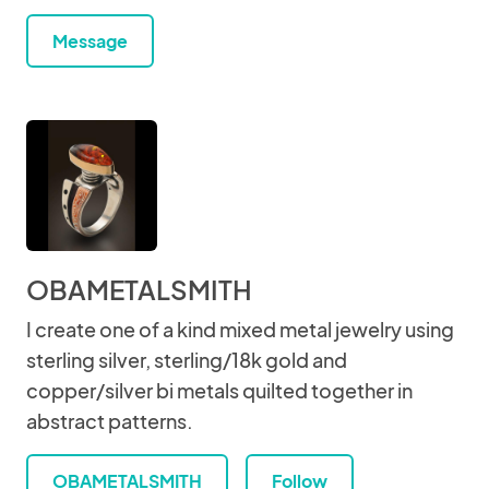
Message
OBAMETALSMITH
I create one of a kind mixed metal jewelry using
sterling silver, sterling/18k gold and
copper/silver bi metals quilted together in
abstract patterns.
OBAMETALSMITH
Follow