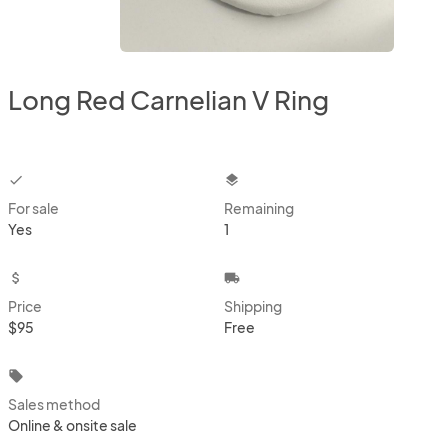
Long Red Carnelian V Ring
checkbox
layers
For sale
Remaining
Yes
1
attach_money
local_shipping
Price
Shipping
$95
Free
local_offer
Sales method
Online & onsite sale