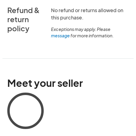
Refund &
No refund or returns allowed on
this purchase.
return
policy
Exceptions may apply. Please
message
for more information.
Meet your seller