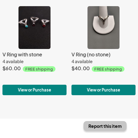
V Ring with stone
V Ring (no stone)
4 available
4 available
$60.00
$40.00
FREE shipping
FREE shipping
View or Purchase
View or Purchase
Report this item