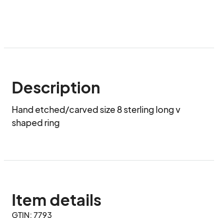
Description
Hand etched/carved size 8 sterling long v 
shaped ring
Item details
GTIN: 7793