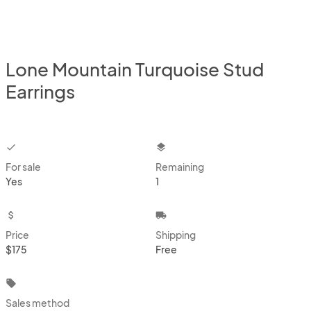
Lone Mountain Turquoise Stud
Earrings
checkbox
layers
For sale
Remaining
Yes
1
attach_money
local_shipping
Price
Shipping
$175
Free
local_offer
Sales method