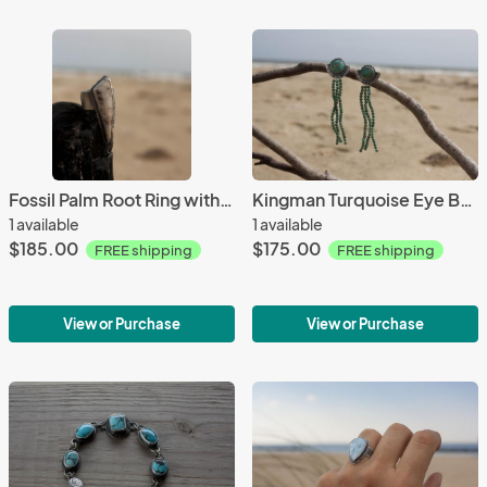
Fossil Palm Root Ring with Engraved Bone
Kingman Turquoise Eye Beaded Studs
1 available
1 available
$185.00
$175.00
FREE shipping
FREE shipping
View or Purchase
View or Purchase