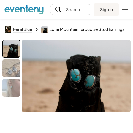
Sign in
Search
Feral Blue
Lone Mountain Turquoise Stud Earrings