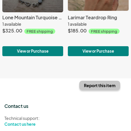
Lone Mountain Turquoise Link Bracelet
Larimar Teardrop Ring
1 available
1 available
$325.00
$185.00
FREE shipping
FREE shipping
View or Purchase
View or Purchase
Report this item
Contact us
Technical support:
Contact us here