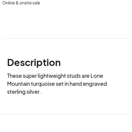
Online & onsite sale
Description
These super lightweight studs are Lone 
Mountain turquoise set in hand engraved 
sterling silver.