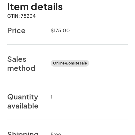
Item details
GTIN: 75234
Price
$175.00
Sales
Online & onsite sale
method
Quantity
1
available
Shipping
Free