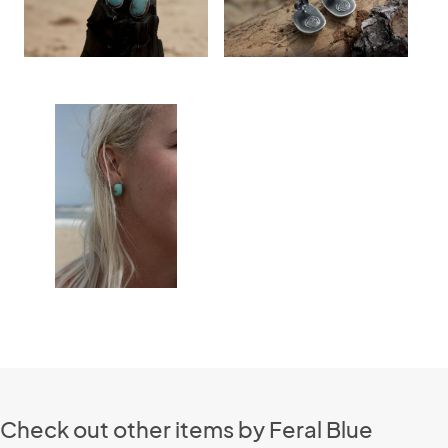
Check out other items by Feral Blue