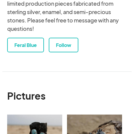
limited production pieces fabricated from
sterling silver, enamel, and semi-precious
stones. Please feel free to message with any
questions!
Feral Blue
Follow
Pictures