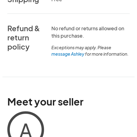
Refund &
No refund or returns allowed on
this purchase.
return
policy
Exceptions may apply. Please
message Ashley
for more information.
Meet your seller
A