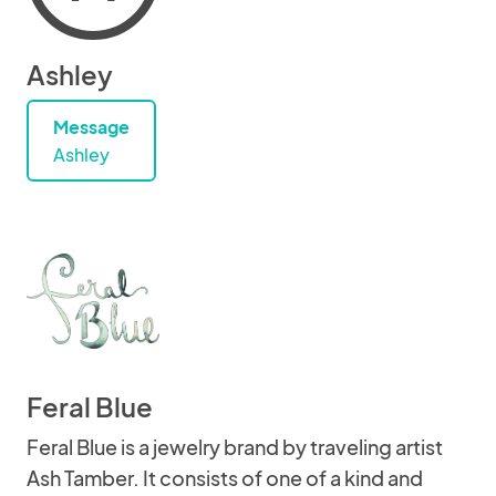
Ashley
Message
Ashley
Feral Blue
Feral Blue is a jewelry brand by traveling artist
Ash Tamber. It consists of one of a kind and