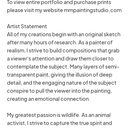
To view entire portfolio and purchase prints
please visit my website mmpaintingstudio.com
Artist Statement
All of my creations begin with an original sketch
after many hours of research. As a painter of
realism, I strive to build compositions that grab
a viewer‘s attention and draw them closer to
contemplate the subject. Many layers of semi-
transparent paint, giving the illusion of deep
detail, and the engaging nature of the subject
conspire to pull the viewer into the painting,
creating an emotional connection.
My greatest passion is wildlife. As an animal
activist, I strive to capture the true spirit and