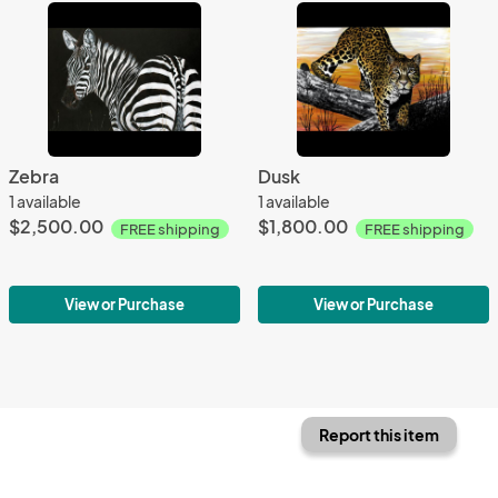
Zebra
Dusk
1 available
1 available
$2,500.00
$1,800.00
FREE shipping
FREE shipping
View or Purchase
View or Purchase
Report this item