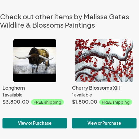
Check out other items by Melissa Gates
Wildlife & Blossoms Paintings
Longhorn
Cherry Blossoms XIII
1 available
1 available
$3,800.00
$1,800.00
FREE shipping
FREE shipping
View or Purchase
View or Purchase