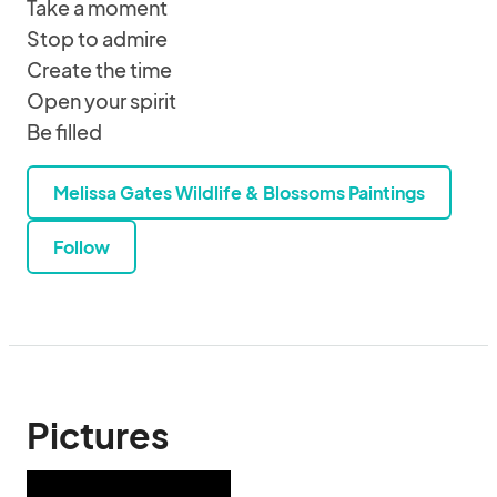
Take a moment
Stop to admire
Create the time
Open your spirit
Be filled
Melissa Gates Wildlife & Blossoms Paintings
Follow
Pictures