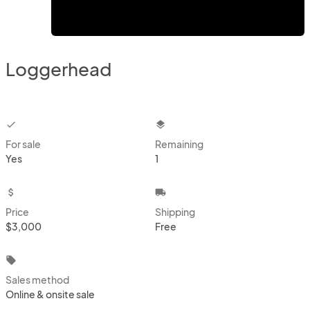
Loggerhead
checkbox
layers
For sale
Remaining
Yes
1
attach_money
local_shipping
Price
Shipping
$3,000
Free
local_offer
Sales method
Online & onsite sale