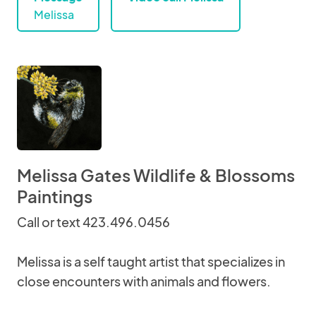
Melissa
Melissa Gates Wildlife & Blossoms
Paintings
Call or text 423.496.0456
Melissa is a self taught artist that specializes in
close encounters with animals and flowers.