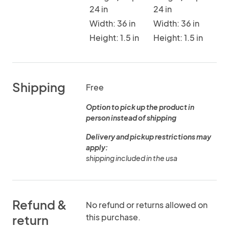
24 in
24 in
Width: 36 in
Width: 36 in
Height: 1.5 in
Height: 1.5 in
Shipping
Free
Option to pick up the product in
person instead of shipping
Delivery and pickup restrictions may
apply:
shipping included in the usa
Refund &
No refund or returns allowed on
this purchase.
return