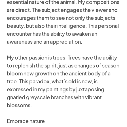
essential nature of the animal. My compositions
are direct. The subject engages the viewer and
encourages them to see not only the subjects
beauty, but also their intelligence. This personal
encounter has the ability to awaken an
awareness and an appreciation.
My other passion is trees. Trees have the ability
to replenish the spirit, just as changes of season
bloom new growth on the ancient body of a
tree. This paradox, what’s old is new, is
expressed in my paintings by juxtaposing
gnarled greyscale branches with vibrant
blossoms.
Embrace nature