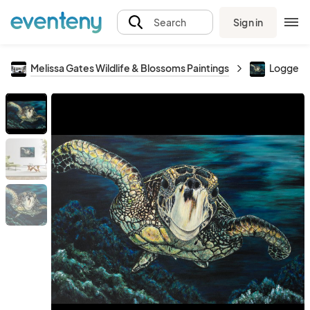
Sign in
Search
Melissa Gates Wildlife & Blossoms Paintings
Loggerh