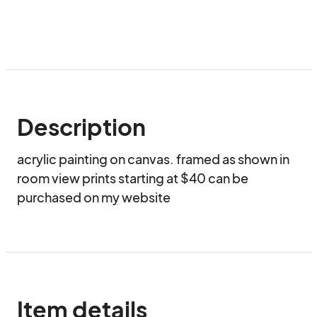
Description
acrylic painting on canvas. framed as shown in 
room view prints starting at $40 can be 
purchased on my website 
Item details