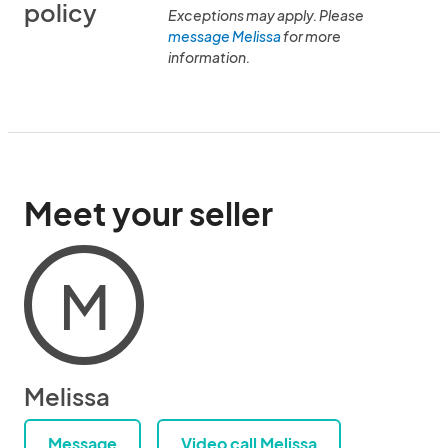
policy
Exceptions may apply. Please
message Melissa
for more
information.
Meet your seller
M
Melissa
Message
Video call Melissa