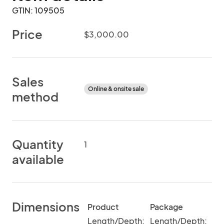
GTIN: 109505
Price
$3,000.00
Sales
Online & onsite sale
method
Quantity
1
available
Dimensions
Product
Package
Length/Depth:
Length/Depth: