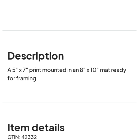
Description
A 5" x 7" print mounted in an 8" x 10" mat ready 
for framing
Item details
GTIN: 42332