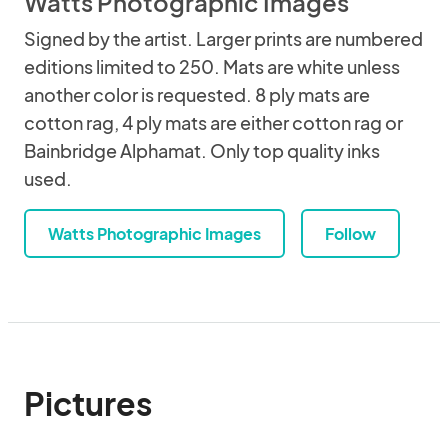
Watts Photographic Images
Signed by the artist. Larger prints are numbered
editions limited to 250. Mats are white unless
another color is requested. 8 ply mats are
cotton rag, 4 ply mats are either cotton rag or
Bainbridge Alphamat. Only top quality inks
used.
Watts Photographic Images
Follow
Pictures