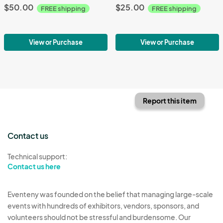
$50.00
$25.00
FREE shipping
FREE shipping
View or Purchase
View or Purchase
Report this item
Contact us
Technical support:
Contact us here
Eventeny was founded on the belief that managing large-scale
events with hundreds of exhibitors, vendors, sponsors, and
volunteers should not be stressful and burdensome. Our