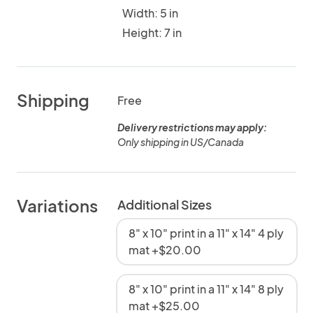
Width: 5 in
Height: 7 in
Shipping
Free
Delivery restrictions may apply:
Only shipping in US/Canada
Variations
Additional Sizes
8" x 10" print in a 11" x 14" 4 ply
mat +$20.00
8" x 10" print in a 11" x 14" 8 ply
mat +$25.00