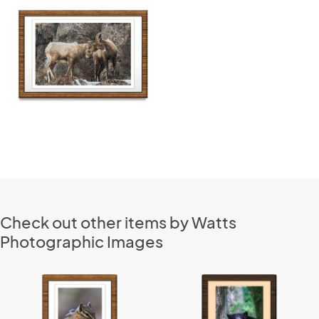
Check out other items by Watts
Photographic Images