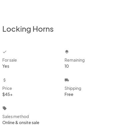
Locking Horns
checkbox
layers
For sale
Remaining
Yes
10
attach_money
local_shipping
Price
Shipping
$45+
Free
local_offer
Sales method
Online & onsite sale