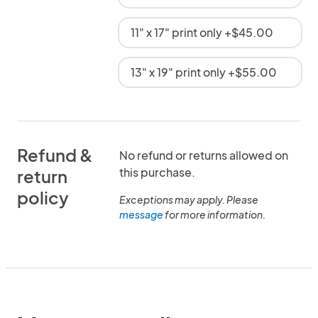
11" x 17" print only +$45.00
13" x 19" print only +$55.00
Refund &
No refund or returns allowed on
this purchase.
return
policy
Exceptions may apply. Please
message
for more information.