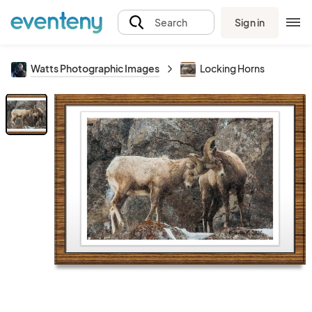
Sign in
Search
Watts Photographic Images
Locking Horns