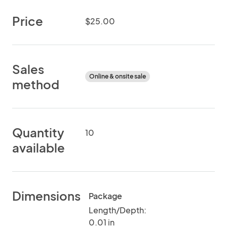
Price
$25.00
Sales
Online & onsite sale
method
Quantity
10
available
Dimensions
Package
Length/Depth:
0.01 in