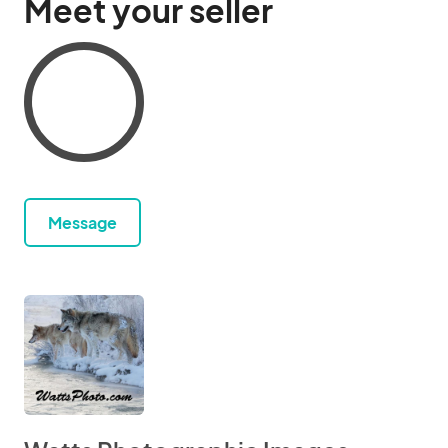
Meet your seller
Message