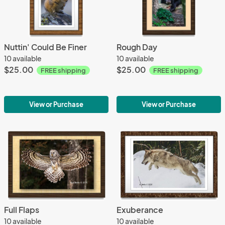
Nuttin' Could Be Finer
Rough Day
10 available
10 available
$25.00
$25.00
FREE shipping
FREE shipping
View or Purchase
View or Purchase
Full Flaps
Exuberance
10 available
10 available