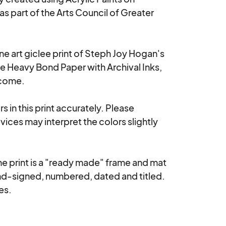
s part of the Arts Council of Greater 
ne art giclee print of Steph Joy Hogan's 
e Heavy Bond Paper with Archival Inks, 
come. 

 in this print accurately. Please 
ices may interpret the colors slightly 
 print is a "ready made" frame and mat 
nd-signed, numbered, dated and titled.  
es.
