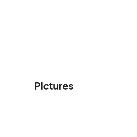
Pictures