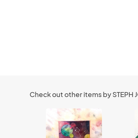
Check out other items by STEPH