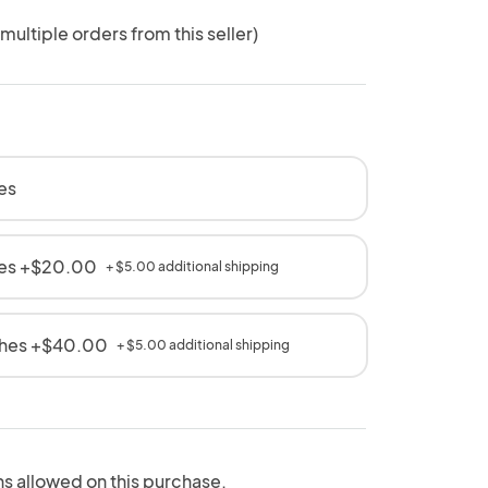
 multiple orders from this seller)
es
hes +$20.00
+ $5.00 additional shipping
ches +$40.00
+ $5.00 additional shipping
ns allowed on this purchase.