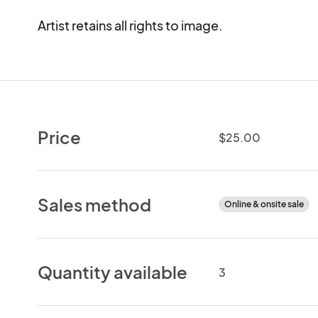
Artist retains all rights to image.
Price
$25.00
Sales method
Online & onsite sale
Quantity available
3