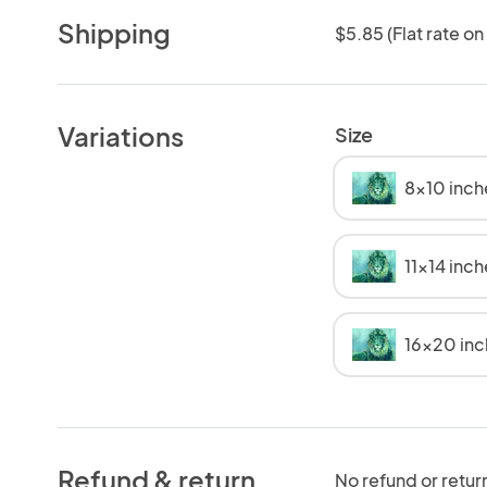
Shipping
$5.85 (Flat rate on
Variations
Size
8x10 inch
11x14 inc
16x20 in
Refund & return
No refund or retur