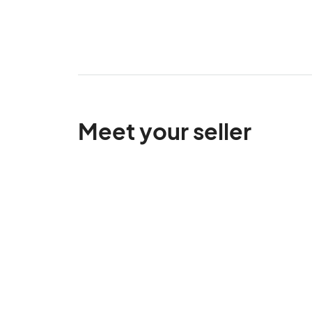
Meet your seller