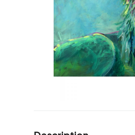
Description