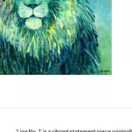
'Lion No. 1' is a vibrant statement piece original