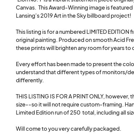
Canvas.  This Award-Winning image is featured a
Lansing's 2019 Art in the Sky billboard project!

This listing is for a numbered LIMITED EDITION fi
original painting. Produced on smooth Acid Fre
these prints will brighten any room for years to 
Every effort has been made to present the colors
understand that different types of monitors/dev
differently.

THIS LISTING IS FOR A PRINT ONLY, however, the
size--so it will not require custom-framing. Ha
Limited Edition run of 250  total, including all siz
Will come to you very carefully packaged.
