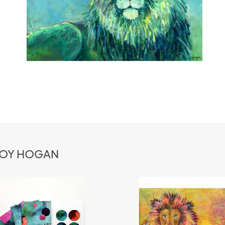
 JOY HOGAN