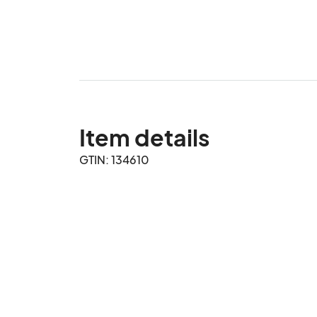
Item details
GTIN: 134610