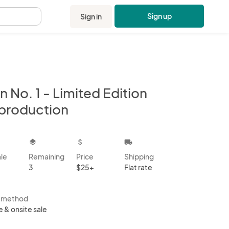
Sign up
Sign in
.
n No. 1 - Limited Edition
production
kbox
layers
attach_money
local_shipping
ale
Remaining
Price
Shipping
3
$25+
Flat rate
s method
e & onsite sale