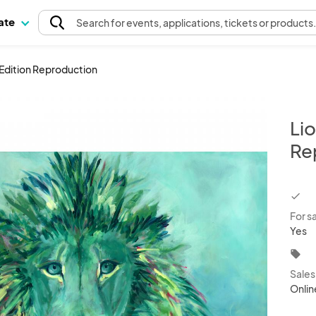
pate
Search
for events
, applications, tickets or products
d Edition Reproduction
Lio
Re
chec
For s
Yes
local_offer
Sale
Onlin