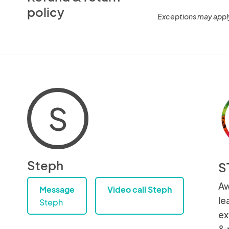
policy
Exceptions may appl
S
Steph
S
Aw
Message
Video call Steph
le
Steph
ex
& 