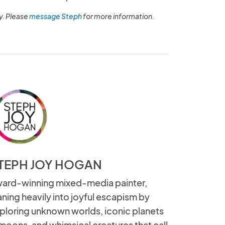
y. Please
message Steph
for more information.
TEPH JOY HOGAN
ard-winning mixed-media painter,
aning heavily into joyful escapism by
ploring unknown worlds, iconic planets
moons, and whimsical creatures that call