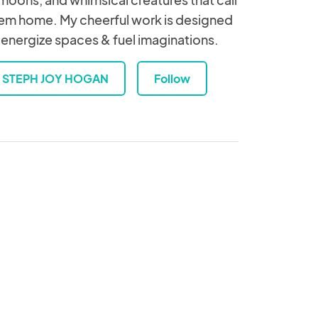
em home. My cheerful work is designed
 energize spaces & fuel imaginations.
STEPH JOY HOGAN
Follow