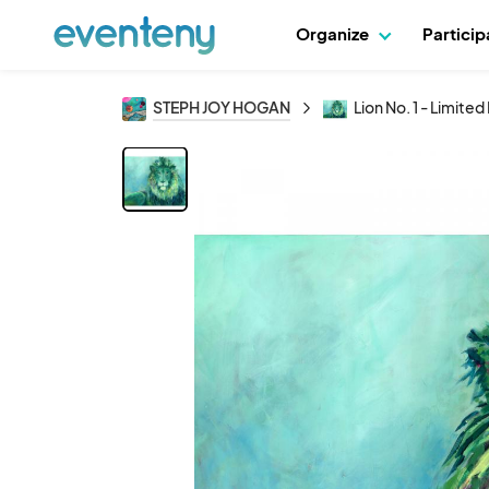
Organize
Partici
STEPH JOY HOGAN
Lion No. 1 - Limite