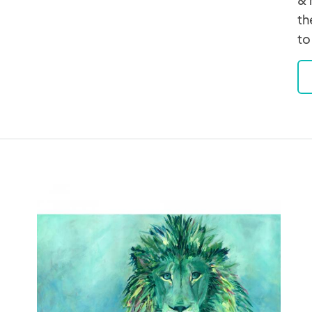
th
to