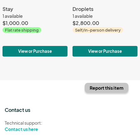
Stay
Droplets
1 available
1 available
$1,000.00
$2,800.00
Flat rate shipping
Self/in-person delivery
View or Purchase
View or Purchase
Report this item
Contact us
Technical support:
Contact us here