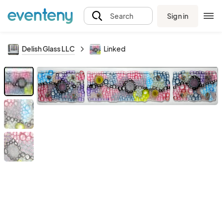
Sign in
Search
Delish Glass LLC
Linked