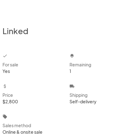
Linked
checkbox
layers
For sale
Remaining
Yes
1
attach_money
local_shipping
Price
Shipping
$2,800
Self-delivery
local_offer
Sales method
Online & onsite sale