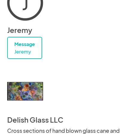
J
Jeremy
Message
Jeremy
Delish Glass LLC
Cross sections of hand blown glass cane and