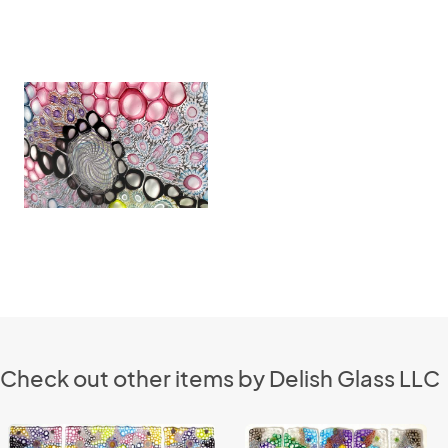
Check out other items by Delish Glass LLC