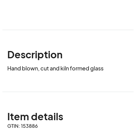
Description
Hand blown, cut and kiln formed glass
Item details
GTIN: 153886