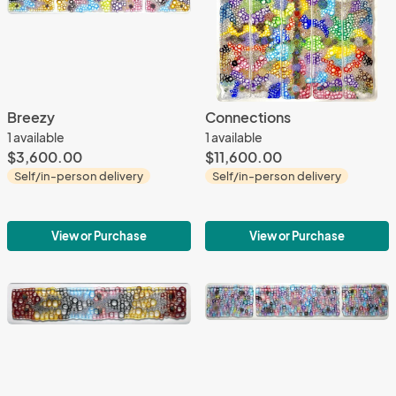
Breezy
Connections
1 available
1 available
$3,600.00
$11,600.00
Self/in-person delivery
Self/in-person delivery
View or Purchase
View or Purchase