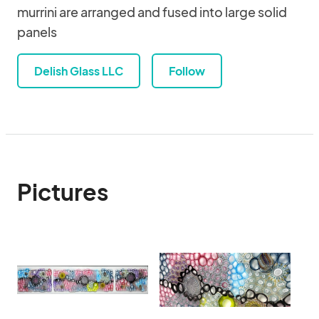
murrini are arranged and fused into large solid
panels
Delish Glass LLC
Follow
Pictures