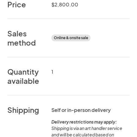
Price
$2,800.00
Sales
Online & onsite sale
method
Quantity
1
available
Shipping
Self or in-person delivery
Delivery restrictions may apply:
Shipping is via an art handler service
and will be calculated based on