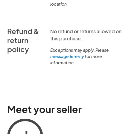
location
Refund &
No refund or returns allowed on
this purchase.
return
policy
Exceptions may apply. Please
message Jeremy
for more
information.
Meet your seller