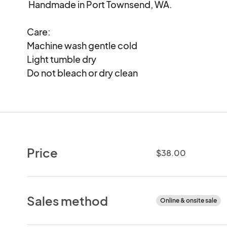
 Handmade in Port Townsend, WA.

Care:

Machine wash gentle cold

Light tumble dry

Do not bleach or dry clean
Price
$38.00
Sales method
Online & onsite sale