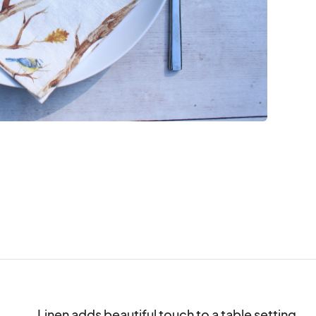
Linen adds beautiful touch to a table setting.
