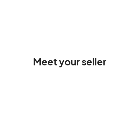
Meet your seller