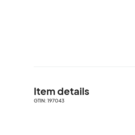
Item details
GTIN: 197043