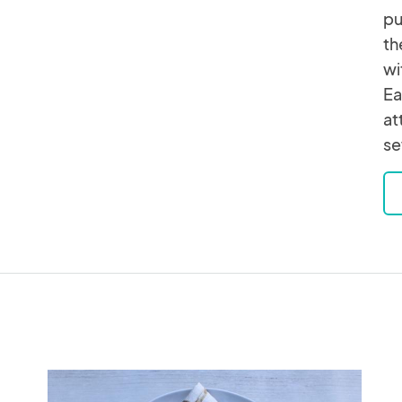
pu
th
wi
Ea
at
se