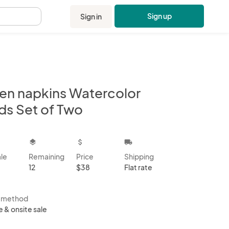
Sign up
Sign in
.
nen napkins Watercolor
ds Set of Two
kbox
layers
attach_money
local_shipping
ale
Remaining
Price
Shipping
12
$38
Flat rate
s method
e & onsite sale