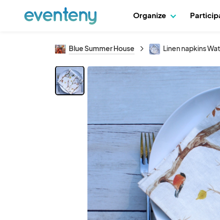
Organize
Partici
Blue Summer House
Linen napkins Wat