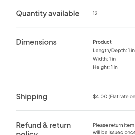
Quantity available
12
Dimensions
Product
Length/Depth: 1 in
Width: 1 in
Height: 1 in
Shipping
$4.00 (Flat rate on
Refund & return
Please return items
will be issued onc
policy