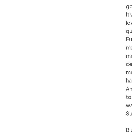
go
It
lo
qu
Eu
ma
me
ce
me
ha
An
to
wa
Su
Bl