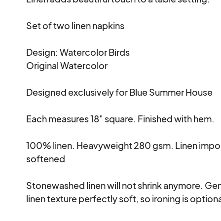
Set of two linen napkins 

Design: Watercolor Birds 

Original Watercolor 

Designed exclusively for Blue Summer House

Each measures 18" square. Finished with hem.

100% linen. Heavyweight 280 gsm. Linen impo
softened

Stonewashed linen will not shrink anymore. Gent
linen texture perfectly soft, so ironing is optional