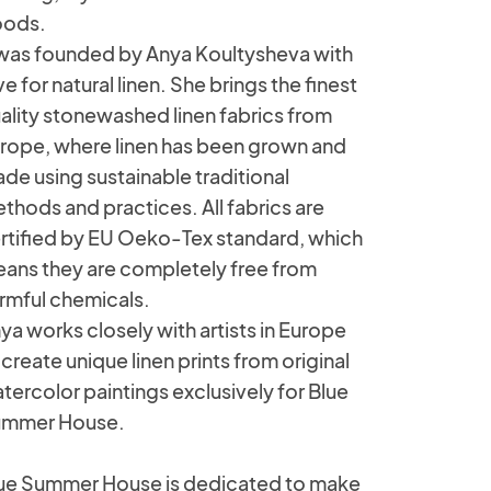
ods.
 was founded by Anya Koultysheva with
ve for natural linen. She brings the finest
ality stonewashed linen fabrics from
rope, where linen has been grown and
de using sustainable traditional
thods and practices. All fabrics are
rtified by EU Oeko-Tex standard, which
ans they are completely free from
rmful chemicals.
ya works closely with artists in Europe
 create unique linen prints from original
tercolor paintings exclusively for Blue
mmer House.
ue Summer House is dedicated to make