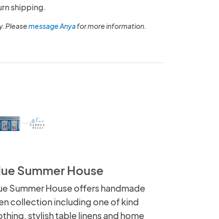
urn shipping.
y. Please
message Anya
for more information.
lue Summer House
ue Summer House offers handmade
nen collection including one of kind
othing, stylish table linens and home