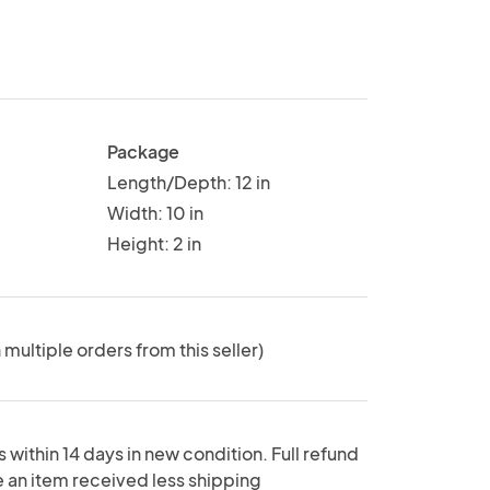
Package
Length/Depth: 12 in
Width: 10 in
Height: 2 in
 multiple orders from this seller)
 within 14 days in new condition. Full refund
e an item received less shipping