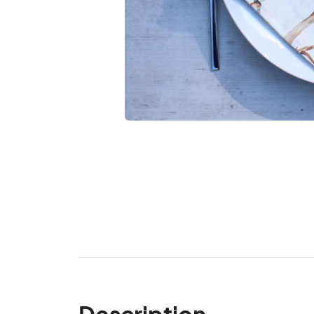
Description