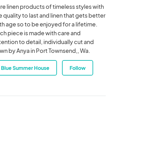
re linen products of timeless styles with
e quality to last and linen that gets better
th age so to be enjoyed for a lifetime.
ch piece is made with care and
tention to detail, individually cut and
wn by Anya in Port Townsend,, Wa.
Blue Summer House
Follow