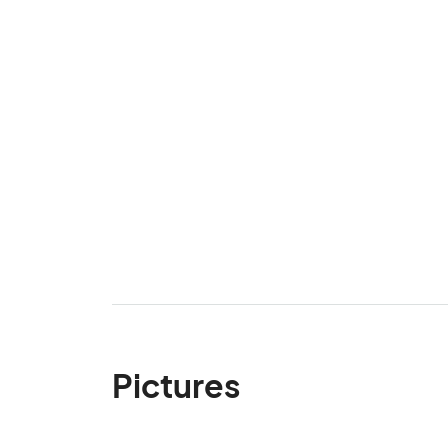
Pictures