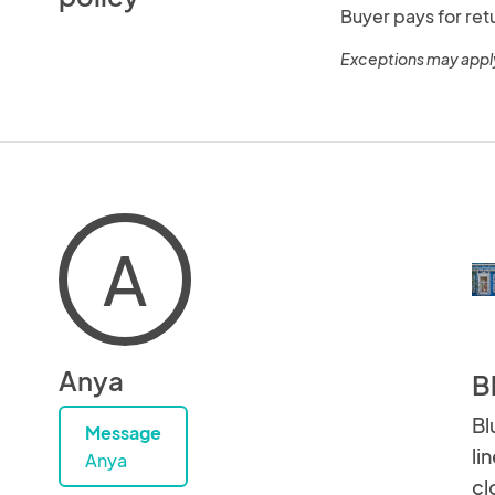
Buyer pays for ret
Exceptions may appl
A
Anya
B
Bl
Message
li
Anya
cl