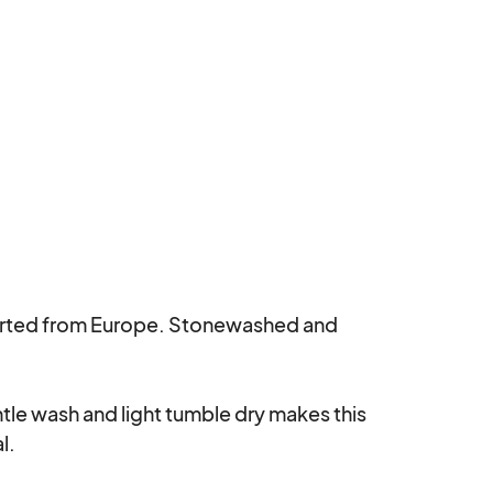
rted from Europe. Stonewashed and 
le wash and light tumble dry makes this 
.
