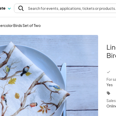
pate
Search
for events
, applications, tickets or products
ercolor Birds Set of Two
Li
Bir
chec
For s
Yes
local_offer
Sale
Onlin