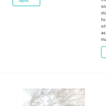
Taylor
so
st
to
ot
as
ma