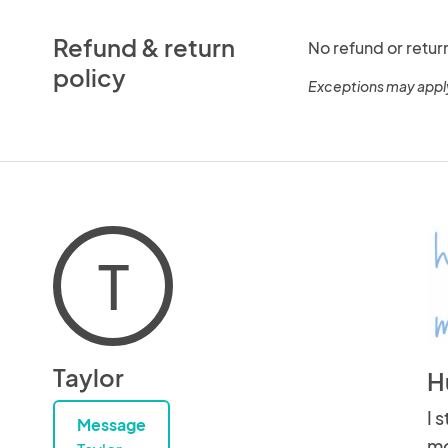
Refund & return
No refund or retur
policy
Exceptions may appl
T
Taylor
H
I 
Message
mo