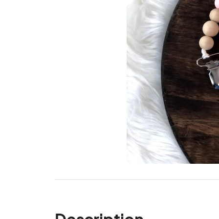
Description