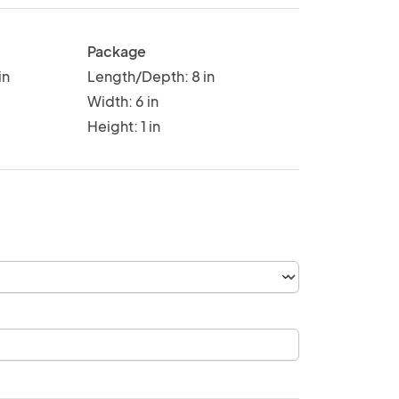
Package
in
Length/Depth: 8 in
Width: 6 in
Height: 1 in