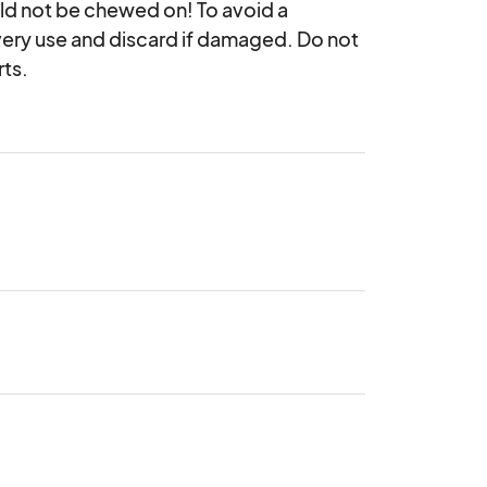
uld not be chewed on! To avoid a 
very use and discard if damaged. Do not 
rts.