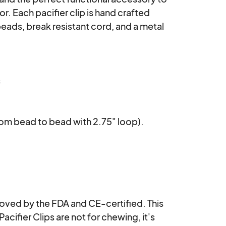
or. Each pacifier clip is hand crafted 
ads, break resistant cord, and a metal 


rom bead to bead with 2.75" loop). 

ved by the FDA and CE-certified. This 
Pacifier Clips are not for chewing, it's 