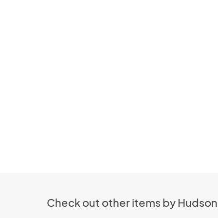
Check out other items by Hudso