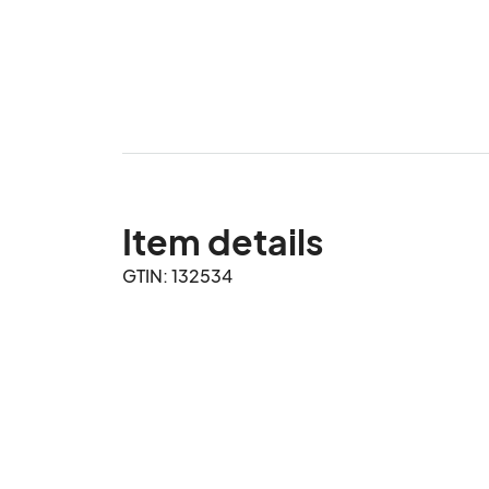
Item details
GTIN: 132534