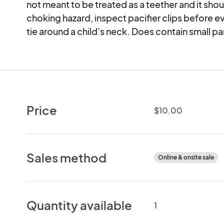
not meant to be treated as a teether and it sho
choking hazard, inspect pacifier clips before e
tie around a child's neck. Does contain small pa
Price
$10.00
Sales method
Online & onsite sale
Quantity available
1