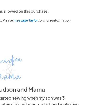
ns allowed on this purchase.
y. Please
message Taylor
for more information.
udson and Mama
started sewing when my son was 3
nths old and I wanted to hand make him