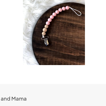
n and Mama