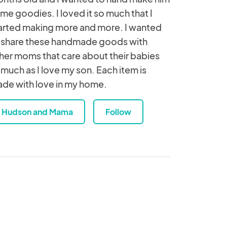
me goodies. I loved it so much that I
arted making more and more. I wanted
 share these handmade goods with
her moms that care about their babies
 much as I love my son. Each item is
de with love in my home.
Hudson and Mama
Follow