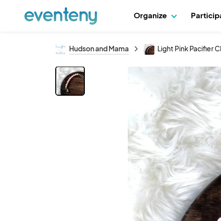
Organize
Partici
Hudson and Mama
Light Pink Pacifier C