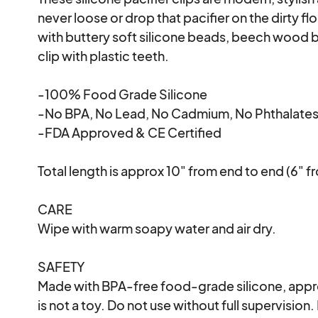
never loose or drop that pacifier on the dirty flo
with buttery soft silicone beads, beech wood be
clip with plastic teeth.

-100% Food Grade Silicone

-No BPA, No Lead, No Cadmium, No Phthalates
-FDA Approved & CE Certified

Total length is approx 10" from end to end (6" f
CARE

Wipe with warm soapy water and air dry. 

SAFETY

Made with BPA-free food-grade silicone, appro
is not a toy. Do not use without full supervision. 