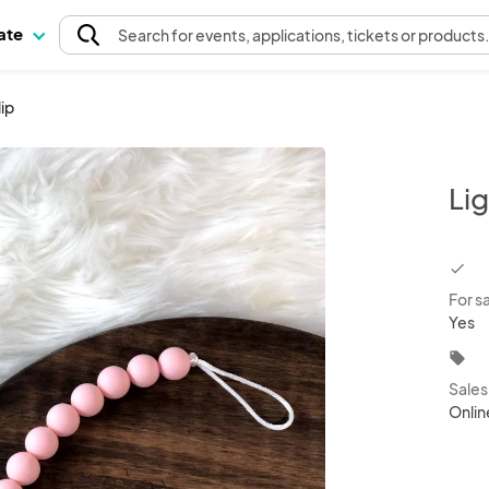
pate
Search
for events
, applications, tickets or products
lip
Lig
chec
For s
Yes
local_offer
Sale
Onlin