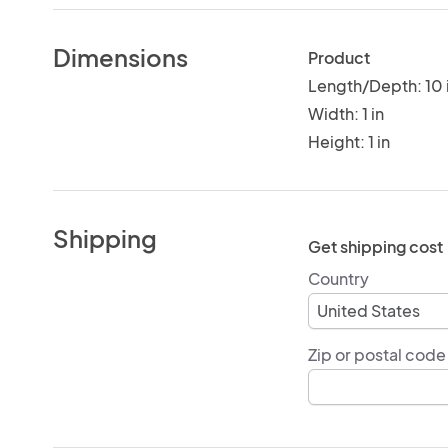
Dimensions
Product
Length/Depth: 10 
Width: 1 in
Height: 1 in
Shipping
Get shipping cost
Country
Zip or postal code