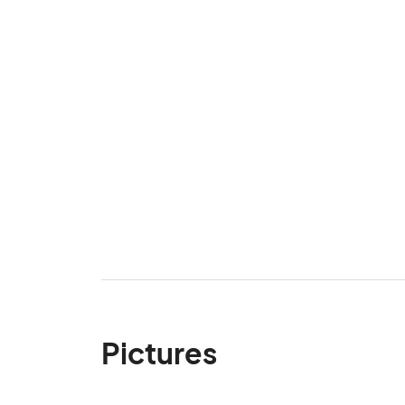
Pictures