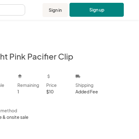
Sign up
Sign in
.
ht Pink Pacifier Clip
kbox
layers
attach_money
local_shipping
ale
Remaining
Price
Shipping
1
$10
Added Fee
s method
e & onsite sale