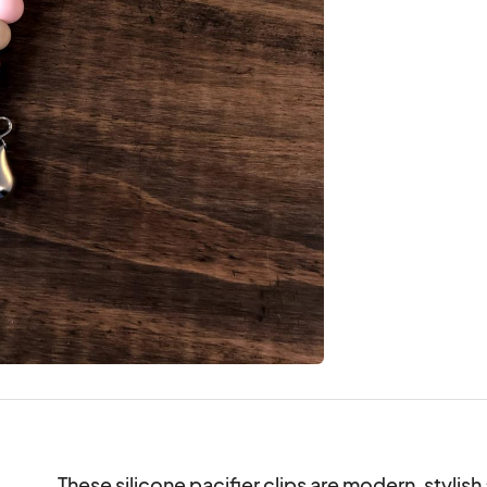
These silicone pacifier clips are modern, stylis