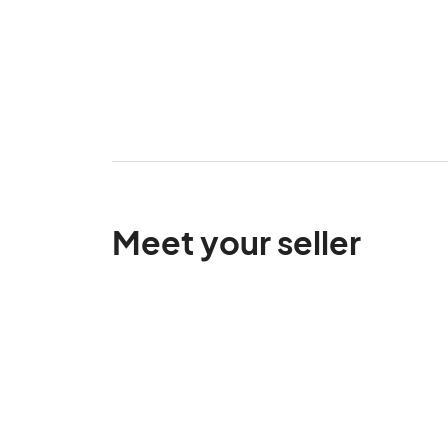
Meet your seller