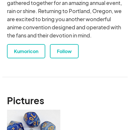
gathered together for an amazing annual event,
rain or shine. Returning to Portland, Oregon, we
are excited to bring you another wonderful
anime convention designed and operated with
the fans and their devotion in mind.
Kumoricon
Follow
Pictures