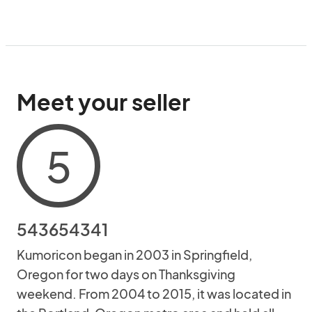
Meet your seller
5
543654341
Kumoricon began in 2003 in Springfield,
Oregon for two days on Thanksgiving
weekend. From 2004 to 2015, it was located in