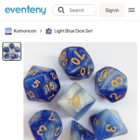
Sign in
Search
Kumoricon
Light Blue Dice Set