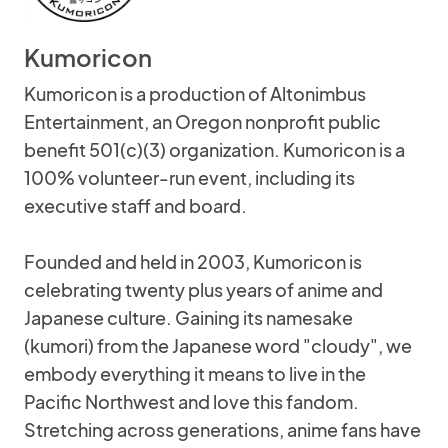
Kumoricon
Kumoricon is a production of Altonimbus
Entertainment, an Oregon nonprofit public
benefit 501(c)(3) organization. Kumoricon is a
100% volunteer-run event, including its
executive staff and board.
Founded and held in 2003, Kumoricon is
celebrating twenty plus years of anime and
Japanese culture. Gaining its namesake
(kumori) from the Japanese word "cloudy", we
embody everything it means to live in the
Pacific Northwest and love this fandom.
Stretching across generations, anime fans have