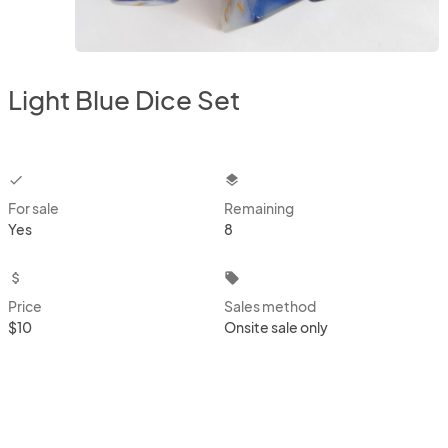
Light Blue Dice Set
checkbox
layers
For sale
Remaining
Yes
8
attach_money
local_offer
Price
Sales method
$10
Onsite sale only