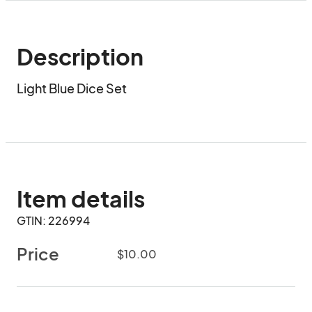
Description
Light Blue Dice Set
Item details
GTIN: 226994
Price
$10.00