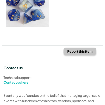
Report this item
Contact us
Technical support:
Contact us here
Eventeny was founded on the belief that managing large-scale
events with hundreds of exhibitors, vendors, sponsors, and