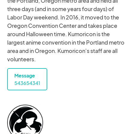
the Portland, Oregon metro area and held all
three days (and in some years four days) of
Labor Day weekend. In 2016, it moved to the
Oregon Convention Center and takes place
around Halloween time. Kumoricon is the
largest anime convention in the Portland metro
area and in Oregon. Kumoricon's staff are all
volunteers.
Message
543654341