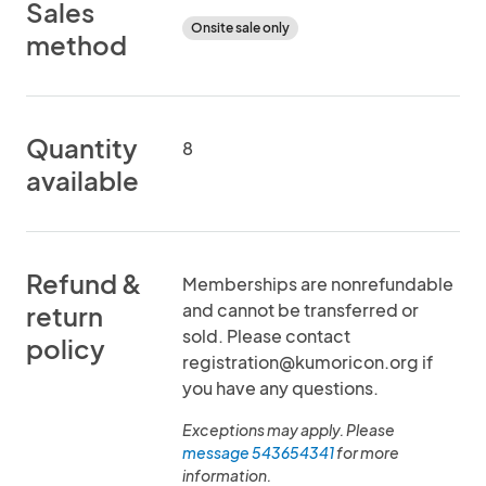
Sales
Onsite sale only
method
Quantity
8
available
Refund &
Memberships are nonrefundable
and cannot be transferred or
return
sold. Please contact
policy
registration@kumoricon.org if
you have any questions.
Exceptions may apply. Please
message 543654341
for more
information.