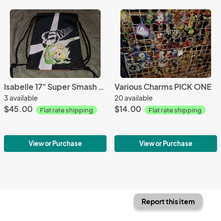
Isabelle 17" Super Smash Bros Ultimate Drawstring Backpack
Various Charms PICK ONE
3 available
20 available
$45.00
$14.00
Flat rate shipping
Flat rate shipping
View or Purchase
View or Purchase
Report this item