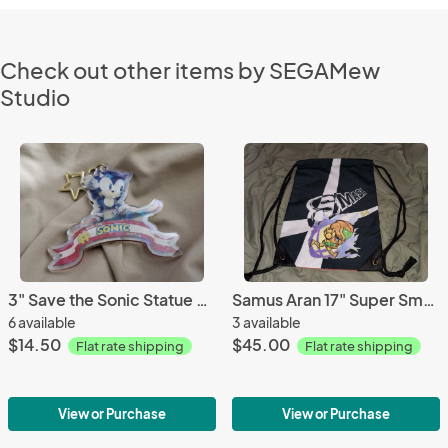
Check out other items by SEGAMew
Studio
3" Save the Sonic Statue Holographic charm
Samus Aran 17" Super Smash Bros Ultimate Drawstring Backpack
6 available
3 available
$14.50
$45.00
Flat rate shipping
Flat rate shipping
View or Purchase
View or Purchase