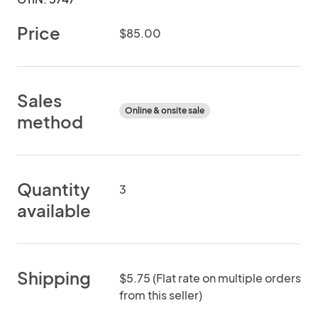
Price
$85.00
Sales
Online & onsite sale
method
Quantity
3
available
Shipping
$5.75 (Flat rate on multiple orders
from this seller)