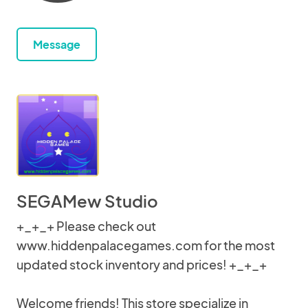
Message
SEGAMew Studio
+_+_+ Please check out
www.hiddenpalacegames.com for the most
updated stock inventory and prices! +_+_+
Welcome friends! This store specialize in