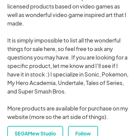
licensed products based on video games as
well as wonderful video game inspired art that I
made.
It is simply impossible to list all the wonderful
things for sale here, so feel free to ask any
questions you may have. If you are looking for a
specific product, let me know and I'll see if I
have it in stock :) I specialize in Sonic, Pokemon,
My Hero Academia, Undertale, Tales of Series,
and Super Smash Bros.
More products are available for purchase on my
website (more so the art side of things).
SEGAMew Studio
Follow