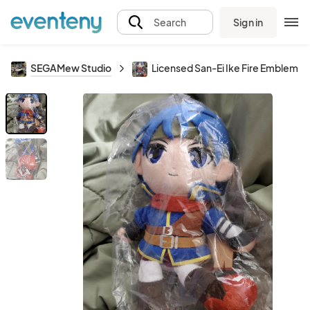
Sign in
Search
SEGAMew Studio
Licensed San-Ei Ike Fire Emblem Pl