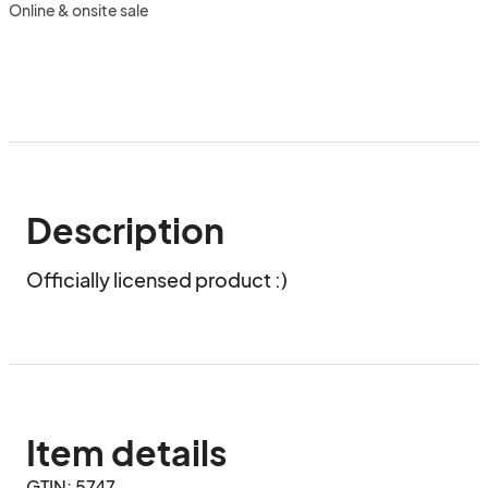
Online & onsite sale
Description
Officially licensed product :)
Item details
GTIN: 5747