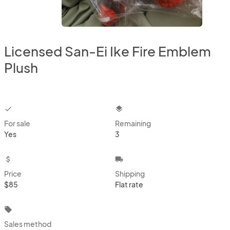
Licensed San-Ei Ike Fire Emblem
Plush
checkbox
layers
For sale
Remaining
Yes
3
attach_money
local_shipping
Price
Shipping
$85
Flat rate
local_offer
Sales method