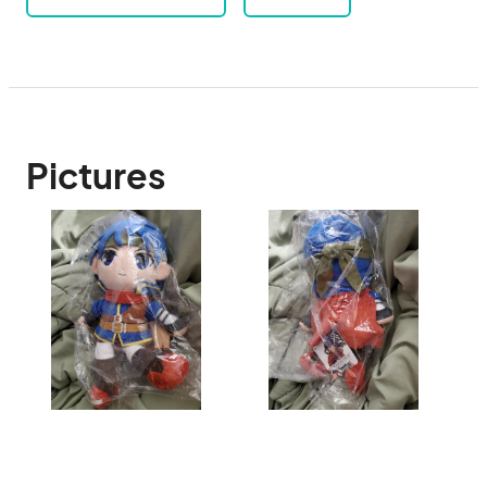
Pictures