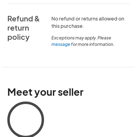
Refund &
No refund or returns allowed on
this purchase.
return
policy
Exceptions may apply. Please
message
for more information.
Meet your seller