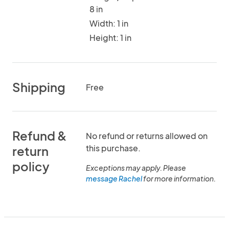
8 in
Width: 1 in
Height: 1 in
Shipping
Free
Refund &
No refund or returns allowed on
this purchase.
return
policy
Exceptions may apply. Please
message Rachel
for more information.