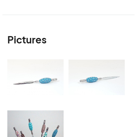
Pictures