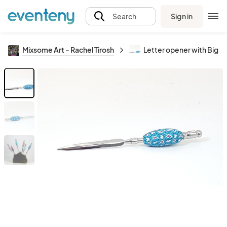
Sign in
Search
Mixsome Art - Rachel Tirosh
Letter opener with Big 