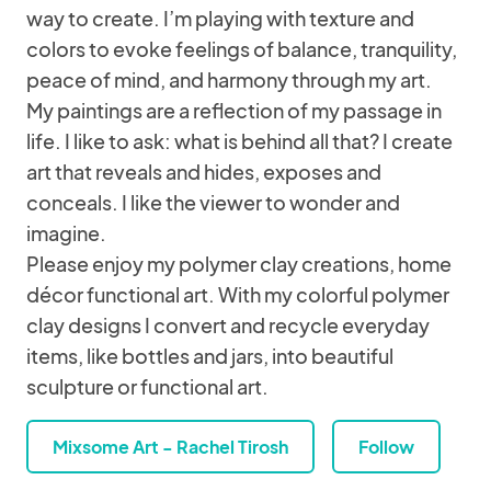
way to create. I’m playing with texture and
colors to evoke feelings of balance, tranquility,
peace of mind, and harmony through my art.
My paintings are a reflection of my passage in
life. I like to ask: what is behind all that? I create
art that reveals and hides, exposes and
conceals. I like the viewer to wonder and
imagine.
Please enjoy my polymer clay creations, home
décor functional art. With my colorful polymer
clay designs I convert and recycle everyday
items, like bottles and jars, into beautiful
sculpture or functional art.
Mixsome Art - Rachel Tirosh
Follow