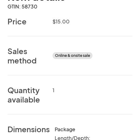
GTIN: 58730
Price
$15.00
Sales
Online & onsite sale
method
Quantity
1
available
Dimensions
Package
Length/Depth: