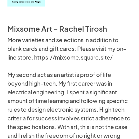
Mixsome Art - Rachel Tirosh
More varieties and selections in addition to
blank cards and gift cards: Please visit my on-
line store. https://mixsome.square.site/
My second act as an artist is proof of life
beyond high-tech. My first career was in
electrical engineering. I spent a significant
amount of time learning and following specific
rules to design electronic systems. High tech
criteria for success involves strict adherence to
the specifications. With art, this is not the case
and I relish the freedom of no right or wrong