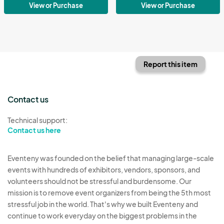
View or Purchase
View or Purchase
Report this item
Contact us
Technical support:
Contact us here
Eventeny was founded on the belief that managing large-scale
events with hundreds of exhibitors, vendors, sponsors, and
volunteers should not be stressful and burdensome. Our
mission is to remove event organizers from being the 5th most
stressful job in the world. That's why we built Eventeny and
continue to work everyday on the biggest problems in the