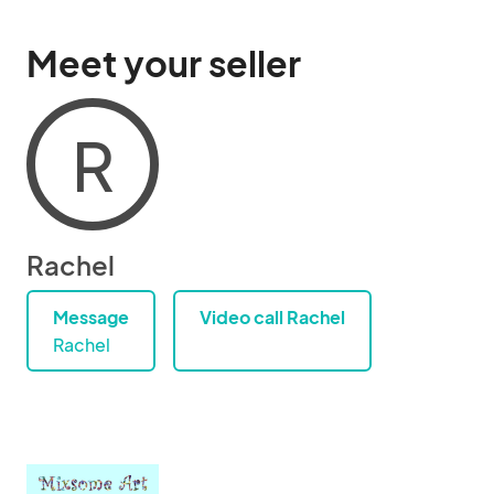
Meet your seller
R
Rachel
Message
Video call Rachel
Rachel