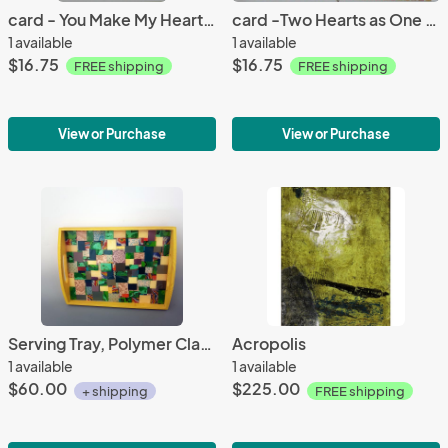
card - You Make My Heart POP #10 ; 4.5"x5.5"
card -Two Hearts as One #13 ; 5"x7"
1 available
1 available
$16.75
$16.75
FREE shipping
FREE shipping
View or Purchase
View or Purchase
Serving Tray, Polymer Clay Mosaic - Green
Acropolis
1 available
1 available
$60.00
$225.00
+ shipping
FREE shipping