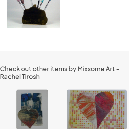
Check out other items by Mixsome Art -
Rachel Tirosh