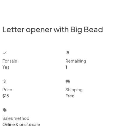
Letter opener with Big Bead
checkbox
layers
For sale
Remaining
Yes
1
attach_money
local_shipping
Price
Shipping
$15
Free
local_offer
Sales method
Online & onsite sale