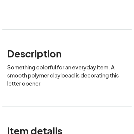
Description
Something colorful for an everyday item. A 
smooth polymer clay bead is decorating this 
letter opener.
Item details