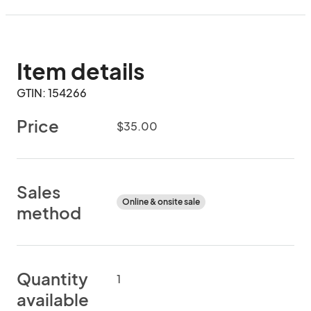
Item details
GTIN: 154266
Price
$35.00
Sales
Online & onsite sale
method
Quantity
1
available