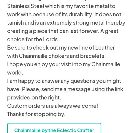
Stainless Steel which is my favorite metal to
work with because of its durability. It does not
tarnish and is an extremely strong metal thereby
creating a piece that can last forever. A great
choice for the Lords.
Be sure to check out my new line of Leather
with Chainmaille chokers and bracelets.
I hope you enjoy your visit into my Chainmaille
world.
I am happy to answer any questions you might
have. Please, send me a message using the link
provided on the right.
Custom orders are always welcome!
Thanks for stopping by.
Chainmaille by the Eclectic Crafter