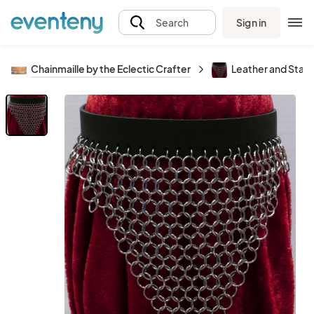
Sign in
Search
Chainmaille by the Eclectic Crafter
Leather and Stain