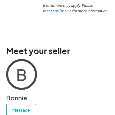
Exceptions may apply. Please
message Bonnie
for more information.
Meet your seller
B
Bonnie
Message