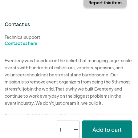
Report this item
Contact us
Technical support:
Contact us here
Eventeny was founded on the belief that managing large-scale
events with hundreds of exhibitors, vendors, sponsors, and
volunteers should not be stressful and burdensome. Our
mission is to remove event organizers from being the 5th most
stressful job in the world. That's why we built Eventeny and
continue to work everyday on the biggest problems in the
event industry. We don't just dream it, we build it.
Eventeny © 2026
Terms
Privacy
Acceptable Use
Add to cart