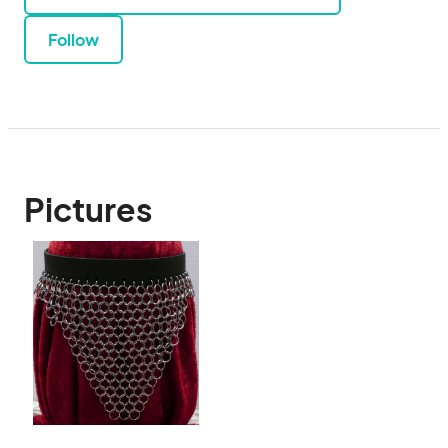
Follow
Pictures