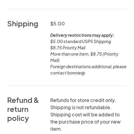
Shipping
$5.00
Delivery restrictions may apply:
$5.00 standard USPS Shipping
$8.75 Priority Mail
More than one item, $8.75 (Priority
Mail)
Foreign destinations additional, please
contact bonnie@
Refund &
Refunds for store credit only.
Shipping is not refundable.
return
Shipping cost will be added to
policy
the purchase price of your new
item.