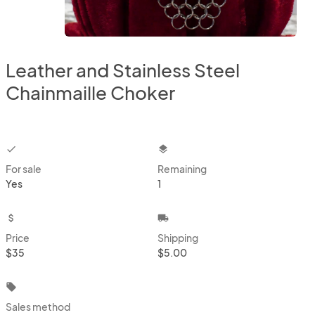
Leather and Stainless Steel
Chainmaille Choker
checkbox
layers
For sale
Remaining
Yes
1
attach_money
local_shipping
Price
Shipping
$35
$5.00
local_offer
Sales method