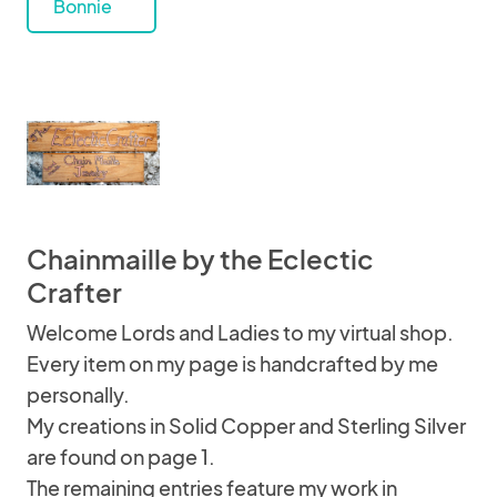
Bonnie
Chainmaille by the Eclectic
Crafter
Welcome Lords and Ladies to my virtual shop.
Every item on my page is handcrafted by me
personally.
My creations in Solid Copper and Sterling Silver
are found on page 1.
The remaining entries feature my work in