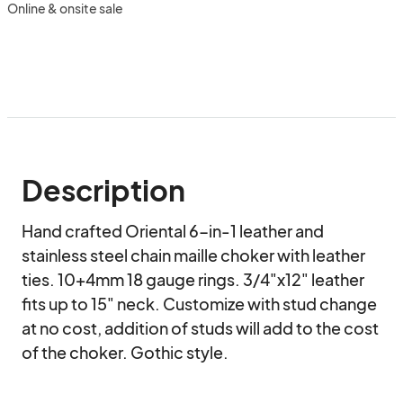
Online & onsite sale
Description
Hand crafted Oriental 6-in-1 leather and 
stainless steel chain maille choker with leather 
ties. 10+4mm 18 gauge rings. 3/4"x12" leather 
fits up to 15" neck. Customize with stud change 
at no cost, addition of studs will add to the cost 
of the choker. Gothic style.