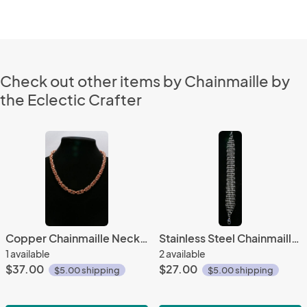
Check out other items by Chainmaille by
the Eclectic Crafter
Copper Chainmaille Necklace
Stainless Steel Chainmaille Bracelet
1 available
2 available
$37.00
$27.00
$5.00 shipping
$5.00 shipping