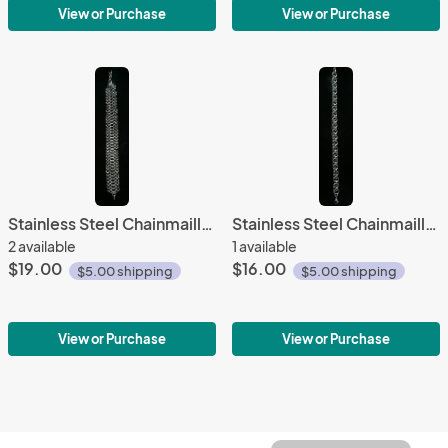
View or Purchase
View or Purchase
Stainless Steel Chainmaille Bracelet
Stainless Steel Chainmaille Bracelet
2 available
1 available
$19.00
$16.00
$5.00 shipping
$5.00 shipping
View or Purchase
View or Purchase