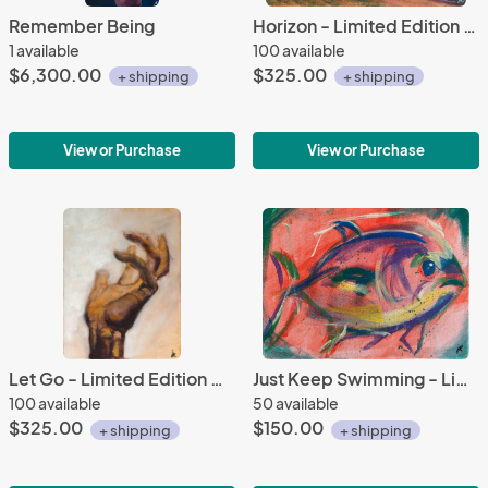
Remember Being
Horizon - Limited Edition Giclee
1 available
100 available
$6,300.00
$325.00
+ shipping
+ shipping
View or Purchase
View or Purchase
Let Go - Limited Edition Giclee
Just Keep Swimming - Limited Edition Giclee
100 available
50 available
$325.00
$150.00
+ shipping
+ shipping