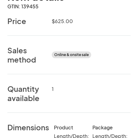
GTIN: 139455
Price
$625.00
Sales
Online & onsite sale
method
Quantity
1
available
Dimensions
Product
Package
Length/Depth:
Length/Depth: