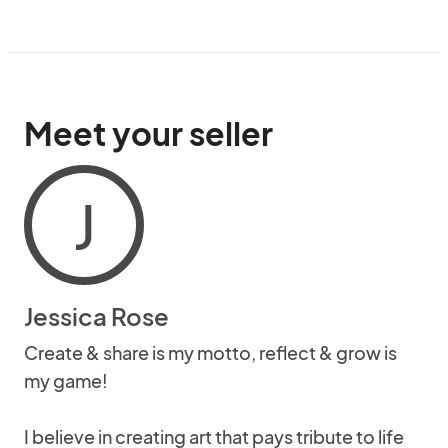
Meet your seller
J
Jessica Rose
Create & share is my motto, reflect & grow is
my game!
I believe in creating art that pays tribute to life