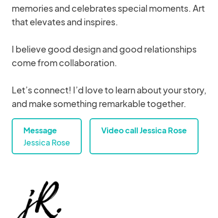
memories and celebrates special moments. Art
that elevates and inspires.
I believe good design and good relationships
come from collaboration.
Let’s connect! I’d love to learn about your story,
and make something remarkable together.
Message
Video call Jessica Rose
Jessica Rose