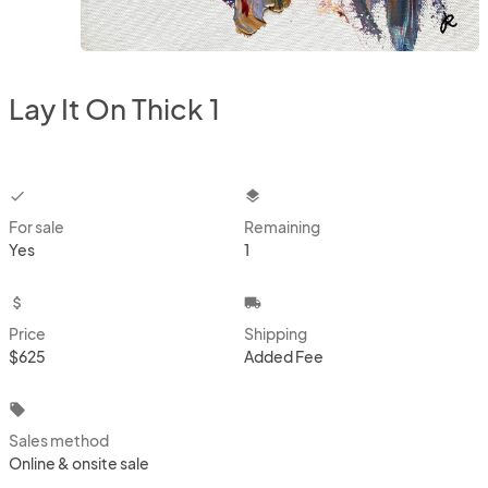
Lay It On Thick 1
checkbox
layers
For sale
Remaining
Yes
1
attach_money
local_shipping
Price
Shipping
$625
Added Fee
local_offer
Sales method
Online & onsite sale