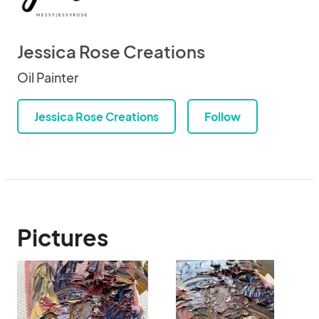
Jessica Rose Creations
Oil Painter
Jessica Rose Creations
Follow
Pictures