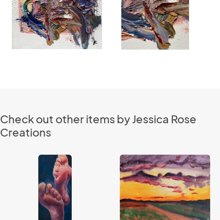
Check out other items by Jessica Rose
Creations