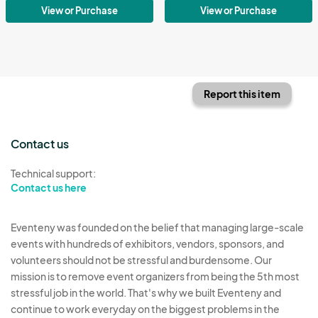
View or Purchase
View or Purchase
Report this item
Contact us
Technical support:
Contact us here
Eventeny was founded on the belief that managing large-scale
events with hundreds of exhibitors, vendors, sponsors, and
volunteers should not be stressful and burdensome. Our
mission is to remove event organizers from being the 5th most
stressful job in the world. That's why we built Eventeny and
continue to work everyday on the biggest problems in the