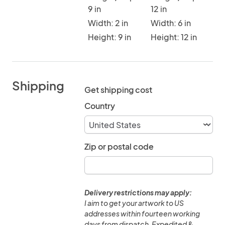
9 in
12 in
Width: 2 in
Width: 6 in
Height: 9 in
Height: 12 in
Shipping
Get shipping cost
Country
Zip or postal code
Delivery restrictions may apply:
I aim to get your artwork to US
addresses within fourteen working
days from dispatch. Expedited &