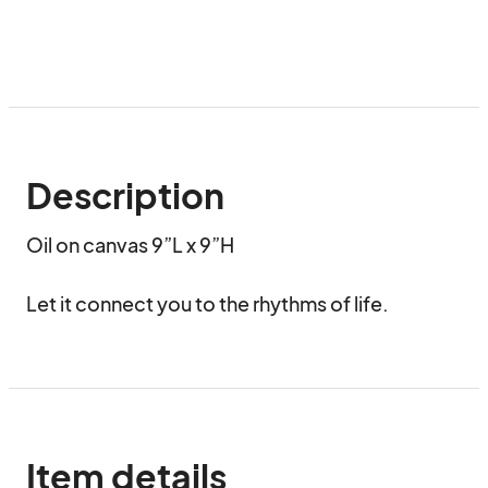
Description
Oil on canvas 9”L x 9”H 

Let it connect you to the rhythms of life.
Item details