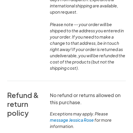
international shipping are available,
upon request.
Please note -- your order will be
shipped to the address you entered in
your order. If you need to make a
change to that address, be in touch
right away! If your order is returned as
undeliverable, you will be refunded the
cost of the products (but not the
shipping cost).
Refund &
No refund or returns allowed on
this purchase.
return
policy
Exceptions may apply. Please
message Jessica Rose
for more
information.