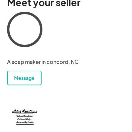
Meet your seller
A soap maker in concord, NC
Message