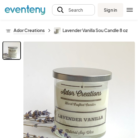
Sign in
Search
Ador Creations
Lavender Vanilla Sou Candle 8 oz