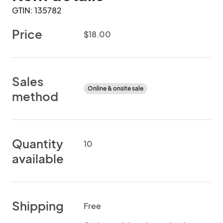
GTIN: 135782
Price
$18.00
Sales
Online & onsite sale
method
Quantity
10
available
Shipping
Free