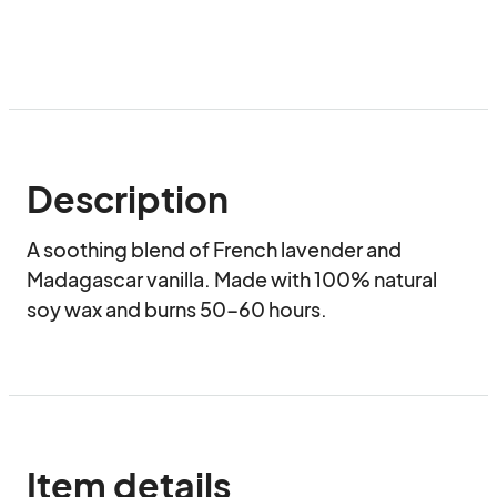
Description
A soothing blend of French lavender and 
Madagascar vanilla. Made with 100% natural 
soy wax and burns 50-60 hours.
Item details