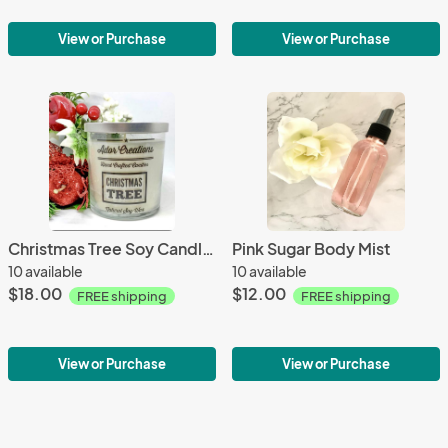
View or Purchase
View or Purchase
Christmas Tree Soy Candle 8 oz
Pink Sugar Body Mist
10 available
10 available
$18.00
$12.00
FREE shipping
FREE shipping
View or Purchase
View or Purchase