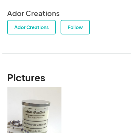
Ador Creations
Ador Creations
Follow
Pictures