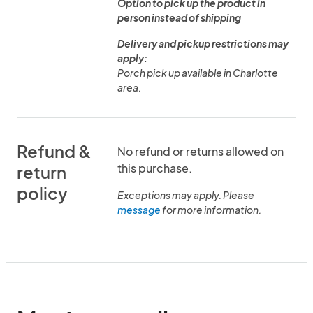
Option to pick up the product in
person instead of shipping
Delivery and pickup restrictions may
apply:
Porch pick up available in Charlotte
area.
Refund &
No refund or returns allowed on
this purchase.
return
policy
Exceptions may apply. Please
message
for more information.