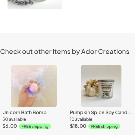
Check out other items by Ador Creations
Unicorn Bath Bomb
Pumpkin Spice Soy Candle 8 oz
50 available
10 available
$6.00
$18.00
FREE shipping
FREE shipping