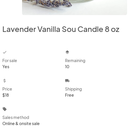
Lavender Vanilla Sou Candle 8 oz
checkbox
layers
For sale
Remaining
Yes
10
attach_money
local_shipping
Price
Shipping
$18
Free
local_offer
Sales method
Online & onsite sale