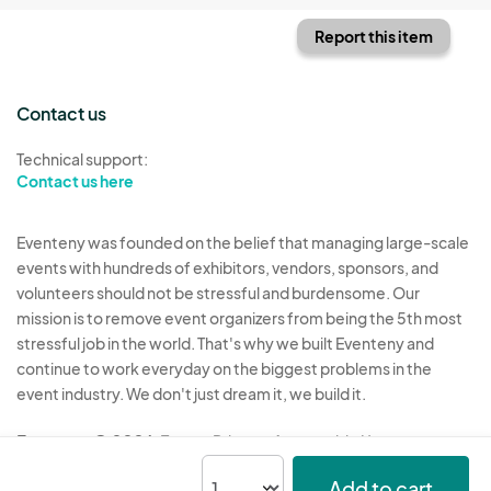
Report this item
Contact us
Technical support:
Contact us here
Eventeny was founded on the belief that managing large-scale
events with hundreds of exhibitors, vendors, sponsors, and
volunteers should not be stressful and burdensome. Our
mission is to remove event organizers from being the 5th most
stressful job in the world. That's why we built Eventeny and
continue to work everyday on the biggest problems in the
event industry. We don't just dream it, we build it.
Eventeny © 2026
Terms
Privacy
Acceptable Use
Add to cart