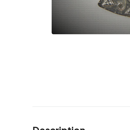
Description