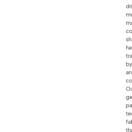
dr
mo
ma
co
sh
ha
tr
by
an
co
Ou
ge
pa
te
fa
th