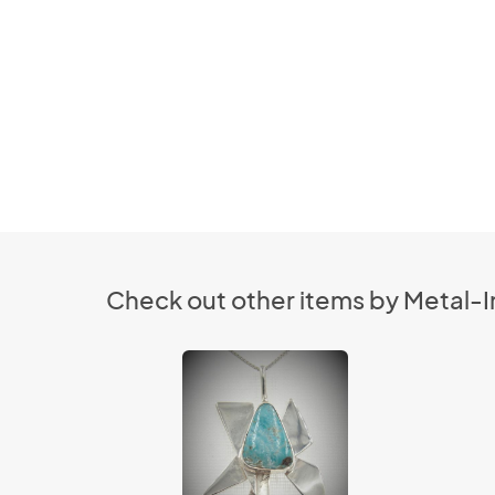
Check out other items by Metal-