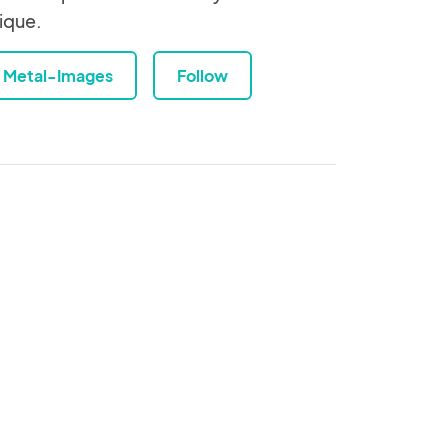
ique.
Metal-Images
Follow