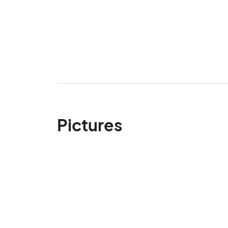
Pictures