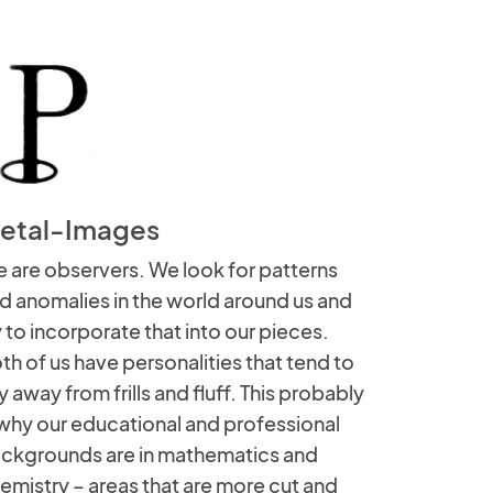
etal-Images
 are observers. We look for patterns
d anomalies in the world around us and
y to incorporate that into our pieces.
th of us have personalities that tend to
y away from frills and fluff. This probably
 why our educational and professional
ckgrounds are in mathematics and
emistry – areas that are more cut and