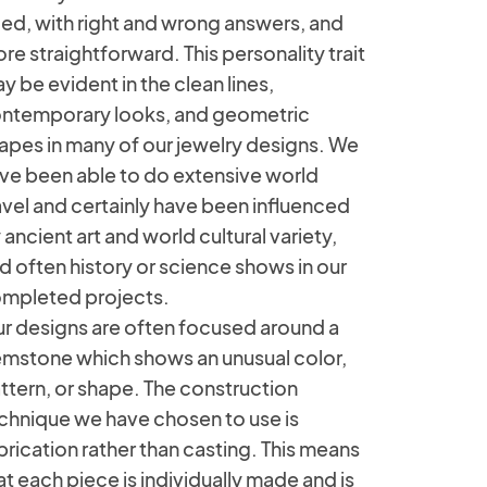
ied, with right and wrong answers, and
re straightforward. This personality trait
y be evident in the clean lines,
ntemporary looks, and geometric
apes in many of our jewelry designs. We
ve been able to do extensive world
avel and certainly have been influenced
 ancient art and world cultural variety,
d often history or science shows in our
mpleted projects.
r designs are often focused around a
mstone which shows an unusual color,
ttern, or shape. The construction
chnique we have chosen to use is
brication rather than casting. This means
at each piece is individually made and is