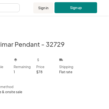
Sign up
Sign in
.
rimar Pendant - 32729
kbox
layers
attach_money
local_shipping
ale
Remaining
Price
Shipping
1
$78
Flat rate
s method
e & onsite sale