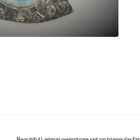
Beautiful Larimar gemstone set on triangular fan of