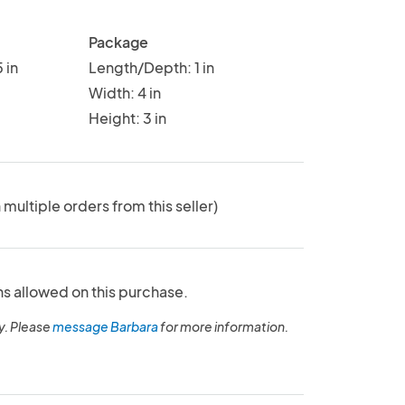
Package
 in
Length/Depth: 1 in
Width: 4 in
Height: 3 in
 multiple orders from this seller)
ns allowed on this purchase.
y. Please
message Barbara
for more information.