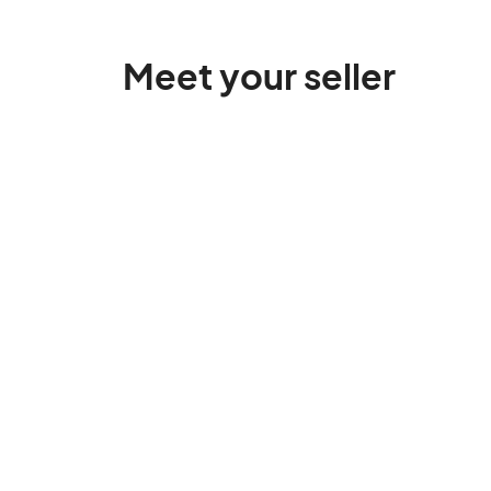
Meet your seller