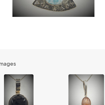
Images