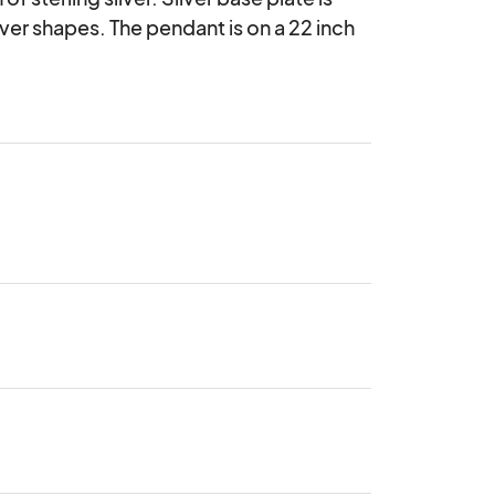
er shapes. The pendant is on a 22 inch 