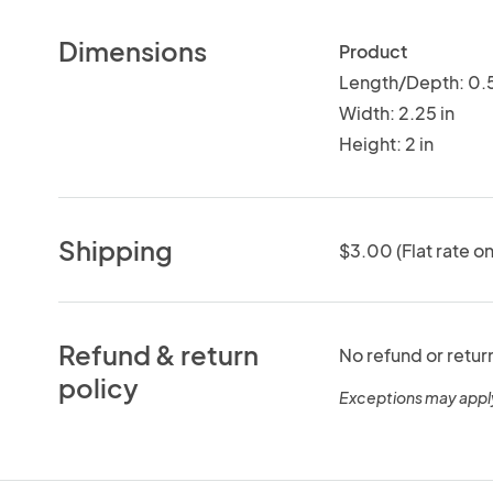
Dimensions
Product
Length/Depth: 0.5
Width: 2.25 in
Height: 2 in
Shipping
$3.00 (Flat rate on
Refund & return
No refund or retur
policy
Exceptions may appl