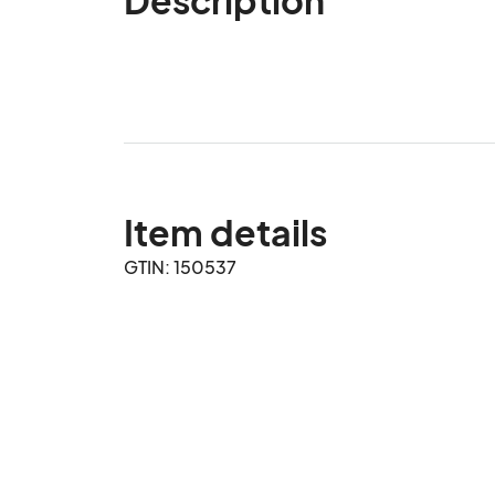
Item details
GTIN: 150537