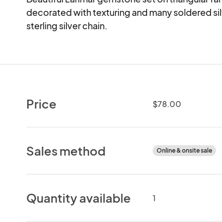
decorated with texturing and many soldered silv
sterling silver chain.
Price
$78.00
Sales method
Online & onsite sale
Quantity available
1