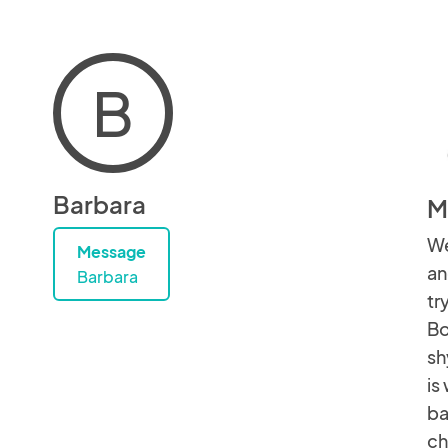
B
Barbara
M
We
Message
an
Barbara
tr
Bo
sh
is
ba
ch