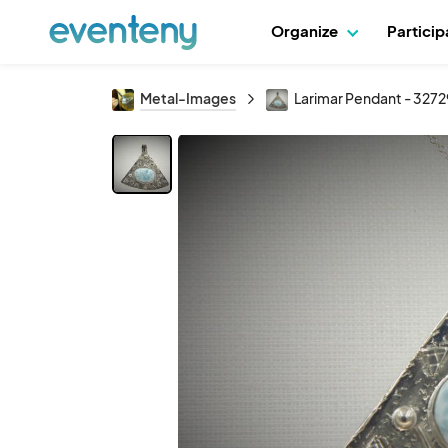
Organize
Partici
Metal-Images
Larimar Pendant - 3272