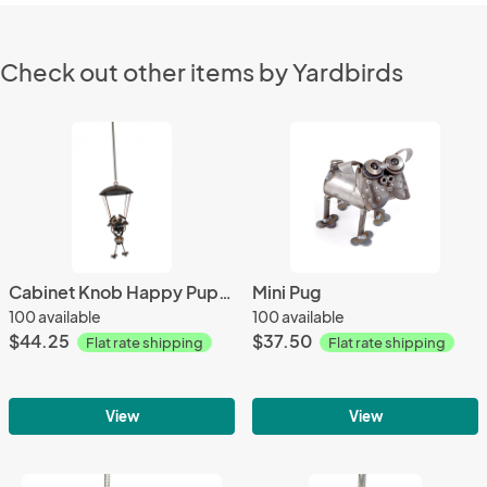
Check out other items by Yardbirds
Cabinet Knob Happy Puppy Parachuting
Mini Pug
100 available
100 available
$44.25
$37.50
Flat rate shipping
Flat rate shipping
View
View