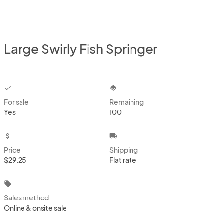
Large Swirly Fish Springer
checkbox
layers
For sale
Remaining
Yes
100
attach_money
local_shipping
Price
Shipping
$29.25
Flat rate
local_offer
Sales method
Online & onsite sale