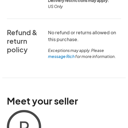
Delivery restrictions may apply:
US Only
Refund &
No refund or returns allowed on
this purchase.
return
policy
Exceptions may apply. Please
message Rich
for more information.
Meet your seller
R