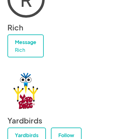
Rich
Message
Rich
Yardbirds
Yardbirds
Follow