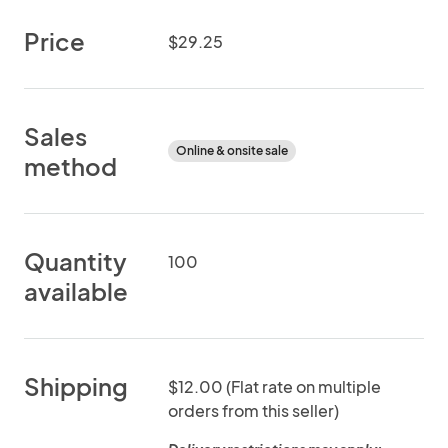
Price
$29.25
Sales
Online & onsite sale
method
Quantity
100
available
Shipping
$12.00 (Flat rate on multiple
orders from this seller)