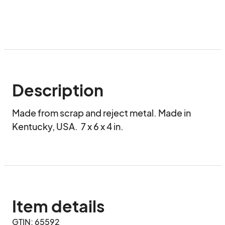
Description
Made from scrap and reject metal. Made in 
Kentucky, USA.  7 x 6 x 4 in.
Item details
GTIN: 65592