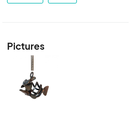
Pictures