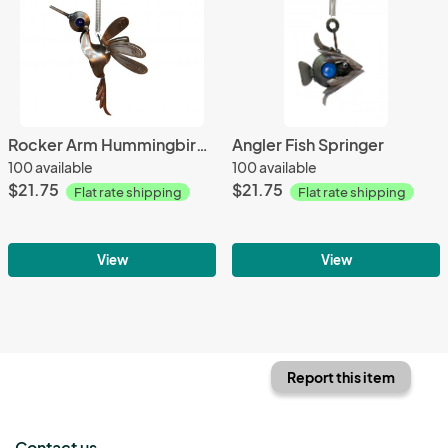
Rocker Arm Hummingbird Springer
Angler Fish Springer
100 available
100 available
$21.75
$21.75
Flat rate shipping
Flat rate shipping
View
View
Report this item
Contact us