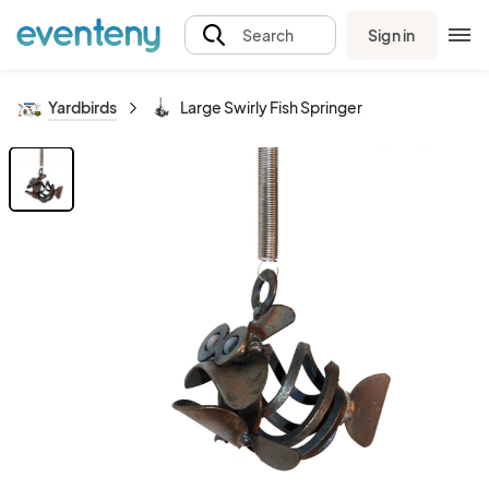
Sign in
Search
Yardbirds
Large Swirly Fish Springer