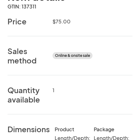
GTIN: 137311
Price
$75.00
Sales
Online & onsite sale
method
Quantity
1
available
Dimensions
Product
Package
Length/Depth:
Length/Depth: