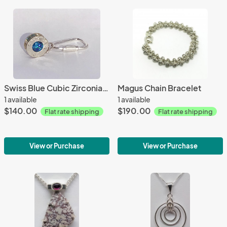
Swiss Blue Cubic Zirconia Stacked Keyring
Magus Chain Bracelet
1 available
1 available
$140.00
$190.00
Flat rate shipping
Flat rate shipping
View or Purchase
View or Purchase