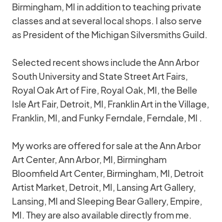
Birmingham, MI in addition to teaching private
classes and at several local shops. I also serve
as President of the Michigan Silversmiths Guild.
Selected recent shows include the Ann Arbor
South University and State Street Art Fairs,
Royal Oak Art of Fire, Royal Oak, MI, the Belle
Isle Art Fair, Detroit, MI, Franklin Art in the Village,
Franklin, MI, and Funky Ferndale, Ferndale, MI .
My works are offered for sale at the Ann Arbor
Art Center, Ann Arbor, MI, Birmingham
Bloomfield Art Center, Birmingham, MI, Detroit
Artist Market, Detroit, MI, Lansing Art Gallery,
Lansing, MI and Sleeping Bear Gallery, Empire,
MI. They are also available directly from me.