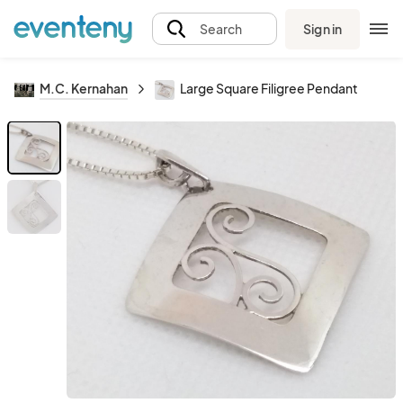
Sign in
Search
M.C. Kernahan
Large Square Filigree Pendant