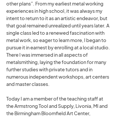
other plans”. From my earliest metal working
experiences in high school, it was always my
intent to return to it as an artistic endeavor, but
that goal remained unrealized until years later. A
single class led to a renewed fascination with
metal work, so eager to learn more, I began to
pursue it in earnest by enrolling at a local studio.
There I was immersed in all aspects of
metalsmithing, laying the foundation for many
further studies with private tutors and in
numerous independent workshops, art centers
and master classes.
Today I am a member of the teaching staff at
the Armstrong Tool and Supply, Livonia, MI and
the Birmingham Bloomfield Art Center,