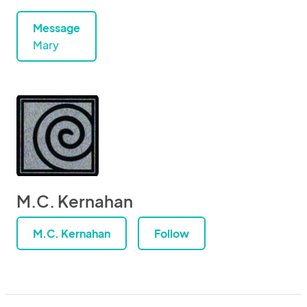
Message
Mary
M.C. Kernahan
M.C. Kernahan
Follow