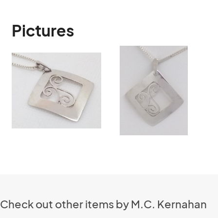
Pictures
Check out other items by M.C. Kernahan