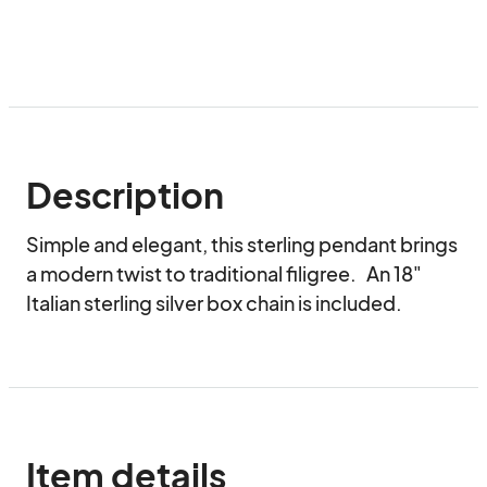
Description
Simple and elegant, this sterling pendant brings 
a modern twist to traditional filigree.   An 18" 
Italian sterling silver box chain is included.
Item details