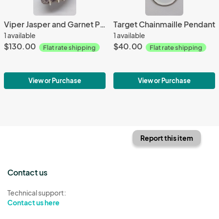
Viper Jasper and Garnet Pendant
Target Chainmaille Pendant
1 available
1 available
$130.00
$40.00
Flat rate shipping
Flat rate shipping
View or Purchase
View or Purchase
Report this item
Contact us
Technical support:
Contact us here