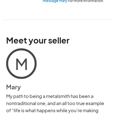
message Mary
for more information.
Meet your seller
M
Mary
My path to being a metalsmith has been a
nontraditional one, and an all too true example
of “life is what happens while you’re making