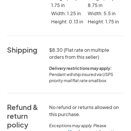
1.75 in
8.75 in
Width: 1.25 in
Width: 5.5 in
Height: 0.13 in
Height: 1.75 in
Shipping
$8.30 (Flat rate on multiple
orders from this seller)
Delivery restrictions may apply:
Pendant will ship insured via USPS
priority mail flat rate small box.
Refund &
No refund or returns allowed on
this purchase.
return
policy
Exceptions may apply. Please