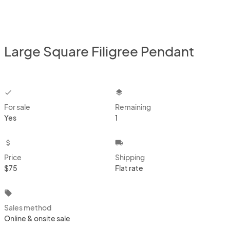
Large Square Filigree Pendant
checkbox
layers
For sale
Remaining
Yes
1
attach_money
local_shipping
Price
Shipping
$75
Flat rate
local_offer
Sales method
Online & onsite sale