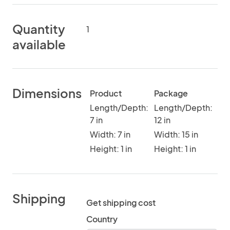
Quantity
1
available
Dimensions
Product
Package
Length/Depth:
Length/Depth:
7 in
12 in
Width: 7 in
Width: 15 in
Height: 1 in
Height: 1 in
Shipping
Get shipping cost
Country