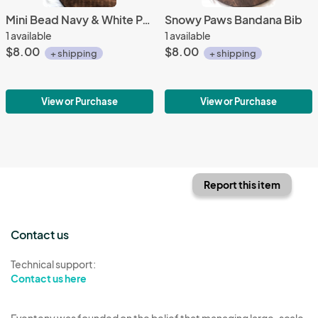
Mini Bead Navy & White Pacifier Clip
Snowy Paws Bandana Bib
1 available
1 available
$8.00
$8.00
+ shipping
+ shipping
View or Purchase
View or Purchase
Report this item
Contact us
Technical support:
Contact us here
Eventeny was founded on the belief that managing large-scale