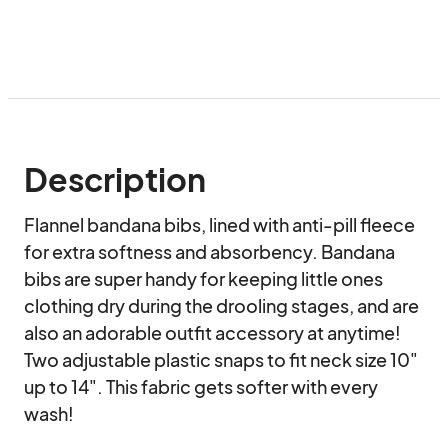
Description
Flannel bandana bibs, lined with anti-pill fleece 
for extra softness and absorbency. Bandana 
bibs are super handy for keeping little ones 
clothing dry during the drooling stages, and are 
also an adorable outfit accessory at anytime! 
Two adjustable plastic snaps to fit neck size 10" 
up to 14". This fabric gets softer with every 
wash! 
