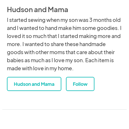
Hudson and Mama
I started sewing when my son was 3 months old
and I wanted to hand make him some goodies. I
loved it so much that I started making more and
more. I wanted to share these handmade
goods with other moms that care about their
babies as much as I love my son. Each item is
made with love in my home.
Hudson and Mama
Follow