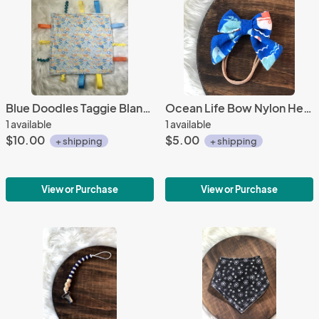
Blue Doodles Taggie Blanket
Ocean Life Bow Nylon Headband
1 available
1 available
$10.00
$5.00
+ shipping
+ shipping
View or Purchase
View or Purchase