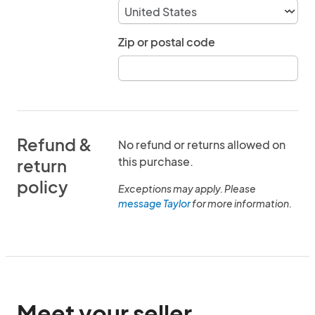
Zip or postal code
Refund &
No refund or returns allowed on
this purchase.
return
policy
Exceptions may apply. Please
message Taylor
for more information.
Meet your seller