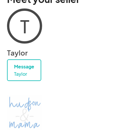
T
Taylor
Message
Taylor