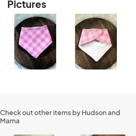
Pictures
Check out other items by Hudson and
Mama