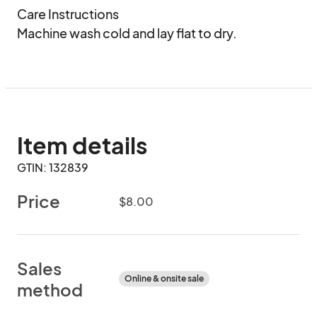
Care Instructions

Machine wash cold and lay flat to dry.
Item details
GTIN: 132839
Price
$8.00
Sales
Online & onsite sale
method