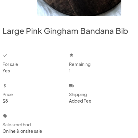
Large Pink Gingham Bandana Bib
checkbox
layers
For sale
Remaining
Yes
1
attach_money
local_shipping
Price
Shipping
$8
Added Fee
local_offer
Sales method
Online & onsite sale