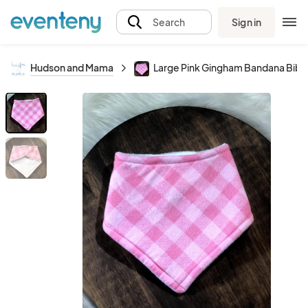
Sign in
Search
Hudson and Mama
Large Pink Gingham Bandana Bib