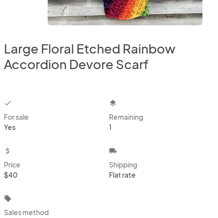
Large Floral Etched Rainbow
Accordion Devore Scarf
checkbox
layers
For sale
Remaining
Yes
1
attach_money
local_shipping
Price
Shipping
$40
Flat rate
local_offer
Sales method