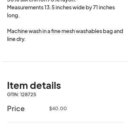
Measurements 13.5 inches wide by 71 inches 
long. 

Machine wash in a fine mesh washables bag and 
line dry.
Item details
GTIN: 128725
Price
$40.00