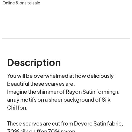
Online & onsite sale
Description
You will be overwhelmed at how deliciously 
beautiful these scarves are.

Imagine the shimmer of Rayon Satin forming a 
array motifs on a sheer background of Silk 
Chiffon. 

These scarves are cut from Devore Satin fabric, 
30% silk chiffon 70% rayon.
