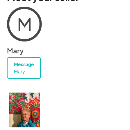
M
Mary
Message
Mary