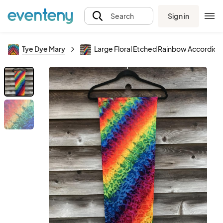
Sign in
Search
Tye Dye Mary
Large Floral Etched Rainbow Accordion