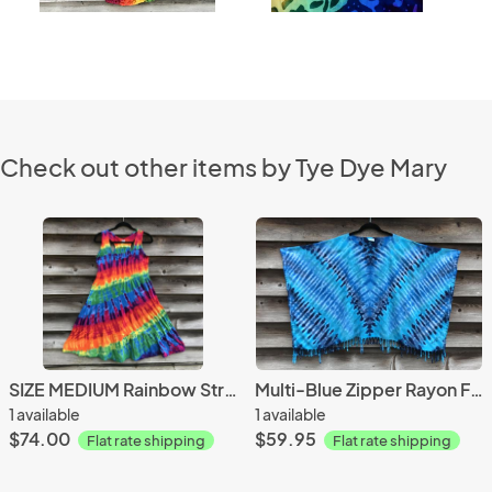
Check out other items by Tye Dye Mary
SIZE MEDIUM Rainbow Strata Dancin' Dress
Multi-Blue Zipper Rayon Fringed Poncho
1 available
1 available
$74.00
$59.95
Flat rate shipping
Flat rate shipping