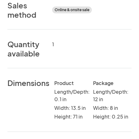
Sales
Online & onsite sale
method
Quantity
1
available
Dimensions
Product
Package
Length/Depth:
Length/Depth:
0.1 in
12 in
Width: 13.5 in
Width: 8 in
Height: 71 in
Height: 0.25 in