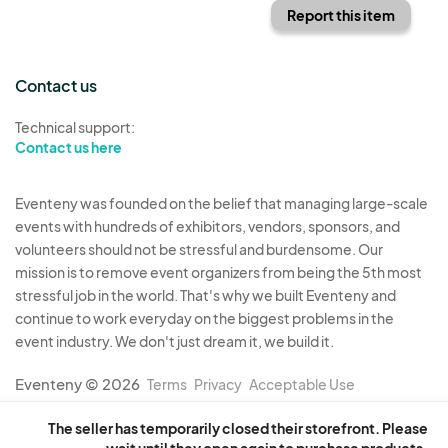
Report this item
Contact us
Technical support:
Contact us here
Eventeny was founded on the belief that managing large-scale
events with hundreds of exhibitors, vendors, sponsors, and
volunteers should not be stressful and burdensome. Our
mission is to remove event organizers from being the 5th most
stressful job in the world. That's why we built Eventeny and
continue to work everyday on the biggest problems in the
event industry. We don't just dream it, we build it.
Eventeny © 2026
Terms
Privacy
Acceptable Use
The seller has temporarily closed their storefront. Please