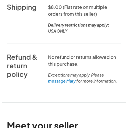
Shipping
$8.00 (Flat rate on multiple
orders from this seller)
Delivery restrictions may apply:
USA ONLY
Refund &
No refund or returns allowed on
this purchase.
return
policy
Exceptions may apply. Please
message Mary
for more information.
Meet your seller