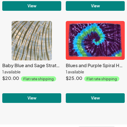
View
View
Baby Blue and Sage Strata Bandana
Blues and Purple Spiral Hand Towel
1 available
1 available
$20.00
$25.00
Flat rate shipping
Flat rate shipping
View
View