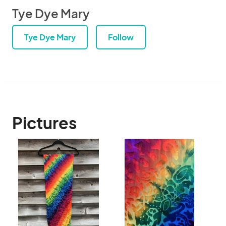
Tye Dye Mary
Tye Dye Mary
Follow
Pictures