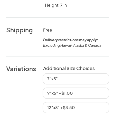
Height: 7 in
Shipping
Free
Delivery restrictions may apply:
Excluding Hawaii. Alaska & Canada
Variations
Additional Size Choices
7"x5"
9"x6" +$1.00
12"x8" +$3.50