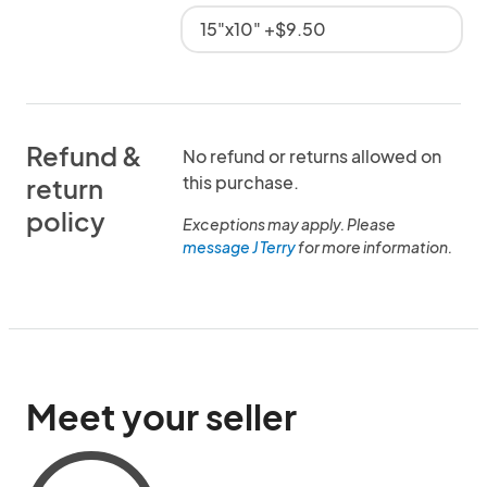
15"x10" +$9.50
Refund &
No refund or returns allowed on
this purchase.
return
policy
Exceptions may apply. Please
message J Terry
for more information.
Meet your seller