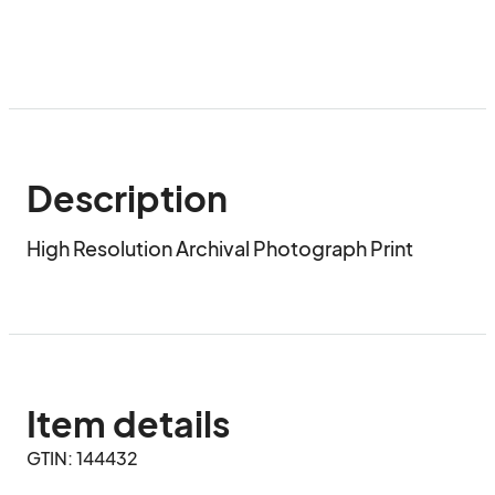
Description
High Resolution Archival Photograph Print
Item details
GTIN: 144432