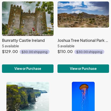
Bunratty Castle Ireland
Joshua Tree National Park (Panorama)
5 available
5 available
$129.00
$110.00
$30.00 shipping
$30.00 shipping
View or Purchase
View or Purchase