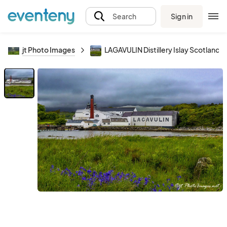
Sign in
Search
jt Photo Images
LAGAVULIN Distillery Islay Scotland