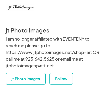
jt Photo Images
I am no longer affiliated with EVENTENY to
reach me please go to
https://www.jtphotoimages.net/shop-art OR
call me at 925.642.5625 or email me at
jtphotoimages@att.net
jt Photo Images
Follow