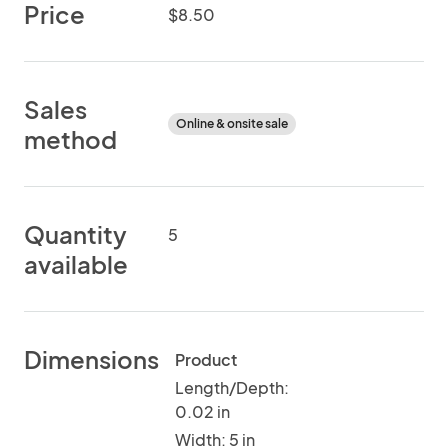
Price
$8.50
Sales
Online & onsite sale
method
Quantity
5
available
Dimensions
Product
Length/Depth:
0.02 in
Width: 5 in