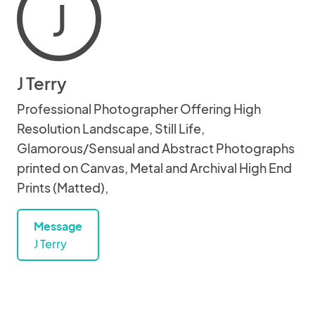
J
J Terry
Professional Photographer Offering High
Resolution Landscape, Still Life,
Glamorous/Sensual and Abstract Photographs
printed on Canvas, Metal and Archival High End
Prints (Matted),
Message
J Terry