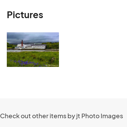
Pictures
Check out other items by jt Photo Images