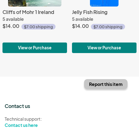
Cliffs of Mohr 1 Ireland
Jelly Fish Rising
5 available
5 available
$14.00
$14.00
$7.00 shipping
$7.00 shipping
View or Purchase
View or Purchase
Report this item
Contact us
Technical support:
Contact us here