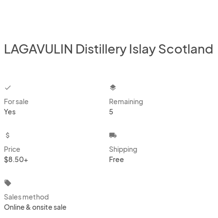
LAGAVULIN Distillery Islay Scotland
checkbox
layers
For sale
Remaining
Yes
5
attach_money
local_shipping
Price
Shipping
$8.50+
Free
local_offer
Sales method
Online & onsite sale