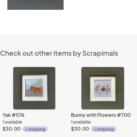
Check out other items by Scrapimals
Yak #576
Bunny with Flowers #700
1 available
1 available
$30.00
$30.00
+ shipping
+ shipping