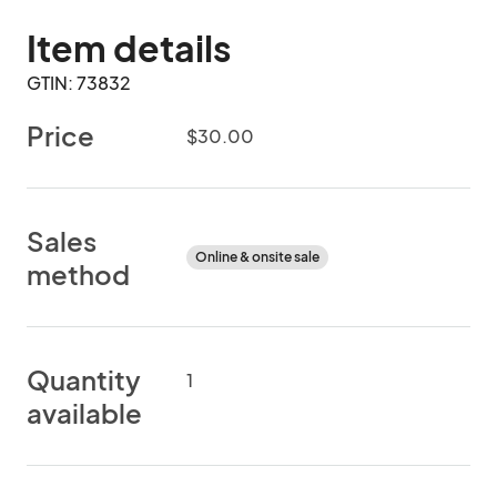
Item details
GTIN: 73832
Price
$30.00
Sales
Online & onsite sale
method
Quantity
1
available