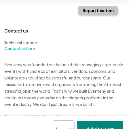
Report this item
Contact us
Technical support:
Contact us here
Eventeny was founded on the belief that managing large-scale
events with hundreds of exhibitors, vendors, sponsors, and
volunteers should not be stressful and burdensome. Our
mission is to remove event organizers from being the 5th most
stressful job in the world. That's why we built Eventeny and
continue to work everyday on the biggest problems in the
event industry. We don't just dream it, we build it.
Eventeny © 2026
Terms
Privacy
Acceptable Use