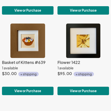
View or Purchase
View or Purchase
Basket of Kittens #639
Flower 1422
1 available
1 available
$30.00
$95.00
+ shipping
+ shipping
View or Purchase
View or Purchase