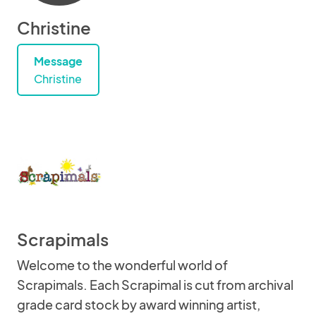
Christine
Message
Christine
Scrapimals
Welcome to the wonderful world of
Scrapimals. Each Scrapimal is cut from archival
grade card stock by award winning artist,