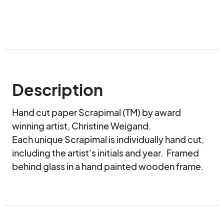
Description
Hand cut paper Scrapimal (TM) by award 
winning artist, Christine Weigand.

Each unique Scrapimal is individually hand cut, 
including the artist's initials and year.  Framed 
behind glass in a hand painted wooden frame.