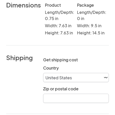
Dimensions
Product
Package
Length/Depth:
Length/Depth:
0.75 in
0 in
Width: 7.63 in
Width: 9.5 in
Height: 7.63 in
Height: 14.5 in
Shipping
Get shipping cost
Country
Zip or postal code