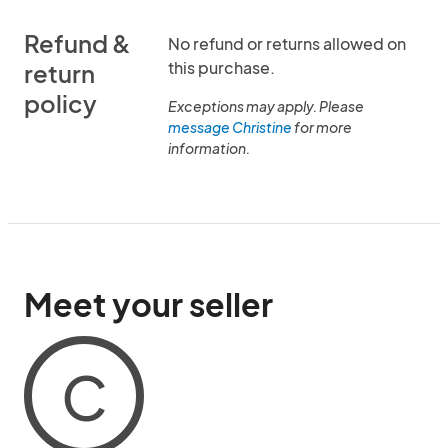
Refund &
No refund or returns allowed on
this purchase.
return
policy
Exceptions may apply. Please
message Christine
for more
information.
Meet your seller
C