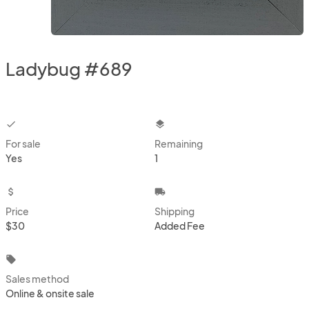
Ladybug #689
checkbox
layers
For sale
Remaining
Yes
1
attach_money
local_shipping
Price
Shipping
$30
Added Fee
local_offer
Sales method
Online & onsite sale