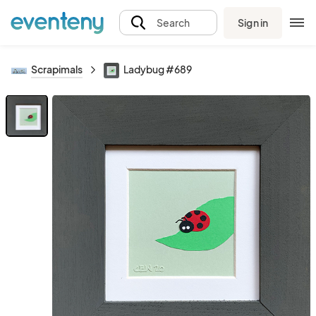
Sign in
Search
Scrapimals
Ladybug #689