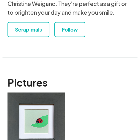
Christine Weigand. They're perfect as a gift or
to brighten your day and make you smile.
Scrapimals
Follow
Pictures