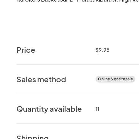
Price
$9.95
Sales method
Online & onsite sale
Quantity available
11
Shipping