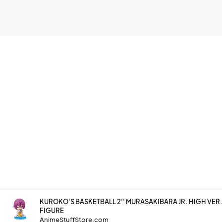
KUROKO'S BASKETBALL 2'' MURASAKIBARA JR. HIGH VE
FIGURE
AnimeStuffStore.com