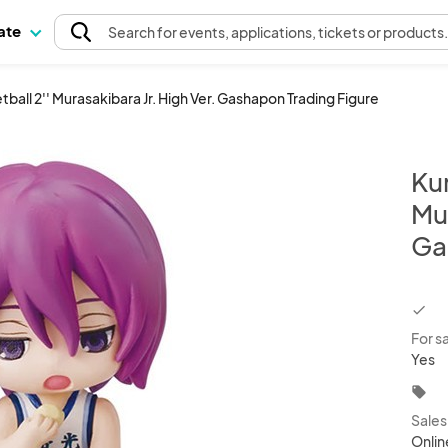
pate
Search
for events
, applications, tickets or products
ball 2'' Murasakibara Jr. High Ver. Gashapon Trading Figure
Kur
Mur
Ga
chec
For s
Yes
local_offer
Sale
Onlin