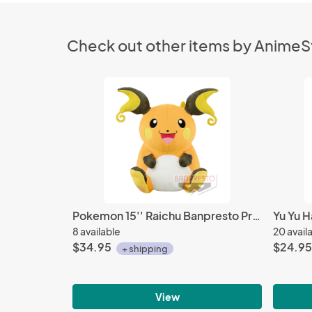
Check out other items by Anime
Pokemon 15'' Raichu Banpresto Prize Plush
8 available
20 avail
$34.95
$24.95
+ shipping
View