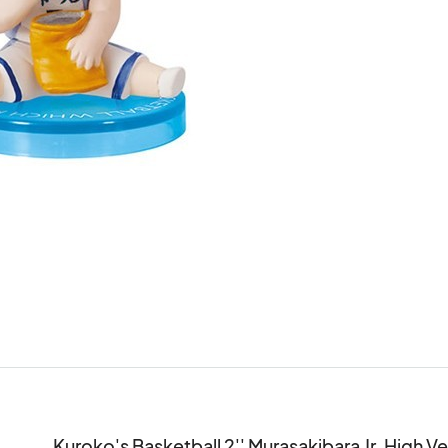
Kuroko's Basketball 2'' Murasakibara Jr. High V