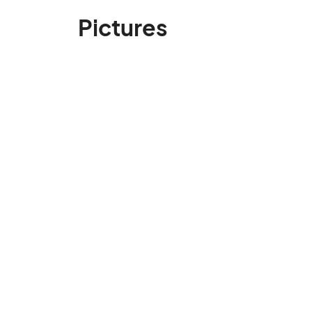
Pictures