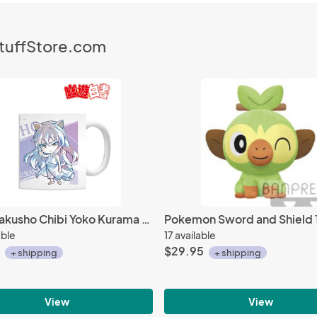
StuffStore.com
Yu Yu Hakusho Chibi Yoko Kurama Ani-Art Coffee Mug Cup
able
17 available
$29.95
+ shipping
+ shipping
View
View