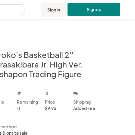
Sign up
Sign in
.
oko's Basketball 2''
asakibara Jr. High Ver.
shapon Trading Figure
kbox
layers
attach_money
local_shipping
ale
Remaining
Price
Shipping
11
$9.95
Added Fee
s method
e & onsite sale