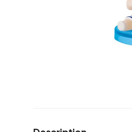
Description