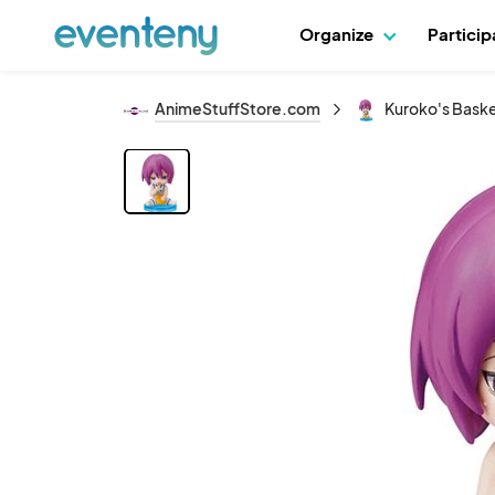
Organize
Partici
AnimeStuffStore.com
Kuroko's Basket