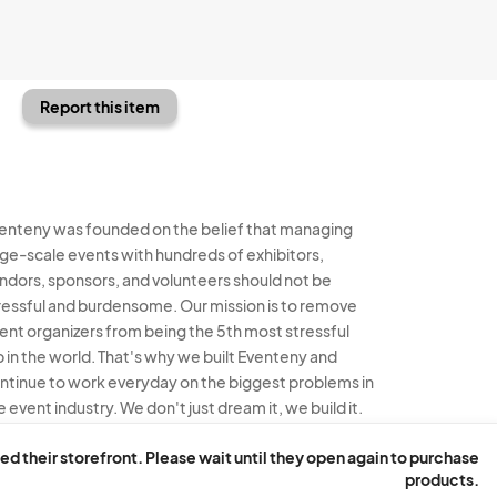
Report this item
enteny was founded on the belief that managing
rge-scale events with hundreds of exhibitors,
ndors, sponsors, and volunteers should not be
ressful and burdensome. Our mission is to remove
ent organizers from being the 5th most stressful
b in the world. That's why we built Eventeny and
ntinue to work everyday on the biggest problems in
e event industry. We don't just dream it, we build it.
enteny © 2026
Terms
Privacy
Acceptable Use
ed their storefront. Please wait until they open again to purchase
products.