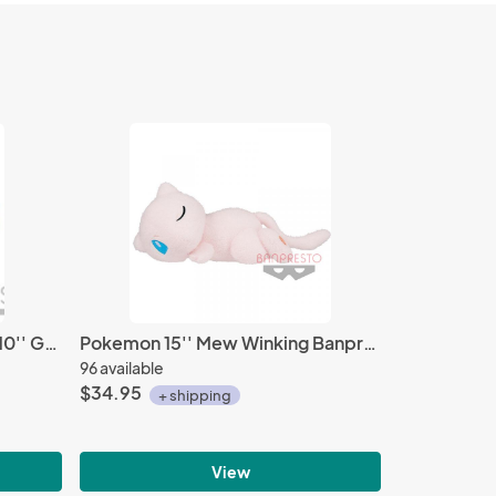
Pokemon Sword and Shield 10'' Grookey Banpresto Prize Plush
Pokemon 15'' Mew Winking Banpresto Prize Plush
96 available
$34.95
+ shipping
View