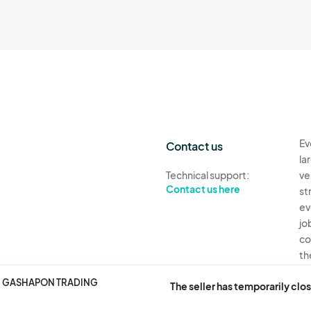
Ev
Contact us
la
Technical support:
ve
Contact us here
st
ev
jo
co
th
R. GASHAPON TRADING
Ev
The seller has temporarily clos