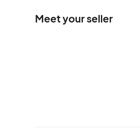
Meet your seller