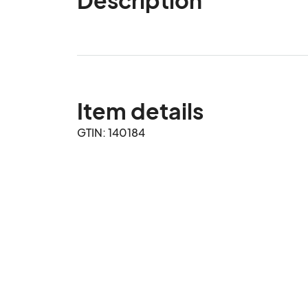
Item details
GTIN: 140184