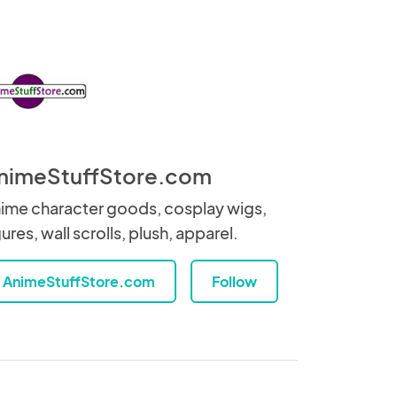
nimeStuffStore.com
ime character goods, cosplay wigs,
gures, wall scrolls, plush, apparel.
AnimeStuffStore.com
Follow