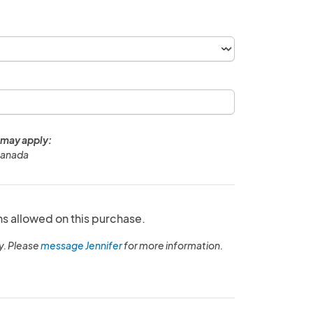
 may apply:
Canada
ns allowed on this purchase.
y. Please
message Jennifer
for more information.