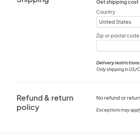
Get shipping cost
Country
Zip or postal code
Delivery restrictions
Only shipping in US/
Refund & return
No refund or retur
policy
Exceptions may appl