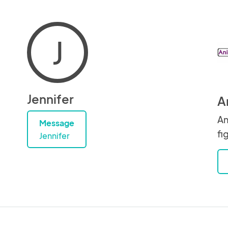
J
Jennifer
A
An
Message
fi
Jennifer