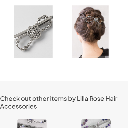
Check out other items by Lilla Rose Hair
Accessories