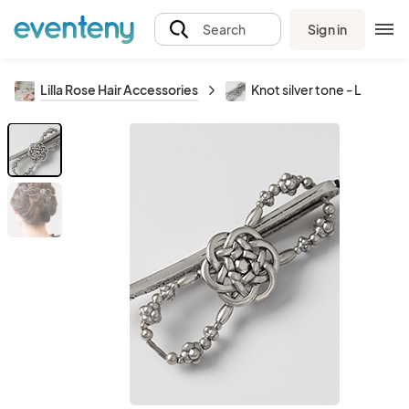
Sign in
Search
Lilla Rose Hair Accessories
Knot silver tone - L