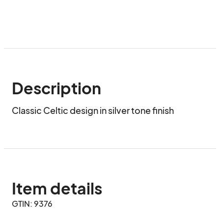
Description
Classic Celtic design in silver tone finish
Item details
GTIN: 9376