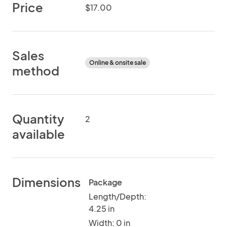
Price
$17.00
Sales
Online & onsite sale
method
Quantity
2
available
Dimensions
Package
Length/Depth:
4.25 in
Width: 0 in