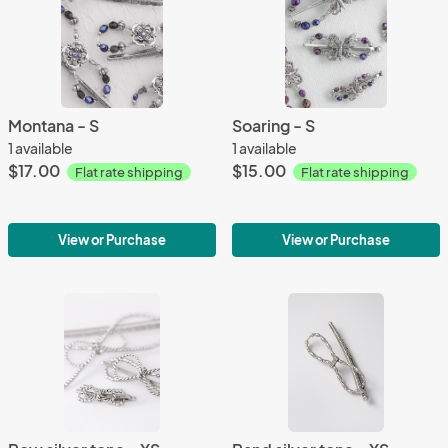
Montana - S
Soaring - S
1 available
1 available
$17.00
$15.00
Flat rate shipping
Flat rate shipping
View or Purchase
View or Purchase