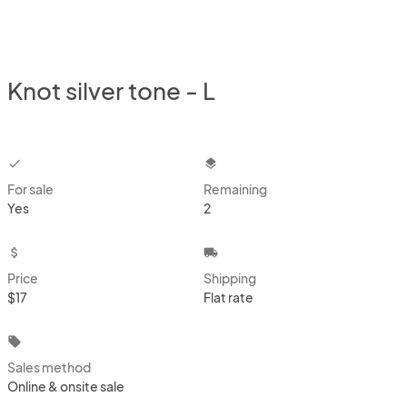
Knot silver tone - L
checkbox
layers
For sale
Remaining
Yes
2
attach_money
local_shipping
Price
Shipping
$17
Flat rate
local_offer
Sales method
Online & onsite sale