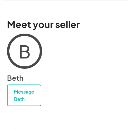
Meet your seller
B
Beth
Message
Beth