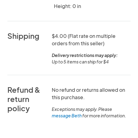
Height: 0 in
Shipping
$4.00 (Flat rate on multiple
orders from this seller)
Delivery restrictions may apply:
Up to 5 items can ship for $4
Refund &
No refund or returns allowed on
this purchase.
return
policy
Exceptions may apply. Please
message Beth
for more information.