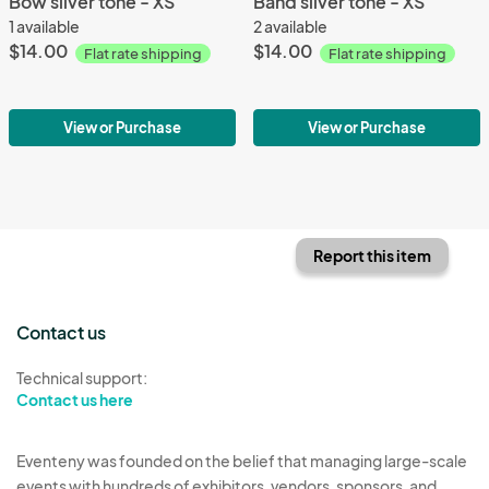
Bow silver tone - XS
Band silver tone - XS
1 available
2 available
$14.00
$14.00
Flat rate shipping
Flat rate shipping
View or Purchase
View or Purchase
Report this item
Contact us
Technical support:
Contact us here
Eventeny was founded on the belief that managing large-scale
events with hundreds of exhibitors, vendors, sponsors, and