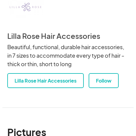
Lilla Rose Hair Accessories
Beautiful, functional, durable hair accessories,
in 7 sizes to accommodate every type of hair -
thick or thin, short to long
Lilla Rose Hair Accessories
Follow
Pictures