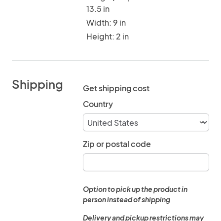
13.5 in
Width: 9 in
Height: 2 in
Shipping
Get shipping cost
Country
Zip or postal code
Option to pick up the product in
person instead of shipping
Delivery and pickup restrictions may