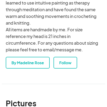
learned to use intuitive painting as therapy
through meditation and have found the same
warm and soothing movements in crocheting
and knitting.
All items are handmade by me. For size
reference my head is 21 inches in
circumference. For any questions about sizing
please feel free to email/message me.
By Madeline Rose
Follow
Pictures