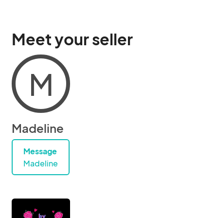
Meet your seller
M
Madeline
Message
Madeline