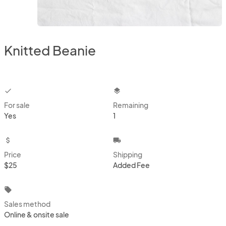
Knitted Beanie
checkbox
layers
For sale
Remaining
Yes
1
attach_money
local_shipping
Price
Shipping
$25
Added Fee
local_offer
Sales method
Online & onsite sale