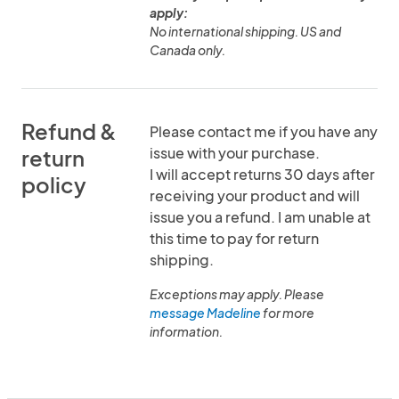
apply:
No international shipping. US and
Canada only.
Refund &
Please contact me if you have any
issue with your purchase.
return
I will accept returns 30 days after
policy
receiving your product and will
issue you a refund. I am unable at
this time to pay for return
shipping.
Exceptions may apply. Please
message Madeline
for more
information.