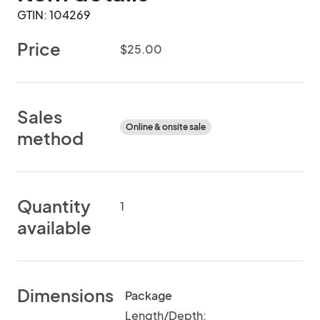
GTIN: 104269
Price
$25.00
Sales
Online & onsite sale
method
Quantity
1
available
Dimensions
Package
Length/Depth: