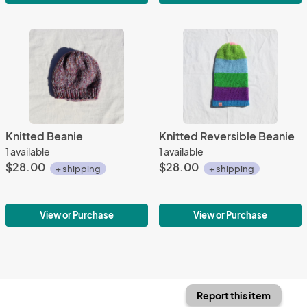
Knitted Beanie
Knitted Reversible Beanie
1 available
1 available
$28.00
$28.00
+ shipping
+ shipping
View or Purchase
View or Purchase
Report this item