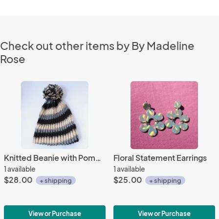
Check out other items by By Madeline
Rose
Knitted Beanie with Pompom
Floral Statement Earrings
1 available
1 available
$28.00
$25.00
+ shipping
+ shipping
View or Purchase
View or Purchase