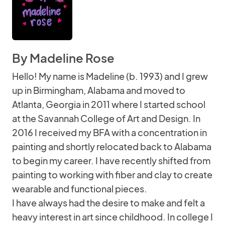
By Madeline Rose
Hello! My name is Madeline (b. 1993) and I grew
up in Birmingham, Alabama and moved to
Atlanta, Georgia in 2011 where I started school
at the Savannah College of Art and Design. In
2016 I received my BFA with a concentration in
painting and shortly relocated back to Alabama
to begin my career. I have recently shifted from
painting to working with fiber and clay to create
wearable and functional pieces.
I have always had the desire to make and felt a
heavy interest in art since childhood. In college I