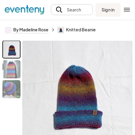
Sign in
Search
By Madeline Rose
Knitted Beanie