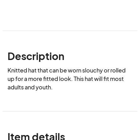
Description
Knitted hat that can be worn slouchy or rolled 
up for a more fitted look. This hat will fit most 
adults and youth.
Item details