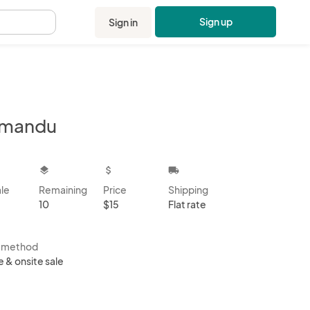
Sign up
Sign in
.
tmandu
kbox
layers
attach_money
local_shipping
ale
Remaining
Price
Shipping
10
$15
Flat rate
s method
e & onsite sale