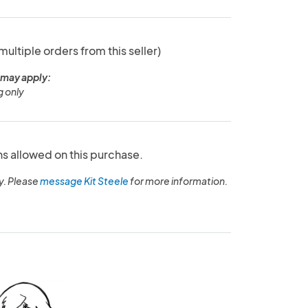
 multiple orders from this seller)
 may apply:
 only
ns allowed on this purchase.
y. Please
message Kit Steele
for more information.