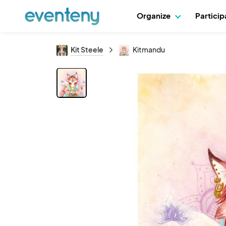
Organize
Partici
Kit Steele
Kitmandu