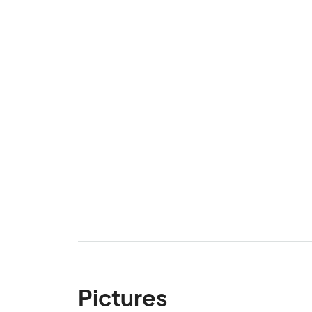
Pictures