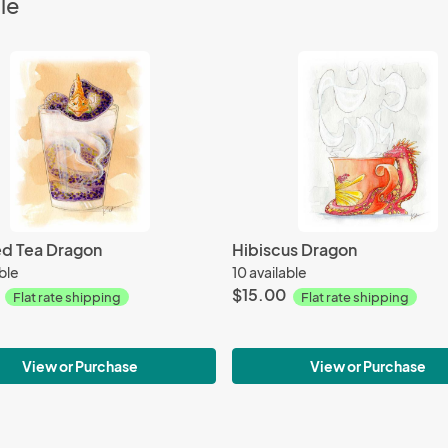
le
ed Tea Dragon
Hibiscus Dragon
able
10 available
$15.00
Flat rate shipping
Flat rate shipping
View or Purchase
View or Purchase