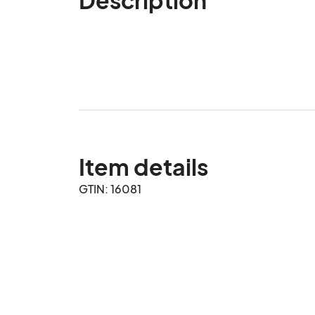
Item details
GTIN: 16081