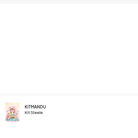
KITMANDU
Kit Steele