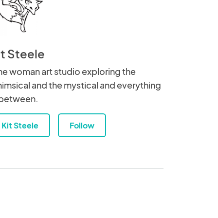
it Steele
e woman art studio exploring the
imsical and the mystical and everything
 between.
Kit Steele
Follow