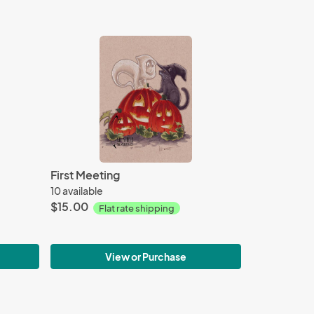
First Meeting
10 available
$15.00
Flat rate shipping
View or Purchase