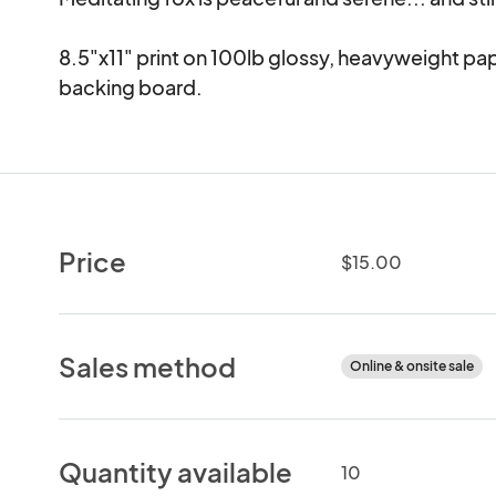
8.5"x11" print on 100lb glossy, heavyweight pa
backing board.
Price
$15.00
Sales method
Online & onsite sale
Quantity available
10