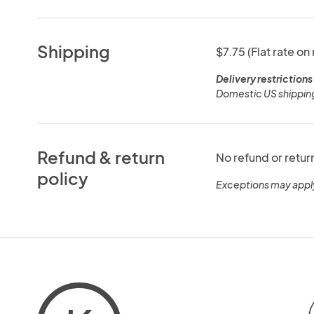
Shipping
$7.75 (Flat rate on
Delivery restrictions
Domestic US shipping
Refund & return
No refund or retur
policy
Exceptions may appl