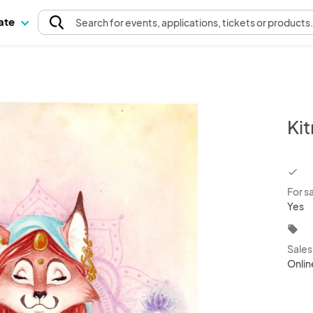
pate
Search
for events
, applications, tickets or products
Ki
chec
For s
Yes
local_offer
Sale
Onlin