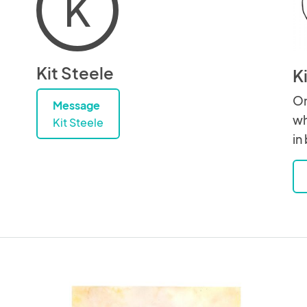
K
Kit Steele
K
On
Message
wh
Kit Steele
in