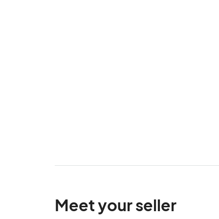
Meet your seller