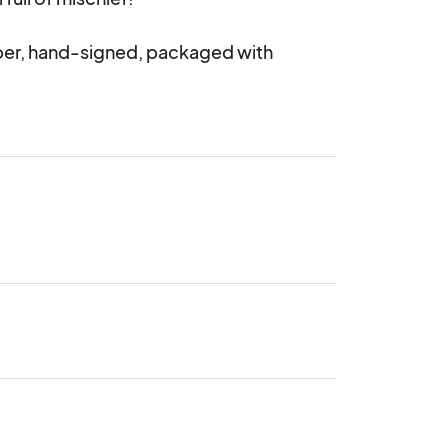
per, hand-signed, packaged with 