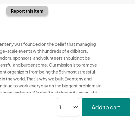
Report this item
enteny was founded on the belief that managing
rge-scale events with hundreds of exhibitors,
ndors, sponsors, and volunteers should not be
ressful and burdensome. Our mission is to remove
ent organizers from being the 5th most stressful
b in the world. That's why we built Eventeny and
ntinue to work everyday on the biggest problems in
e event industry. We don't just dream it, we build it.
enteny © 2026
Terms
Privacy
Acceptable Use
Add to cart