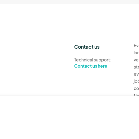
Ev
Contact us
la
Technical support:
ve
Contact us here
st
ev
jo
co
th
Ev