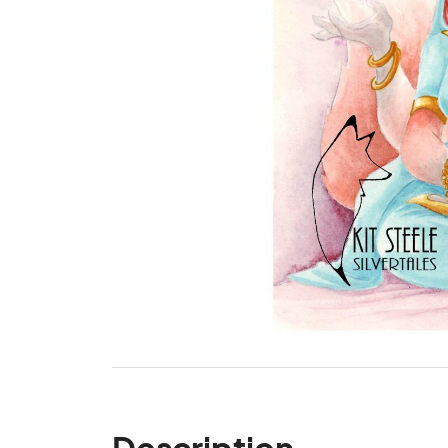
Description