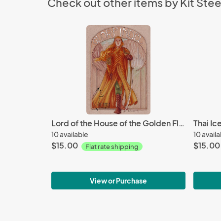
Check out other items by Kit Stee
Lord of the House of the Golden Flower
Thai Ic
10 available
10 avail
$15.00
$15.00
Flat rate shipping
View or Purchase