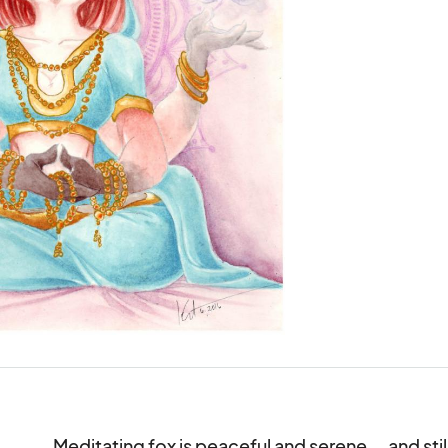
Meditating fox is peaceful and serene... and still 