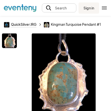
Sign in
Search
QuickSilver JRG
Kingman Turquoise Pendant #1