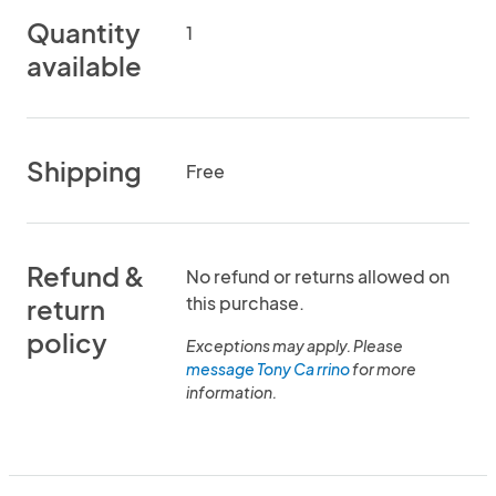
Quantity
1
available
Shipping
Free
Refund &
No refund or returns allowed on
this purchase.
return
policy
Exceptions may apply. Please
message Tony Ca rrino
for more
information.