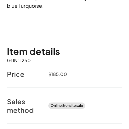
blue Turquoise.
Item details
GTIN: 1250
Price
$185.00
Sales
Online & onsite sale
method