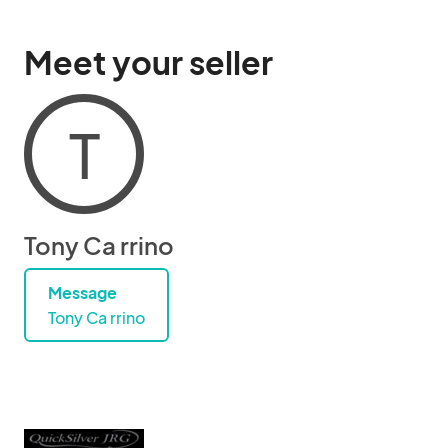
Meet your seller
T
Tony Ca rrino
Message
Tony Ca rrino