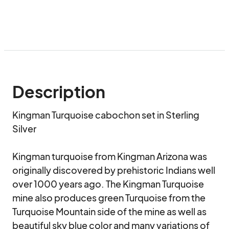
Description
Kingman Turquoise cabochon set in Sterling 
Silver

Kingman turquoise from Kingman Arizona was 
originally discovered by prehistoric Indians well 
over 1000 years ago. The Kingman Turquoise 
mine also produces green Turquoise from the 
Turquoise Mountain side of the mine as well as  
beautiful sky blue color and many variations of 