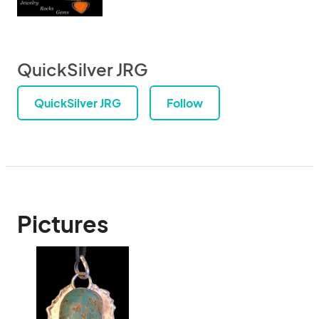
QuickSilver JRG
QuickSilver JRG
Follow
Pictures