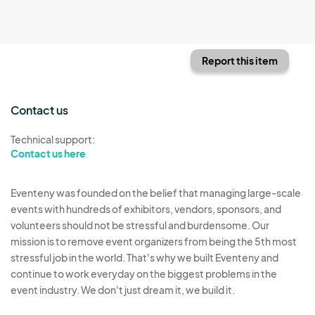
Report this item
Contact us
Technical support:
Contact us here
Eventeny was founded on the belief that managing large-scale
events with hundreds of exhibitors, vendors, sponsors, and
volunteers should not be stressful and burdensome. Our
mission is to remove event organizers from being the 5th most
stressful job in the world. That's why we built Eventeny and
continue to work everyday on the biggest problems in the
event industry. We don't just dream it, we build it.