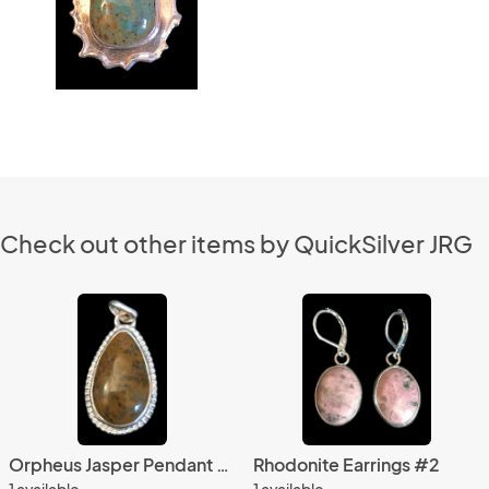
Check out other items by QuickSilver JRG
Orpheus Jasper Pendant #2
Rhodonite Earrings #2
1 available
1 available