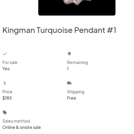
Kingman Turquoise Pendant #1
checkbox
layers
For sale
Remaining
Yes
1
attach_money
local_shipping
Price
Shipping
$185
Free
local_offer
Sales method
Online & onsite sale