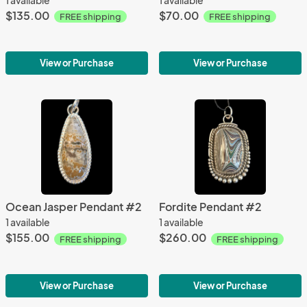
$135.00
$70.00
FREE shipping
FREE shipping
View or Purchase
View or Purchase
Ocean Jasper Pendant #2
Fordite Pendant #2
1 available
1 available
$155.00
$260.00
FREE shipping
FREE shipping
View or Purchase
View or Purchase