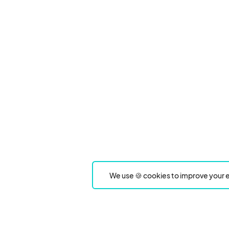
We use 🍪 cookies to improve your e
Product
Event Type