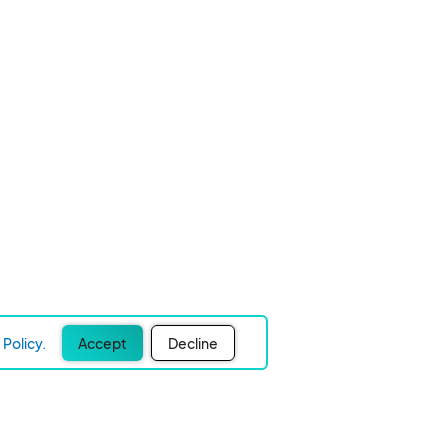
Policy.
Accept
Decline
Experience Easier Events!