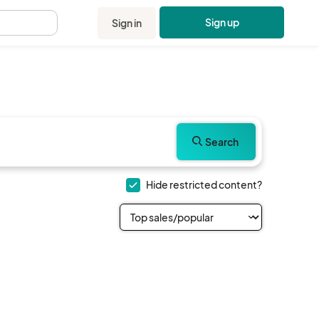
Sign up
Sign in
.
Search
Hide restricted content?