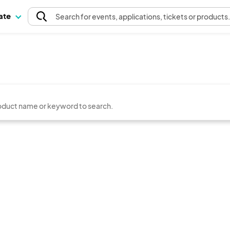
pate
Search
for events
, applications, tickets or products