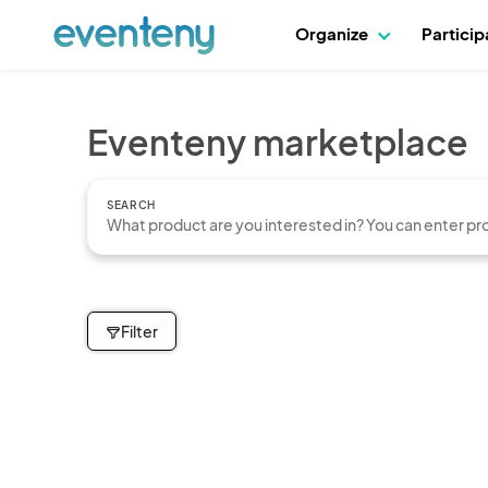
Organize
Partici
Eventeny marketplace
SEARCH
Filter