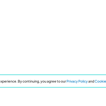
xperience. By continuing, you agree to our
Privacy Policy
and
Cookie 
Resources
About Eventeny