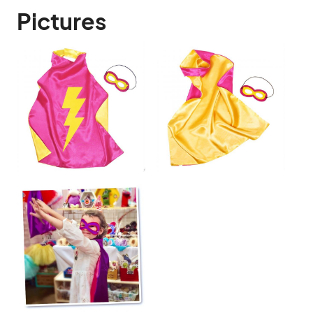
Pictures