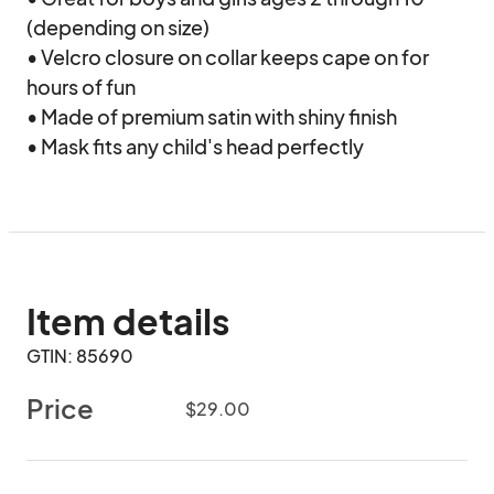
(depending on size)

• Velcro closure on collar keeps cape on for 
hours of fun

• Made of premium satin with shiny finish

• Mask fits any child's head perfectly
Item details
GTIN: 85690
Price
$29.00