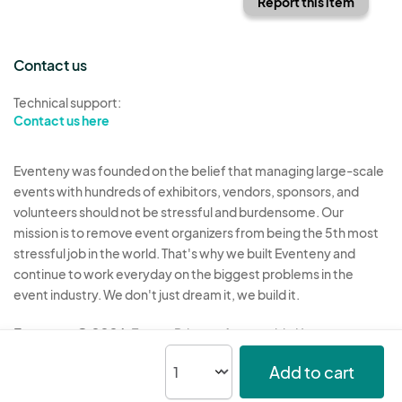
Report this item
Contact us
Technical support:
Contact us here
Eventeny was founded on the belief that managing large-scale
events with hundreds of exhibitors, vendors, sponsors, and
volunteers should not be stressful and burdensome. Our
mission is to remove event organizers from being the 5th most
stressful job in the world. That's why we built Eventeny and
continue to work everyday on the biggest problems in the
event industry. We don't just dream it, we build it.
Eventeny © 2026
Terms
Privacy
Acceptable Use
Add to cart