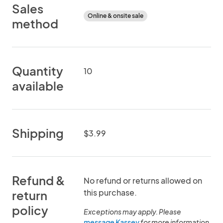
Sales
Online & onsite sale
method
Quantity
10
available
Shipping
$3.99
Refund &
No refund or returns allowed on
this purchase.
return
policy
Exceptions may apply. Please
message Kassey
for more information.