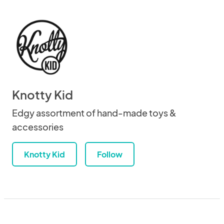
Knotty Kid
Edgy assortment of hand-made toys &
accessories
Knotty Kid
Follow