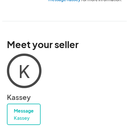
Meet your seller
K
Kassey
Message
Kassey