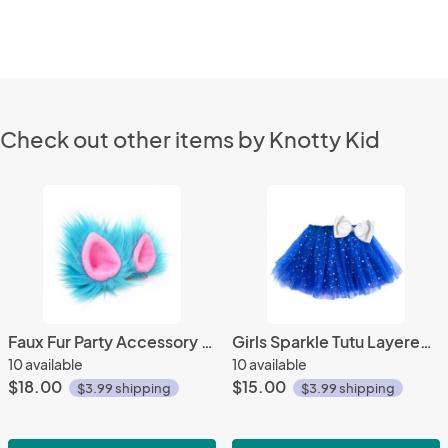
Check out other items by Knotty Kid
Faux Fur Party Accessory Costume Furry Ear Clips - Blue
Girls Sparkle Tutu Layered Princess Ballet Skirt Dark Blue
10 available
10 available
$18.00
$15.00
$3.99 shipping
$3.99 shipping