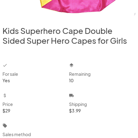
Kids Superhero Cape Double
Sided Super Hero Capes for Girls
checkbox
layers
For sale
Remaining
Yes
10
attach_money
local_shipping
Price
Shipping
$29
$3.99
local_offer
Sales method