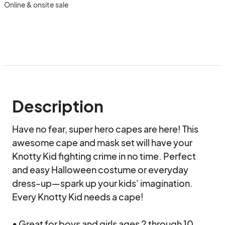
Online & onsite sale
Description
Have no fear, super hero capes are here! This 
awesome cape and mask set will have your 
Knotty Kid fighting crime in no time. Perfect 
and easy Halloween costume or everyday 
dress-up—spark up your kids' imagination. 
Every Knotty Kid needs a cape!

• Great for boys and girls ages 2 through 10 