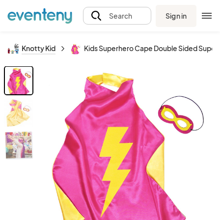
Sign in
Search
Knotty Kid
Kids Superhero Cape Double Sided Super H