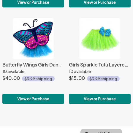
View or Purchase
View or Purchase
Butterfly Wings Girls Dance Outfit Kids Costume Wing Cape and Tutu
Girls Sparkle Tutu Layered Princess Ballet Skirt Green
10 available
10 available
$40.00
$15.00
$3.99 shipping
$3.99 shipping
View or Purchase
View or Purchase