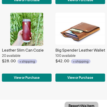
View or Purchase
View or Purchase
Leather Slim Can Cozie
Big Spender Leather Wallet
20 available
100 available
$28.00
$42.00
+ shipping
+ shipping
View or Purchase
View or Purchase
Report this item