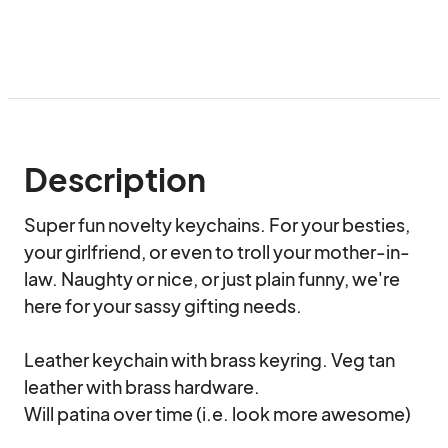
Description
Super fun novelty keychains. For your besties, 
your girlfriend, or even to troll your mother-in-
law. Naughty or nice, or just plain funny, we're 
here for your sassy gifting needs.

Leather keychain with brass keyring. Veg tan 
leather with brass hardware. 

Will patina over time (i.e. look more awesome)