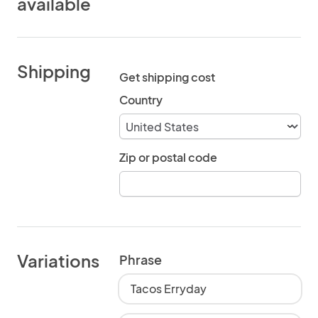
available
Shipping
Get shipping cost
Country
Zip or postal code
Variations
Phrase
Tacos Erryday