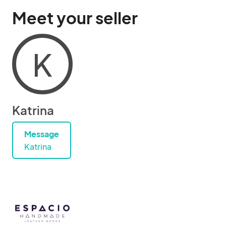
Meet your seller
K
Katrina
Message
Katrina