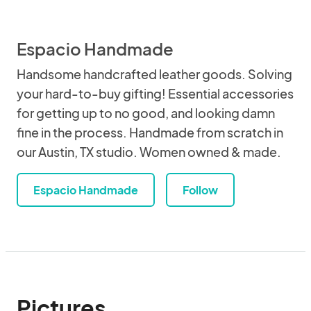
Espacio Handmade
Handsome handcrafted leather goods. Solving
your hard-to-buy gifting! Essential accessories
for getting up to no good, and looking damn
fine in the process. Handmade from scratch in
our Austin, TX studio. Women owned & made.
Espacio Handmade
Follow
Pictures