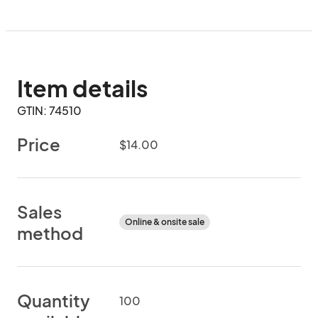
Item details
GTIN: 74510
Price
$14.00
Sales
Online & onsite sale
method
Quantity
100