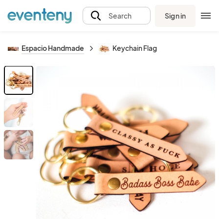
Sign in
Search
Espacio Handmade
Keychain Flag