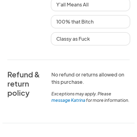
Y'all Means All
100% that Bitch
Classy as Fuck
Refund &
No refund or returns allowed on
this purchase.
return
policy
Exceptions may apply. Please
message Katrina
for more information.