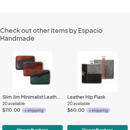
Check out other items by Espacio
Handmade
Slim Jim Minimalist Leather Wallet
Leather Hip Flask
20 available
20 available
$110.00
$60.00
+ shipping
+ shipping