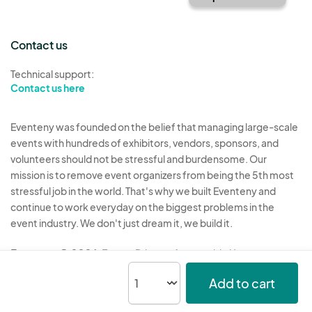
Contact us
Technical support:
Contact us here
Eventeny was founded on the belief that managing large-scale
events with hundreds of exhibitors, vendors, sponsors, and
volunteers should not be stressful and burdensome. Our
mission is to remove event organizers from being the 5th most
stressful job in the world. That's why we built Eventeny and
continue to work everyday on the biggest problems in the
event industry. We don't just dream it, we build it.
Eventeny © 2026
Terms
Privacy
Acceptable Use
Add to cart