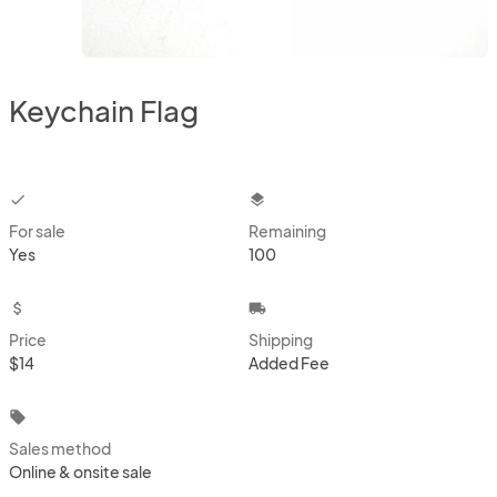
Keychain Flag
checkbox
layers
For sale
Remaining
Yes
100
attach_money
local_shipping
Price
Shipping
$14
Added Fee
local_offer
Sales method
Online & onsite sale