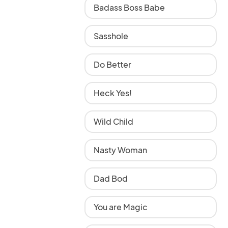
Badass Boss Babe
Sasshole
Do Better
Heck Yes!
Wild Child
Nasty Woman
Dad Bod
You are Magic