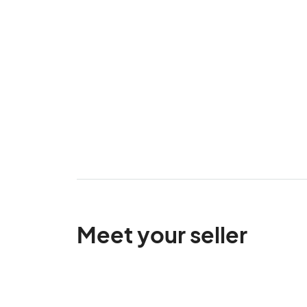
Meet your seller