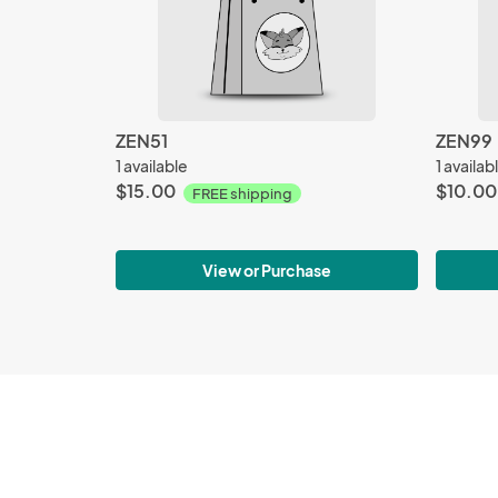
ZEN51
ZEN99
1 available
1 availab
$15.00
$10.00
FREE shipping
View or Purchase