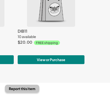
DIB11
10 available
$20.00
FREE shipping
View or Purchase
Report this item