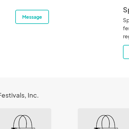
S
Message
Sp
fe
re
estivals, Inc.