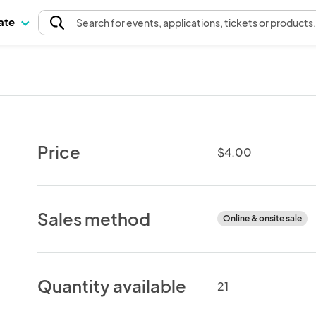
pate
Search
for events
, applications, tickets or products
Price
$4.00
Sales method
Online & onsite sale
Quantity available
21