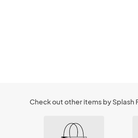
Check out other items by Splash F