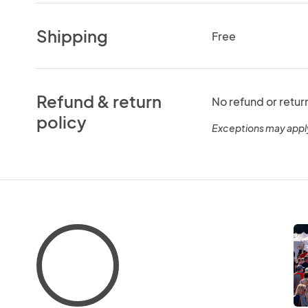
Shipping
Free
Refund & return
No refund or retur
policy
Exceptions may appl