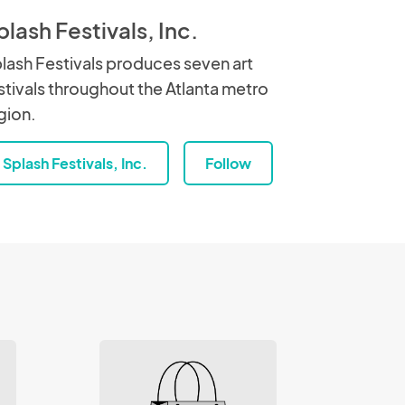
plash Festivals, Inc.
lash Festivals produces seven art
stivals throughout the Atlanta metro
gion.
Splash Festivals, Inc.
Follow