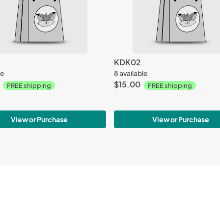
KDK02
le
8 available
$15.00
FREE shipping
FREE shipping
View or Purchase
View or Purchase