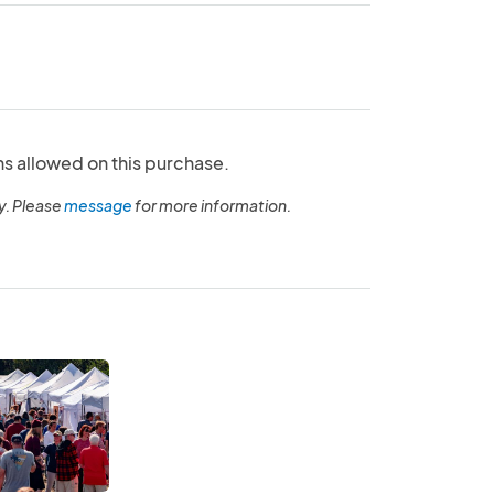
ns allowed on this purchase.
y. Please
message
for more information.