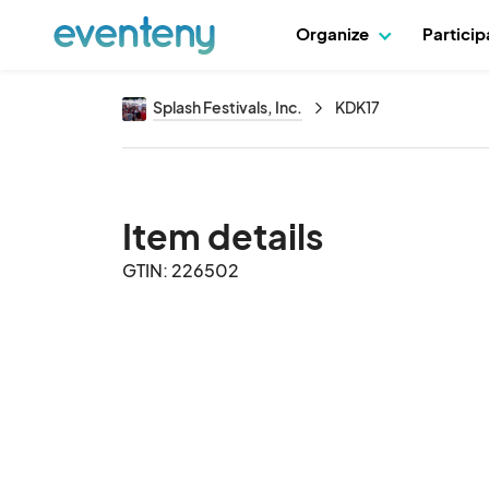
Organize
Partici
Splash Festivals, Inc.
KDK17
Item details
GTIN: 226502