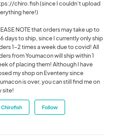
tps://chiro.fish (since I couldn't upload
erything here!)
EASE NOTE that orders may take up to
6 days to ship, since I currently only ship
ders 1-2 times a week due to covid! All
ders from Youmacon will ship within 1
ek of placing them! Although I have
osed my shop on Eventeny since
umacon is over, you can still find me on
 site!
Chirofish
Follow