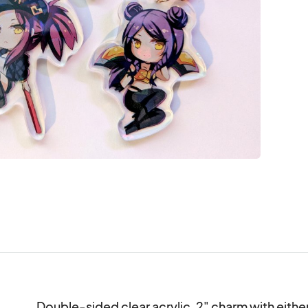
Double-sided clear acrylic, 2" charm with either A