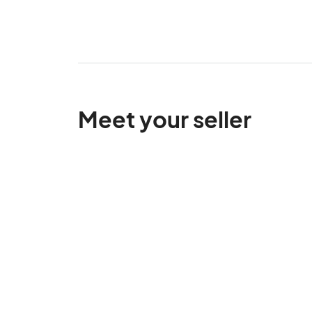
Meet your seller