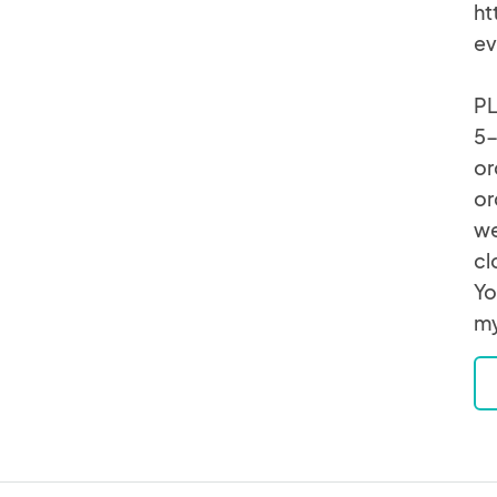
ht
ev
PL
5-
or
or
we
cl
Yo
my