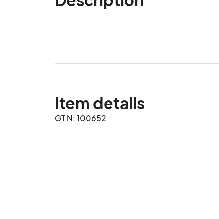
Item details
GTIN: 100652