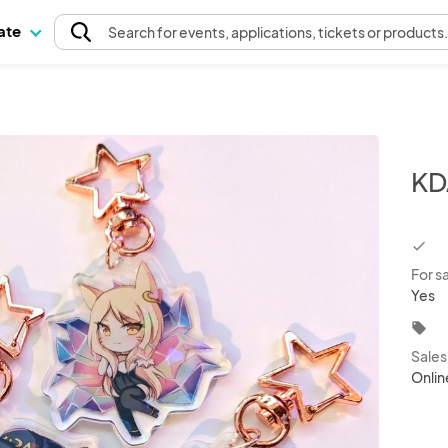
pate
Search
for events
, applications, tickets or products
KD
chec
For s
Yes
local_offer
Sale
Onlin