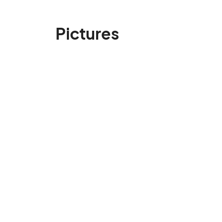
Pictures