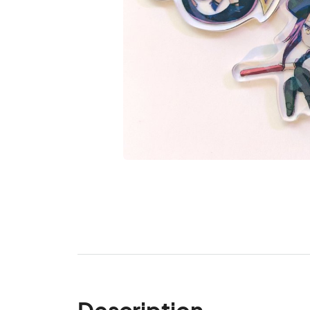
Description