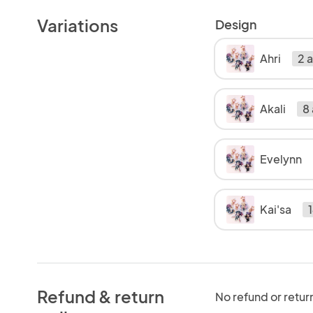
Variations
Design
Ahri
2 a
Akali
8 
Evelynn
Kai'sa
1
Refund & return
No refund or retur