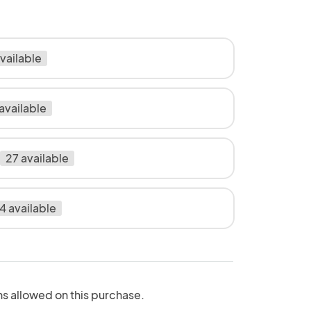
vailable
available
27 available
4 available
ns allowed on this purchase.