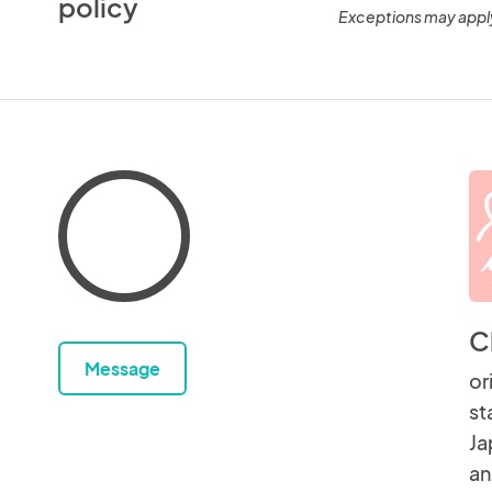
policy
Exceptions may appl
C
Message
or
st
Ja
an