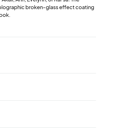
olographic broken-glass effect coating 
hook.