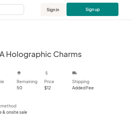
Sign up
Sign in
.
A Holographic Charms
kbox
layers
attach_money
local_shipping
ale
Remaining
Price
Shipping
50
$12
Added Fee
s method
e & onsite sale