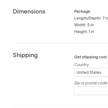
Dimensions
Package
Length/Depth: 7 i
Width: 5 in
Height: 1 in
Shipping
Get shipping cost
Country
Zip or postal code