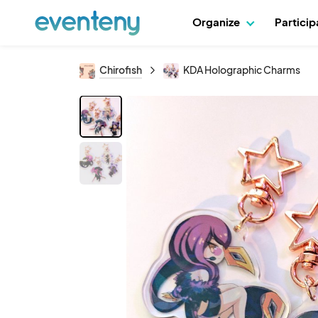
Organize
Partici
Chirofish
KDA Holographic Charms