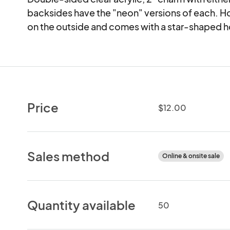
backsides have the "neon" versions of each. H
on the outside and comes with a star-shaped 
Price
$12.00
Sales method
Online & onsite sale
Quantity available
50