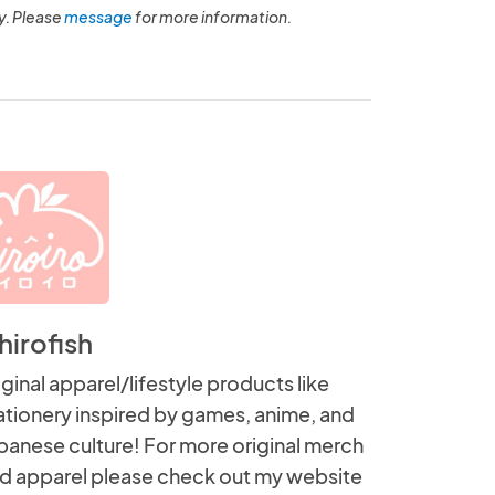
y. Please
message
for more information.
hirofish
iginal apparel/lifestyle products like
ationery inspired by games, anime, and
panese culture! For more original merch
d apparel please check out my website